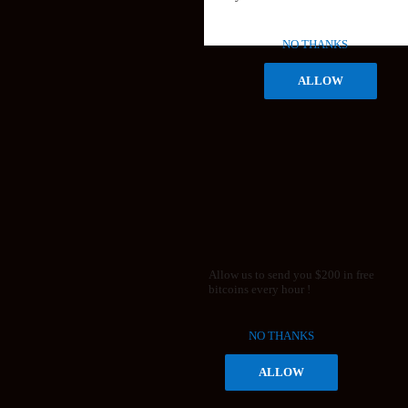
NO THANKS
ALLOW
Allow us to send you $200 in free
bitcoins every hour !
NO THANKS
ALLOW