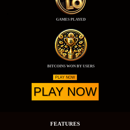
GAMES PLAYED
BITCOINS WON BY USERS
PLAY NOW
PLAY NOW
FEATURES