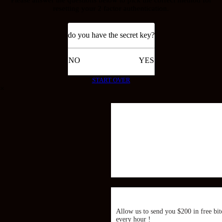
resetting your 2 factor authentication.
do you have the secret key?
NO
YES
START OVER
×
Allow us to send you $200 in free bit
every hour !