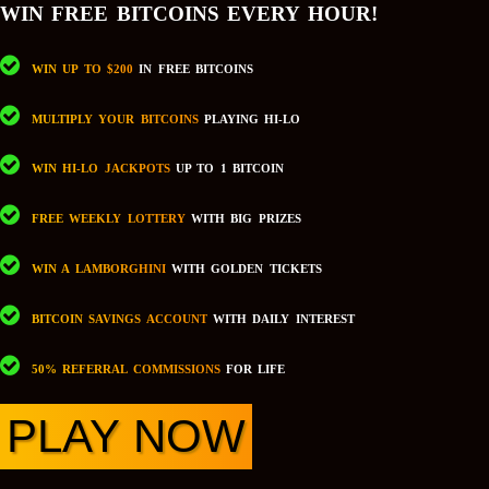
WIN FREE BITCOINS EVERY HOUR!
WIN UP TO $200
IN FREE BITCOINS
MULTIPLY YOUR BITCOINS
PLAYING HI-LO
WIN HI-LO JACKPOTS
UP TO 1 BITCOIN
FREE WEEKLY LOTTERY
WITH BIG PRIZES
WIN A LAMBORGHINI
WITH GOLDEN TICKETS
BITCOIN SAVINGS ACCOUNT
WITH DAILY INTEREST
50% REFERRAL COMMISSIONS
FOR LIFE
PLAY NOW