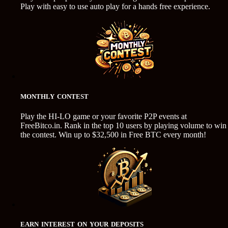
Play with easy to use auto play for a hands free experience.
MONTHLY CONTEST
Play the HI-LO game or your favorite P2P events at
FreeBitco.in. Rank in the top 10 users by playing volume to win
the contest. Win up to $32,500 in Free BTC every month!
EARN INTEREST ON YOUR DEPOSITS