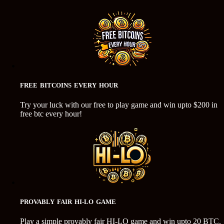
FREE BITCOINS EVERY HOUR
Try your luck with our free to play game and win upto $200 in
free btc every hour!
PROVABLY FAIR HI-LO GAME
Play a simple provably fair HI-LO game and win upto 20 BTC.