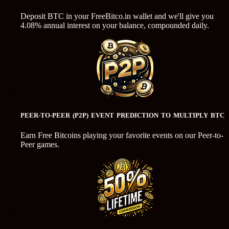
Deposit BTC in your FreeBitco.in wallet and we'll give you
4.08% annual interest on your balance, compounded daily.
PEER-TO-PEER (P2P) EVENT PREDICTION TO MULTIPLY BTC
Earn Free Bitcoins playing your favorite events on our Peer-to-
Peer games.