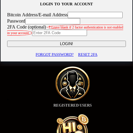
LOGIN TO YOUR ACCOUNT
Bitcoin Address/E-mail Address
Password
2FA Code (optional)
?
Leave blank if 2 factor authentication is not enabled
in your account.
LOGIN!
FORGOT PASSWORD?
RESET 2FA
REGISTERED USERS