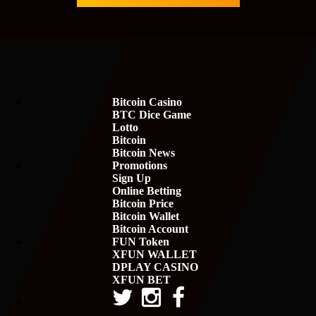
Bitcoin Casino
BTC Dice Game
Lotto
Bitcoin
Bitcoin News
Promotions
Sign Up
Online Betting
Bitcoin Price
Bitcoin Wallet
Bitcoin Account
FUN Token
XFUN WALLET
DPLAY CASINO
XFUN BET