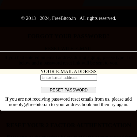
© 2013 -
2024
, FreeBitco.in - All rights reserved.
FORGOT YOUR PASSWORD?
RESET WITH E-MAIL
If you had entered an email address during signup, please type it in
below and a password reset link will be sent to you.
YOUR E-MAIL ADDRESS
If you are not receiving password reset emails from us, please add
noreply@freebitco.in to your address book and then try again.
×
RESET YOUR 2 FACTOR AUTHENTICATION
Please answer the questions below to pick the correct method for