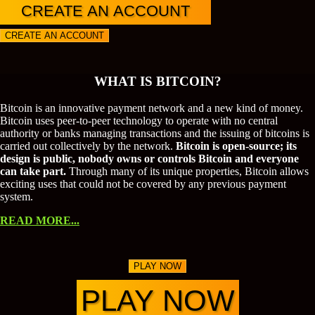
CREATE AN ACCOUNT
CREATE AN ACCOUNT
WHAT IS BITCOIN?
Bitcoin is an innovative payment network and a new kind of money.
Bitcoin uses peer-to-peer technology to operate with no central
authority or banks managing transactions and the issuing of bitcoins is
carried out collectively by the network.
Bitcoin is open-source; its
design is public, nobody owns or controls Bitcoin and everyone
can take part.
Through many of its unique properties, Bitcoin allows
exciting uses that could not be covered by any previous payment
system.
READ MORE...
PLAY NOW
PLAY NOW