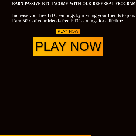
EARN PASSIVE BTC INCOME WITH OUR REFERRAL PROGRAM
Increase your free BTC earnings by inviting your friends to join.
Earn 50% of your friends free BTC earnings for a lifetime.
PLAY NOW
PLAY NOW