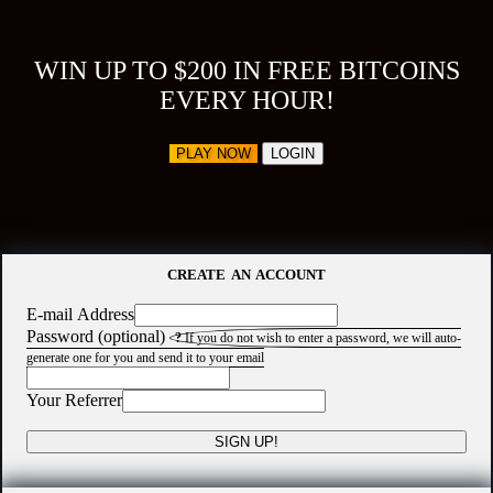
WIN UP TO $200 IN FREE BITCOINS
EVERY HOUR!
PLAY NOW
LOGIN
CREATE AN ACCOUNT
E-mail Address
Password (optional)
?
If you do not wish to enter a password, we will auto-
generate one for you and send it to your email
Your Referrer