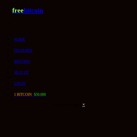
free
bitcoin
HOME
FEATURES
BITCOIN?
SIGN UP
LOGIN
1 BITCOIN
=
$50,000
Error message!
×