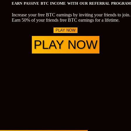
EARN PASSIVE BTC INCOME WITH OUR REFERRAL PROGRAM
Increase your free BTC earnings by inviting your friends to join.
Earn 50% of your friends free BTC earnings for a lifetime.
PLAY NOW
PLAY NOW