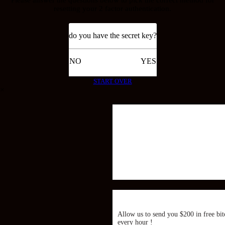
resetting your 2 factor authentication.
do you have the secret key?
NO
YES
START OVER
×
Allow us to send you $200 in free bit
every hour !