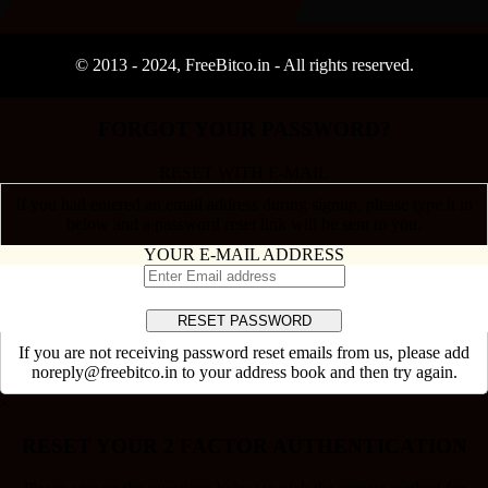
© 2013 -
2024
, FreeBitco.in - All rights reserved.
FORGOT YOUR PASSWORD?
RESET WITH E-MAIL
If you had entered an email address during signup, please type it in
below and a password reset link will be sent to you.
YOUR E-MAIL ADDRESS
If you are not receiving password reset emails from us, please add
noreply@freebitco.in to your address book and then try again.
×
RESET YOUR 2 FACTOR AUTHENTICATION
Please answer the questions below to pick the correct method for