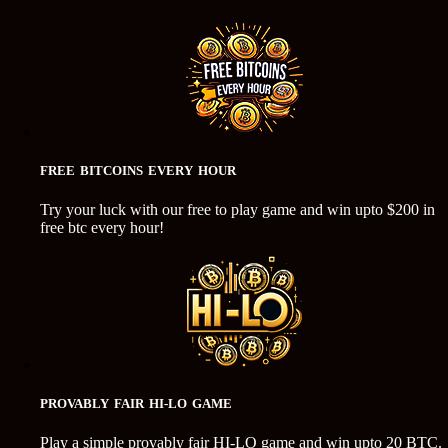
FREE BITCOINS EVERY HOUR
Try your luck with our free to play game and win upto $200 in
free btc every hour!
PROVABLY FAIR HI-LO GAME
Play a simple provably fair HI-LO game and win upto 20 BTC.