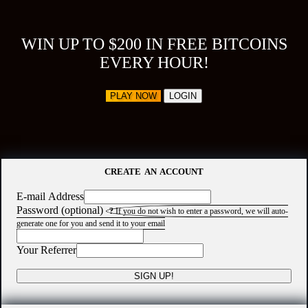
WIN UP TO $200 IN FREE BITCOINS
EVERY HOUR!
PLAY NOW
LOGIN
CREATE AN ACCOUNT
E-mail Address
Password (optional)
?
If you do not wish to enter a password, we will auto-
generate one for you and send it to your email
Your Referrer