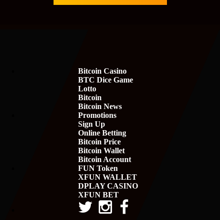
Bitcoin Casino
BTC Dice Game
Lotto
Bitcoin
Bitcoin News
Promotions
Sign Up
Online Betting
Bitcoin Price
Bitcoin Wallet
Bitcoin Account
FUN Token
XFUN WALLET
DPLAY CASINO
XFUN BET