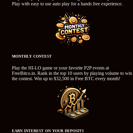
Play with easy to use auto play for a hands free experience.
MONTHLY CONTEST
Play the HI-LO game or your favorite P2P events at
FreeBitco.in. Rank in the top 10 users by playing volume to win
the contest. Win up to $32,500 in Free BTC every month!
EARN INTEREST ON YOUR DEPOSITS