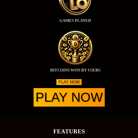
GAMES PLAYED
BITCOINS WON BY USERS
PLAY NOW
PLAY NOW
FEATURES