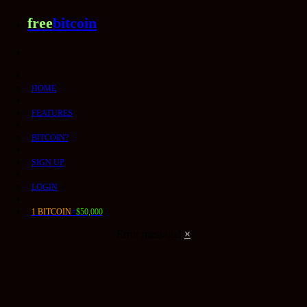
free
bitcoin
HOME
FEATURES
BITCOIN?
SIGN UP
LOGIN
1 BITCOIN
=
$50,000
Error message!
×