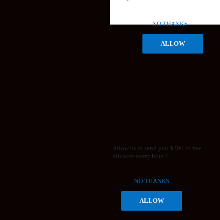
NO THANKS
ALLOW
Allow us to send you $200 in free
bitcoins every hour !
NO THANKS
ALLOW