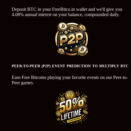
Deposit BTC in your FreeBitco.in wallet and we'll give you
4.08% annual interest on your balance, compounded daily.
PEER-TO-PEER (P2P) EVENT PREDICTION TO MULTIPLY BTC
Earn Free Bitcoins playing your favorite events on our Peer-to-
Peer games.