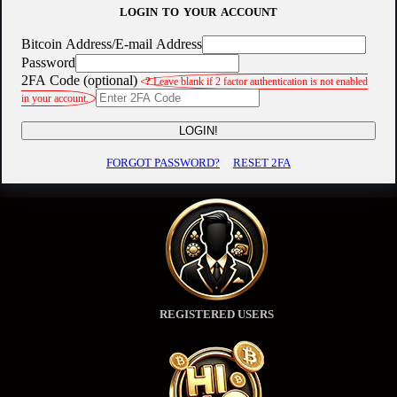
LOGIN TO YOUR ACCOUNT
Bitcoin Address/E-mail Address
Password
2FA Code (optional)
?
Leave blank if 2 factor authentication is not enabled
in your account.
LOGIN!
FORGOT PASSWORD?
RESET 2FA
REGISTERED USERS