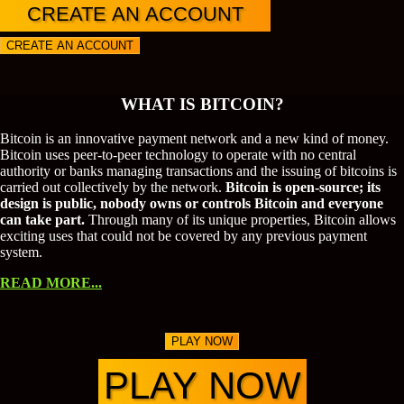
CREATE AN ACCOUNT
CREATE AN ACCOUNT
WHAT IS BITCOIN?
Bitcoin is an innovative payment network and a new kind of money.
Bitcoin uses peer-to-peer technology to operate with no central
authority or banks managing transactions and the issuing of bitcoins is
carried out collectively by the network.
Bitcoin is open-source; its
design is public, nobody owns or controls Bitcoin and everyone
can take part.
Through many of its unique properties, Bitcoin allows
exciting uses that could not be covered by any previous payment
system.
READ MORE...
PLAY NOW
PLAY NOW