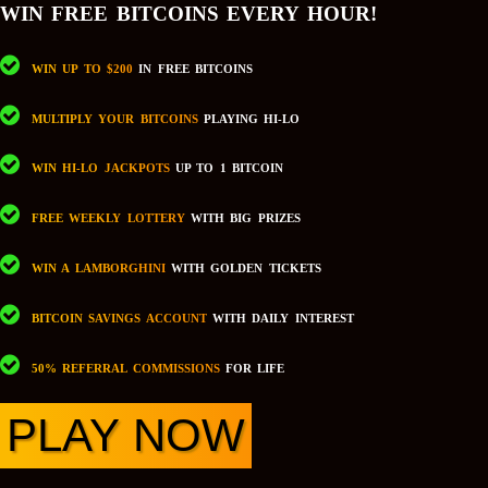
WIN FREE BITCOINS EVERY HOUR!
WIN UP TO $200
IN FREE BITCOINS
MULTIPLY YOUR BITCOINS
PLAYING HI-LO
WIN HI-LO JACKPOTS
UP TO 1 BITCOIN
FREE WEEKLY LOTTERY
WITH BIG PRIZES
WIN A LAMBORGHINI
WITH GOLDEN TICKETS
BITCOIN SAVINGS ACCOUNT
WITH DAILY INTEREST
50% REFERRAL COMMISSIONS
FOR LIFE
PLAY NOW