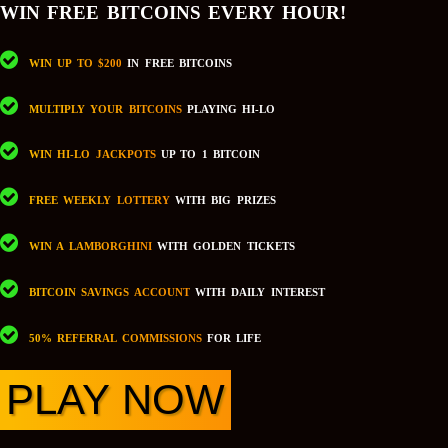
WIN FREE BITCOINS EVERY HOUR!
WIN UP TO $200
IN FREE BITCOINS
MULTIPLY YOUR BITCOINS
PLAYING HI-LO
WIN HI-LO JACKPOTS
UP TO 1 BITCOIN
FREE WEEKLY LOTTERY
WITH BIG PRIZES
WIN A LAMBORGHINI
WITH GOLDEN TICKETS
BITCOIN SAVINGS ACCOUNT
WITH DAILY INTEREST
50% REFERRAL COMMISSIONS
FOR LIFE
PLAY NOW