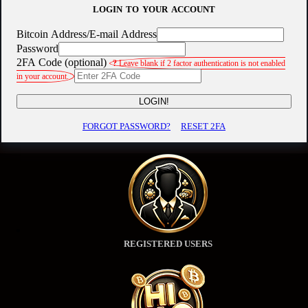
LOGIN TO YOUR ACCOUNT
Bitcoin Address/E-mail Address
Password
2FA Code (optional)
?
Leave blank if 2 factor authentication is not enabled
in your account.
LOGIN!
FORGOT PASSWORD?
RESET 2FA
REGISTERED USERS