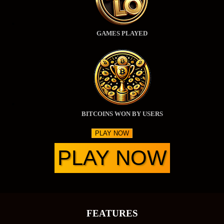
GAMES PLAYED
BITCOINS WON BY USERS
PLAY NOW
PLAY NOW
FEATURES