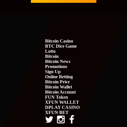
Bitcoin Casino
BTC Dice Game
Lotto
Bitcoin
Bitcoin News
Promotions
Sign Up
Online Betting
Bitcoin Price
Bitcoin Wallet
Bitcoin Account
FUN Token
XFUN WALLET
DPLAY CASINO
XFUN BET