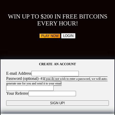
WIN UP TO $200 IN FREE BITCOINS
EVERY HOUR!
PLAY NOW
LOGIN
CREATE AN ACCOUNT
E-mail Address
Password (optional)
?
If you do not wish to enter a password, we will auto-
generate one for you and send it to your email
Your Referrer