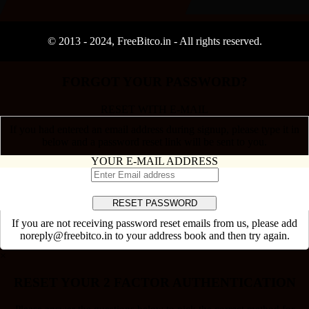
© 2013 -
2024
, FreeBitco.in - All rights reserved.
FORGOT YOUR PASSWORD?
RESET WITH E-MAIL
If you had entered an email address during signup, please type it in
below and a password reset link will be sent to you.
YOUR E-MAIL ADDRESS
If you are not receiving password reset emails from us, please add
noreply@freebitco.in to your address book and then try again.
×
RESET YOUR 2 FACTOR AUTHENTICATION
Please answer the questions below to pick the correct method for