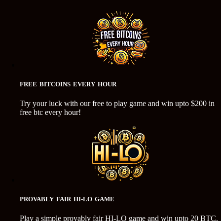
FREE BITCOINS EVERY HOUR
Try your luck with our free to play game and win upto $200 in
free btc every hour!
PROVABLY FAIR HI-LO GAME
Play a simple provably fair HI-LO game and win upto 20 BTC.