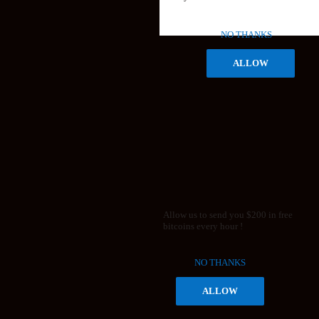
NO THANKS
ALLOW
Allow us to send you $200 in free
bitcoins every hour !
NO THANKS
ALLOW