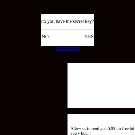
resetting your 2 factor authentication.
do you have the secret key?
NO
YES
START OVER
×
Allow us to send you $200 in free bit
every hour !