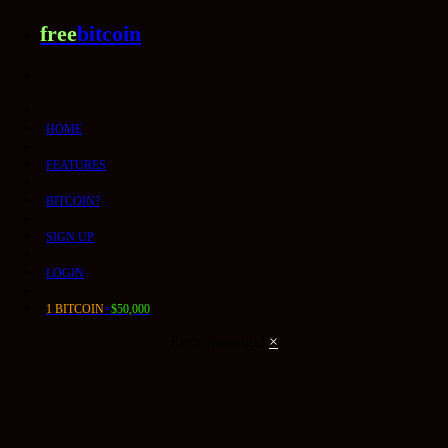
free
bitcoin
HOME
FEATURES
BITCOIN?
SIGN UP
LOGIN
1 BITCOIN
=
$50,000
Error message!
×