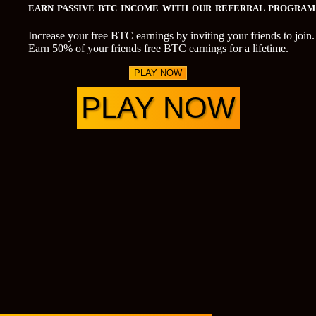
EARN PASSIVE BTC INCOME WITH OUR REFERRAL PROGRAM
Increase your free BTC earnings by inviting your friends to join.
Earn 50% of your friends free BTC earnings for a lifetime.
PLAY NOW
PLAY NOW