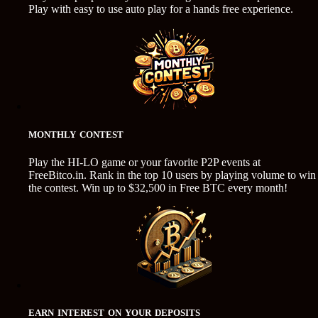
Play with easy to use auto play for a hands free experience.
MONTHLY CONTEST
Play the HI-LO game or your favorite P2P events at
FreeBitco.in. Rank in the top 10 users by playing volume to win
the contest. Win up to $32,500 in Free BTC every month!
EARN INTEREST ON YOUR DEPOSITS