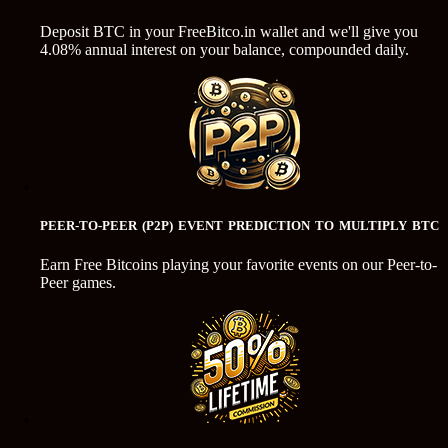
Deposit BTC in your FreeBitco.in wallet and we'll give you
4.08% annual interest on your balance, compounded daily.
PEER-TO-PEER (P2P) EVENT PREDICTION TO MULTIPLY BTC
Earn Free Bitcoins playing your favorite events on our Peer-to-
Peer games.