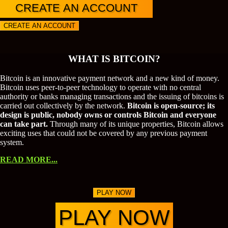
CREATE AN ACCOUNT
CREATE AN ACCOUNT
WHAT IS BITCOIN?
Bitcoin is an innovative payment network and a new kind of money.
Bitcoin uses peer-to-peer technology to operate with no central
authority or banks managing transactions and the issuing of bitcoins is
carried out collectively by the network.
Bitcoin is open-source; its
design is public, nobody owns or controls Bitcoin and everyone
can take part.
Through many of its unique properties, Bitcoin allows
exciting uses that could not be covered by any previous payment
system.
READ MORE...
PLAY NOW
PLAY NOW