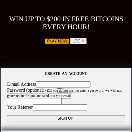
WIN UP TO $200 IN FREE BITCOINS
EVERY HOUR!
PLAY NOW
LOGIN
CREATE AN ACCOUNT
E-mail Address
Password (optional)
?
If you do not wish to enter a password, we will auto-
generate one for you and send it to your email
Your Referrer