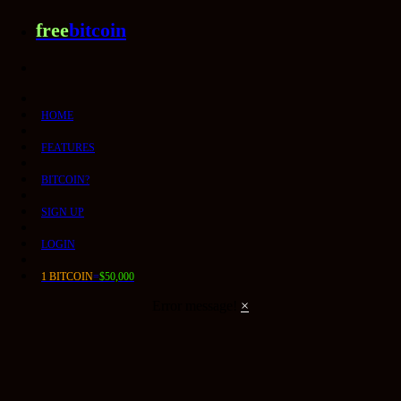
free
bitcoin
HOME
FEATURES
BITCOIN?
SIGN UP
LOGIN
1 BITCOIN
=
$50,000
Error message!
×