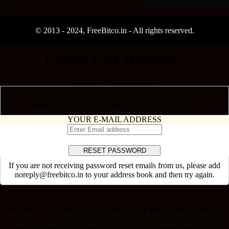
© 2013 -
2024
, FreeBitco.in - All rights reserved.
FORGOT YOUR PASSWORD?
RESET WITH E-MAIL
If you had entered an email address during signup, please type it in
below and a password reset link will be sent to you.
YOUR E-MAIL ADDRESS
If you are not receiving password reset emails from us, please add
noreply@freebitco.in to your address book and then try again.
×
RESET YOUR 2 FACTOR AUTHENTICATION
Please answer the questions below to pick the correct method for