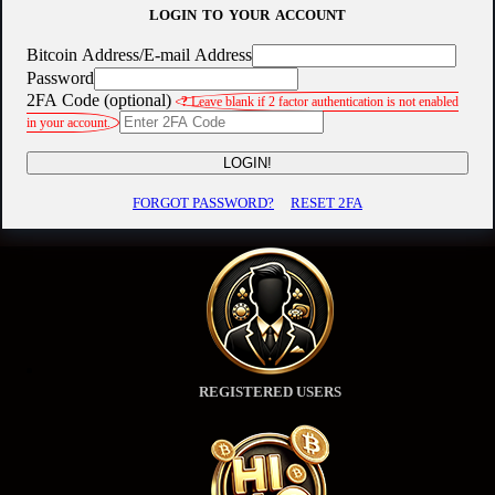
LOGIN TO YOUR ACCOUNT
Bitcoin Address/E-mail Address
Password
2FA Code (optional)
?
Leave blank if 2 factor authentication is not enabled
in your account.
LOGIN!
FORGOT PASSWORD?
RESET 2FA
REGISTERED USERS