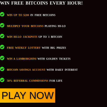
WIN FREE BITCOINS EVERY HOUR!
WIN UP TO $200
IN FREE BITCOINS
MULTIPLY YOUR BITCOINS
PLAYING HI-LO
WIN HI-LO JACKPOTS
UP TO 1 BITCOIN
FREE WEEKLY LOTTERY
WITH BIG PRIZES
WIN A LAMBORGHINI
WITH GOLDEN TICKETS
BITCOIN SAVINGS ACCOUNT
WITH DAILY INTEREST
50% REFERRAL COMMISSIONS
FOR LIFE
PLAY NOW