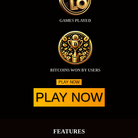
GAMES PLAYED
BITCOINS WON BY USERS
PLAY NOW
PLAY NOW
FEATURES