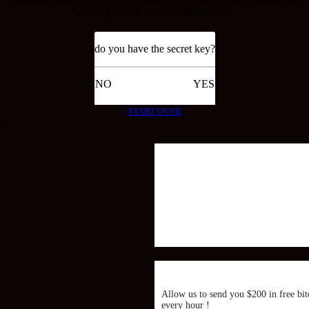
resetting your 2 factor authentication.
do you have the secret key?
NO
YES
START OVER
×
Allow us to send you $200 in free bit
every hour !