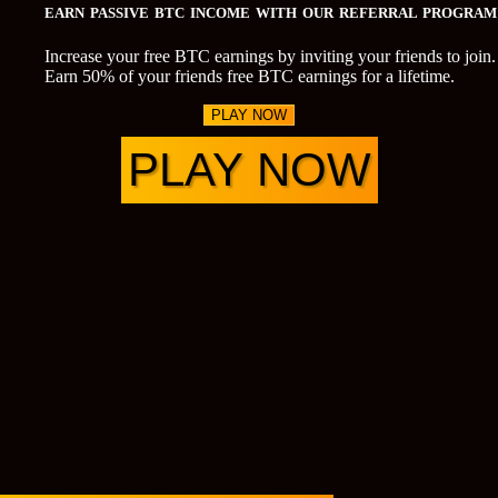
EARN PASSIVE BTC INCOME WITH OUR REFERRAL PROGRAM
Increase your free BTC earnings by inviting your friends to join.
Earn 50% of your friends free BTC earnings for a lifetime.
PLAY NOW
PLAY NOW