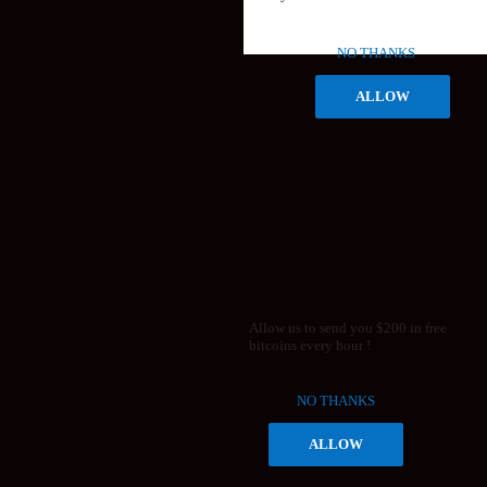
NO THANKS
ALLOW
Allow us to send you $200 in free
bitcoins every hour !
NO THANKS
ALLOW