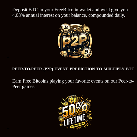
Deposit BTC in your FreeBitco.in wallet and we'll give you
4.08% annual interest on your balance, compounded daily.
PEER-TO-PEER (P2P) EVENT PREDICTION TO MULTIPLY BTC
Earn Free Bitcoins playing your favorite events on our Peer-to-
Peer games.