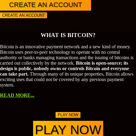
CREATE AN ACCOUNT
CREATE AN ACCOUNT
WHAT IS BITCOIN?
Bitcoin is an innovative payment network and a new kind of money.
Bitcoin uses peer-to-peer technology to operate with no central
authority or banks managing transactions and the issuing of bitcoins is
carried out collectively by the network.
Bitcoin is open-source; its
design is public, nobody owns or controls Bitcoin and everyone
can take part.
Through many of its unique properties, Bitcoin allows
exciting uses that could not be covered by any previous payment
system.
READ MORE...
PLAY NOW
PLAY NOW