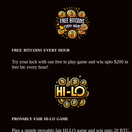
FREE BITCOINS EVERY HOUR
Try your luck with our free to play game and win upto $200 in
free btc every hour!
PROVABLY FAIR HI-LO GAME
Play a simple provably fair HI-LO game and win upto 20 BTC.