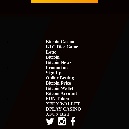
Bitcoin Casino
BTC Dice Game
Lotto
Bitcoin
Bitcoin News
Promotions
Sign Up
Online Betting
Bitcoin Price
Bitcoin Wallet
Bitcoin Account
FUN Token
XFUN WALLET
DPLAY CASINO
XFUN BET