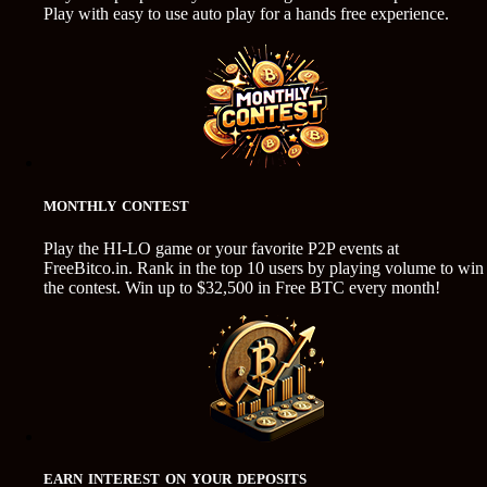
Play with easy to use auto play for a hands free experience.
MONTHLY CONTEST
Play the HI-LO game or your favorite P2P events at
FreeBitco.in. Rank in the top 10 users by playing volume to win
the contest. Win up to $32,500 in Free BTC every month!
EARN INTEREST ON YOUR DEPOSITS