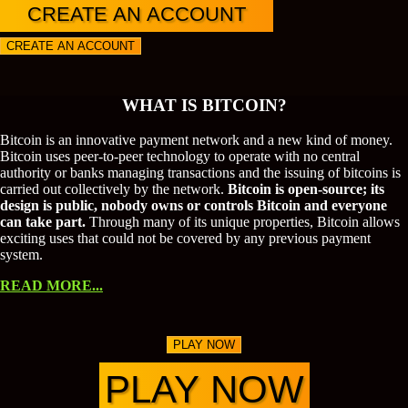
CREATE AN ACCOUNT
CREATE AN ACCOUNT
WHAT IS BITCOIN?
Bitcoin is an innovative payment network and a new kind of money.
Bitcoin uses peer-to-peer technology to operate with no central
authority or banks managing transactions and the issuing of bitcoins is
carried out collectively by the network.
Bitcoin is open-source; its
design is public, nobody owns or controls Bitcoin and everyone
can take part.
Through many of its unique properties, Bitcoin allows
exciting uses that could not be covered by any previous payment
system.
READ MORE...
PLAY NOW
PLAY NOW