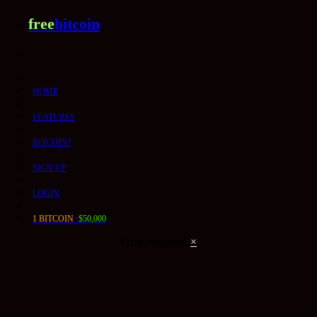
free
bitcoin
HOME
FEATURES
BITCOIN?
SIGN UP
LOGIN
1 BITCOIN
=
$50,000
Error message!
×