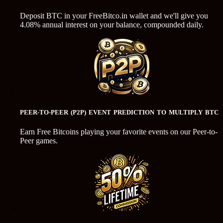
Deposit BTC in your FreeBitco.in wallet and we'll give you
4.08% annual interest on your balance, compounded daily.
PEER-TO-PEER (P2P) EVENT PREDICTION TO MULTIPLY BTC
Earn Free Bitcoins playing your favorite events on our Peer-to-
Peer games.