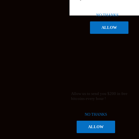
NO THANKS
ALLOW
Allow us to send you $200 in free
bitcoins every hour !
NO THANKS
ALLOW