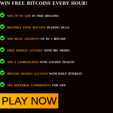
WIN FREE BITCOINS EVERY HOUR!
WIN UP TO $200
IN FREE BITCOINS
MULTIPLY YOUR BITCOINS
PLAYING HI-LO
WIN HI-LO JACKPOTS
UP TO 1 BITCOIN
FREE WEEKLY LOTTERY
WITH BIG PRIZES
WIN A LAMBORGHINI
WITH GOLDEN TICKETS
BITCOIN SAVINGS ACCOUNT
WITH DAILY INTEREST
50% REFERRAL COMMISSIONS
FOR LIFE
PLAY NOW