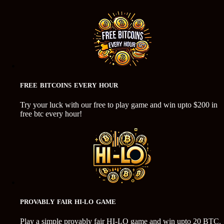
FREE BITCOINS EVERY HOUR
Try your luck with our free to play game and win upto $200 in
free btc every hour!
PROVABLY FAIR HI-LO GAME
Play a simple provably fair HI-LO game and win upto 20 BTC.