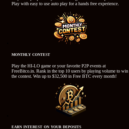
Play with easy to use auto play for a hands free experience.
MONTHLY CONTEST
Play the HI-LO game or your favorite P2P events at
FreeBitco.in. Rank in the top 10 users by playing volume to win
the contest. Win up to $32,500 in Free BTC every month!
EARN INTEREST ON YOUR DEPOSITS