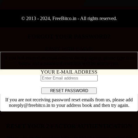
© 2013 -
2024
, FreeBitco.in - All rights reserved.
FORGOT YOUR PASSWORD?
RESET WITH E-MAIL
If you had entered an email address during signup, please type it in
below and a password reset link will be sent to you.
YOUR E-MAIL ADDRESS
If you are not receiving password reset emails from us, please add
noreply@freebitco.in to your address book and then try again.
×
RESET YOUR 2 FACTOR AUTHENTICATION
Please answer the questions below to pick the correct method for