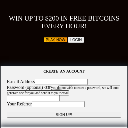
WIN UP TO $200 IN FREE BITCOINS
EVERY HOUR!
PLAY NOW
LOGIN
CREATE AN ACCOUNT
E-mail Address
Password (optional)
?
If you do not wish to enter a password, we will auto-
generate one for you and send it to your email
Your Referrer