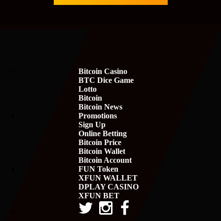
Bitcoin Casino
BTC Dice Game
Lotto
Bitcoin
Bitcoin News
Promotions
Sign Up
Online Betting
Bitcoin Price
Bitcoin Wallet
Bitcoin Account
FUN Token
XFUN WALLET
DPLAY CASINO
XFUN BET