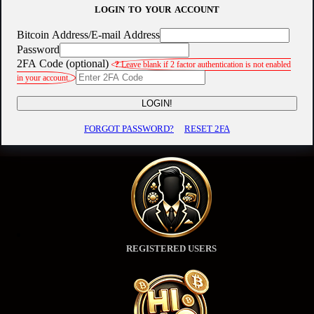
LOGIN TO YOUR ACCOUNT
Bitcoin Address/E-mail Address
Password
2FA Code (optional)
?
Leave blank if 2 factor authentication is not enabled
in your account.
LOGIN!
FORGOT PASSWORD?
RESET 2FA
REGISTERED USERS