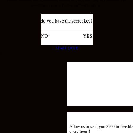
resetting your 2 factor authentication.
do you have the secret key?
NO
YES
START OVER
×
Allow us to send you $200 in free bit
every hour !