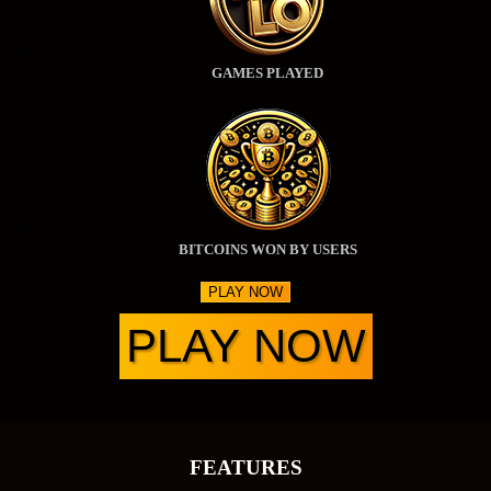
GAMES PLAYED
BITCOINS WON BY USERS
PLAY NOW
PLAY NOW
FEATURES