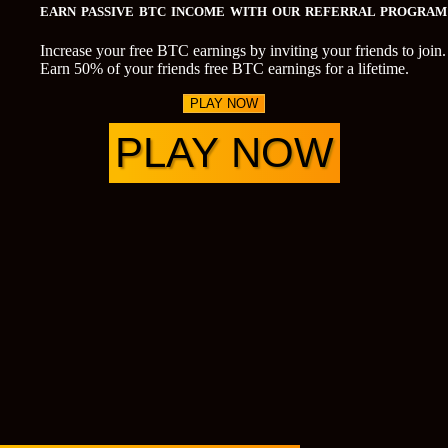
EARN PASSIVE BTC INCOME WITH OUR REFERRAL PROGRAM
Increase your free BTC earnings by inviting your friends to join.
Earn 50% of your friends free BTC earnings for a lifetime.
PLAY NOW
PLAY NOW