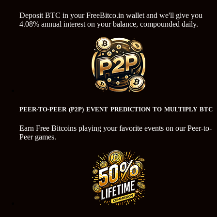
Deposit BTC in your FreeBitco.in wallet and we'll give you
4.08% annual interest on your balance, compounded daily.
PEER-TO-PEER (P2P) EVENT PREDICTION TO MULTIPLY BTC
Earn Free Bitcoins playing your favorite events on our Peer-to-
Peer games.