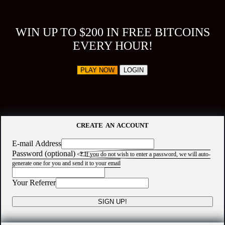
WIN UP TO $200 IN FREE BITCOINS
EVERY HOUR!
PLAY NOW
LOGIN
CREATE AN ACCOUNT
E-mail Address
Password (optional)
?
If you do not wish to enter a password, we will auto-
generate one for you and send it to your email
Your Referrer