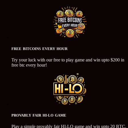
FREE BITCOINS EVERY HOUR
Try your luck with our free to play game and win upto $200 in
free btc every hour!
PROVABLY FAIR HI-LO GAME
Play a simple provably fair HI-LO game and win upto 20 BTC.