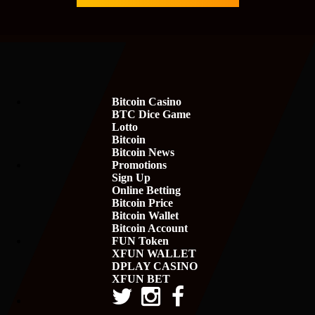
Bitcoin Casino
BTC Dice Game
Lotto
Bitcoin
Bitcoin News
Promotions
Sign Up
Online Betting
Bitcoin Price
Bitcoin Wallet
Bitcoin Account
FUN Token
XFUN WALLET
DPLAY CASINO
XFUN BET