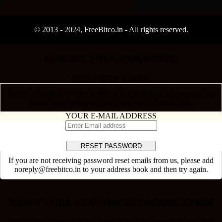
© 2013 -
2024
, FreeBitco.in - All rights reserved.
FORGOT YOUR PASSWORD?
RESET WITH E-MAIL
If you had entered an email address during signup, please type it in
below and a password reset link will be sent to you.
YOUR E-MAIL ADDRESS
If you are not receiving password reset emails from us, please add
noreply@freebitco.in to your address book and then try again.
×
RESET YOUR 2 FACTOR AUTHENTICATION
Please answer the questions below to pick the correct method for