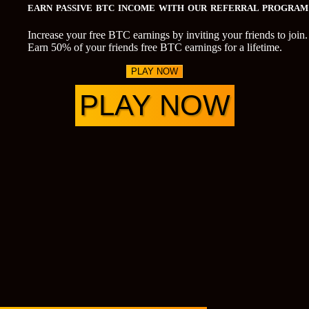
EARN PASSIVE BTC INCOME WITH OUR REFERRAL PROGRAM
Increase your free BTC earnings by inviting your friends to join.
Earn 50% of your friends free BTC earnings for a lifetime.
PLAY NOW
PLAY NOW