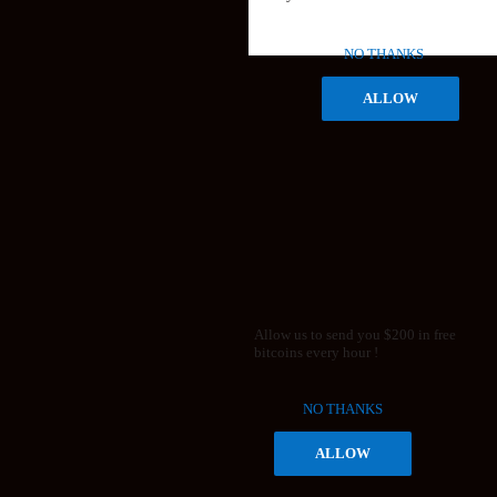
NO THANKS
ALLOW
Allow us to send you $200 in free
bitcoins every hour !
NO THANKS
ALLOW