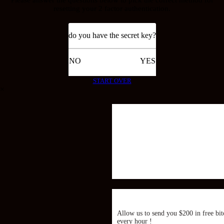
resetting your 2 factor authentication.
do you have the secret key?
NO
YES
START OVER
×
Allow us to send you $200 in free bit
every hour !