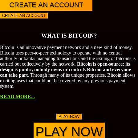
CREATE AN ACCOUNT
CREATE AN ACCOUNT
WHAT IS BITCOIN?
Bitcoin is an innovative payment network and a new kind of money.
Bitcoin uses peer-to-peer technology to operate with no central
authority or banks managing transactions and the issuing of bitcoins is
carried out collectively by the network.
Bitcoin is open-source; its
design is public, nobody owns or controls Bitcoin and everyone
can take part.
Through many of its unique properties, Bitcoin allows
exciting uses that could not be covered by any previous payment
system.
READ MORE...
PLAY NOW
PLAY NOW