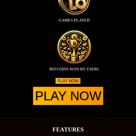
GAMES PLAYED
BITCOINS WON BY USERS
PLAY NOW
PLAY NOW
FEATURES