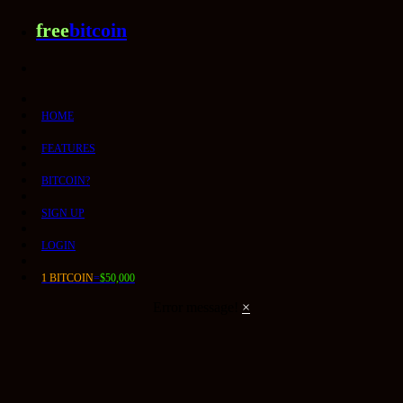
free
bitcoin
HOME
FEATURES
BITCOIN?
SIGN UP
LOGIN
1 BITCOIN
=
$50,000
Error message!
×