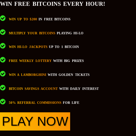
WIN FREE BITCOINS EVERY HOUR!
WIN UP TO $200
IN FREE BITCOINS
MULTIPLY YOUR BITCOINS
PLAYING HI-LO
WIN HI-LO JACKPOTS
UP TO 1 BITCOIN
FREE WEEKLY LOTTERY
WITH BIG PRIZES
WIN A LAMBORGHINI
WITH GOLDEN TICKETS
BITCOIN SAVINGS ACCOUNT
WITH DAILY INTEREST
50% REFERRAL COMMISSIONS
FOR LIFE
PLAY NOW