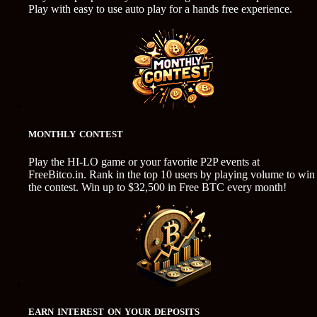
Play with easy to use auto play for a hands free experience.
MONTHLY CONTEST
Play the HI-LO game or your favorite P2P events at
FreeBitco.in. Rank in the top 10 users by playing volume to win
the contest. Win up to $32,500 in Free BTC every month!
EARN INTEREST ON YOUR DEPOSITS