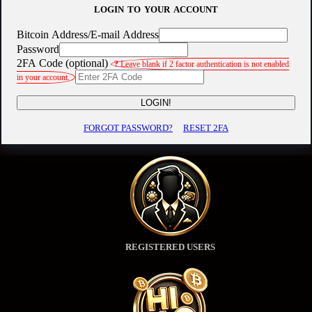
LOGIN TO YOUR ACCOUNT
Bitcoin Address/E-mail Address
Password
2FA Code (optional)
?
Leave blank if 2 factor authentication is not enabled
in your account.
LOGIN!
FORGOT PASSWORD?
RESET 2FA
REGISTERED USERS