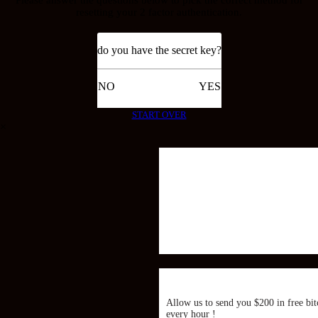
resetting your 2 factor authentication.
do you have the secret key?
NO
YES
START OVER
×
Allow us to send you $200 in free bit
every hour !