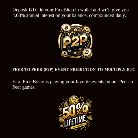
Deposit BTC in your FreeBitco.in wallet and we'll give you
4.08% annual interest on your balance, compounded daily.
PEER-TO-PEER (P2P) EVENT PREDICTION TO MULTIPLY BTC
Earn Free Bitcoins playing your favorite events on our Peer-to-
Peer games.