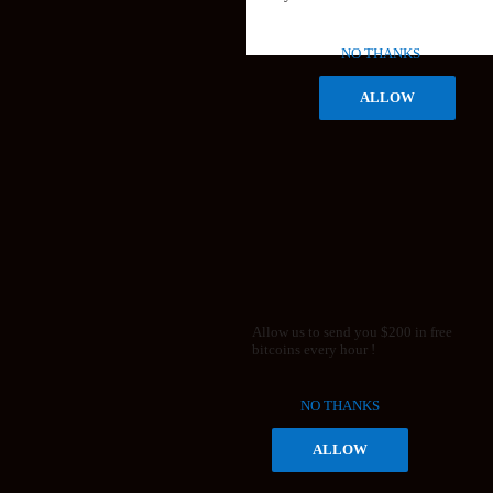
NO THANKS
ALLOW
Allow us to send you $200 in free
bitcoins every hour !
NO THANKS
ALLOW