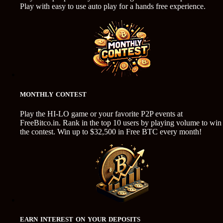
Play with easy to use auto play for a hands free experience.
MONTHLY CONTEST
Play the HI-LO game or your favorite P2P events at
FreeBitco.in. Rank in the top 10 users by playing volume to win
the contest. Win up to $32,500 in Free BTC every month!
EARN INTEREST ON YOUR DEPOSITS