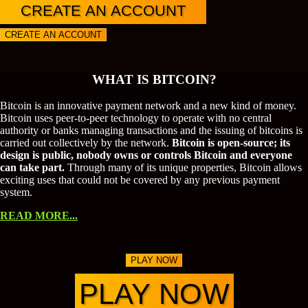
CREATE AN ACCOUNT
CREATE AN ACCOUNT
WHAT IS BITCOIN?
Bitcoin is an innovative payment network and a new kind of money.
Bitcoin uses peer-to-peer technology to operate with no central
authority or banks managing transactions and the issuing of bitcoins is
carried out collectively by the network.
Bitcoin is open-source; its
design is public, nobody owns or controls Bitcoin and everyone
can take part.
Through many of its unique properties, Bitcoin allows
exciting uses that could not be covered by any previous payment
system.
READ MORE...
PLAY NOW
PLAY NOW