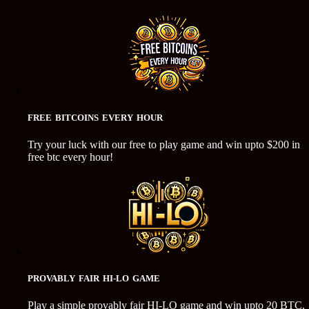
FREE BITCOINS EVERY HOUR
Try your luck with our free to play game and win upto $200 in
free btc every hour!
PROVABLY FAIR HI-LO GAME
Play a simple provably fair HI-LO game and win upto 20 BTC.