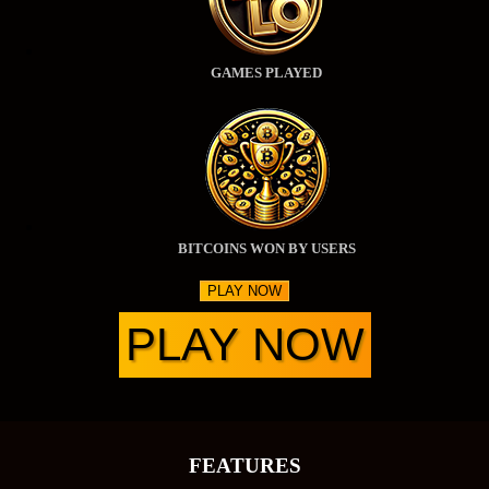
GAMES PLAYED
BITCOINS WON BY USERS
PLAY NOW
PLAY NOW
FEATURES