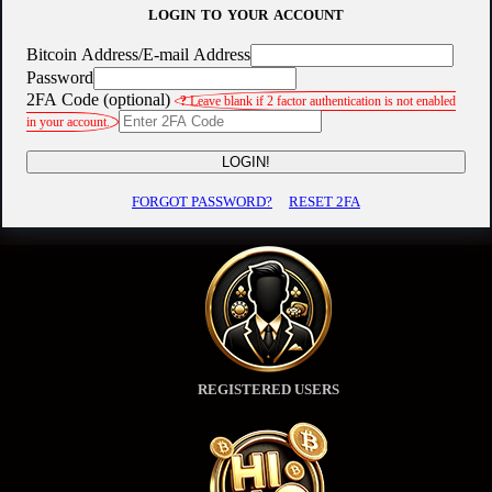
LOGIN TO YOUR ACCOUNT
Bitcoin Address/E-mail Address
Password
2FA Code (optional)
?
Leave blank if 2 factor authentication is not enabled
in your account.
LOGIN!
FORGOT PASSWORD?
RESET 2FA
REGISTERED USERS