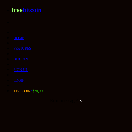
free
bitcoin
HOME
FEATURES
BITCOIN?
SIGN UP
LOGIN
1 BITCOIN
=
$50,000
Error message!
×