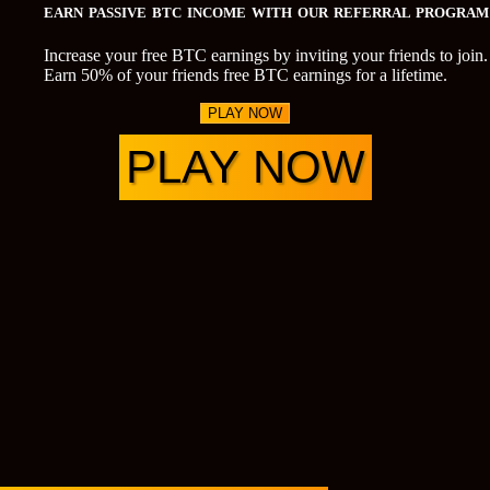
EARN PASSIVE BTC INCOME WITH OUR REFERRAL PROGRAM
Increase your free BTC earnings by inviting your friends to join.
Earn 50% of your friends free BTC earnings for a lifetime.
PLAY NOW
PLAY NOW