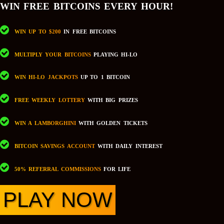
WIN FREE BITCOINS EVERY HOUR!
WIN UP TO $200
IN FREE BITCOINS
MULTIPLY YOUR BITCOINS
PLAYING HI-LO
WIN HI-LO JACKPOTS
UP TO 1 BITCOIN
FREE WEEKLY LOTTERY
WITH BIG PRIZES
WIN A LAMBORGHINI
WITH GOLDEN TICKETS
BITCOIN SAVINGS ACCOUNT
WITH DAILY INTEREST
50% REFERRAL COMMISSIONS
FOR LIFE
PLAY NOW