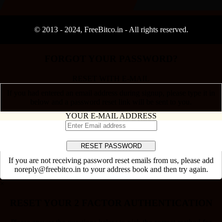
© 2013 -
2024
, FreeBitco.in - All rights reserved.
FORGOT YOUR PASSWORD?
RESET WITH E-MAIL
If you had entered an email address during signup, please type it in
below and a password reset link will be sent to you.
YOUR E-MAIL ADDRESS
If you are not receiving password reset emails from us, please add
noreply@freebitco.in to your address book and then try again.
×
RESET YOUR 2 FACTOR AUTHENTICATION
Please answer the questions below to pick the correct method for