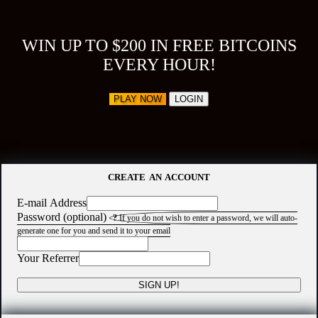
WIN UP TO $200 IN FREE BITCOINS
EVERY HOUR!
PLAY NOW
LOGIN
CREATE AN ACCOUNT
E-mail Address
Password (optional)
?
If you do not wish to enter a password, we will auto-
generate one for you and send it to your email
Your Referrer