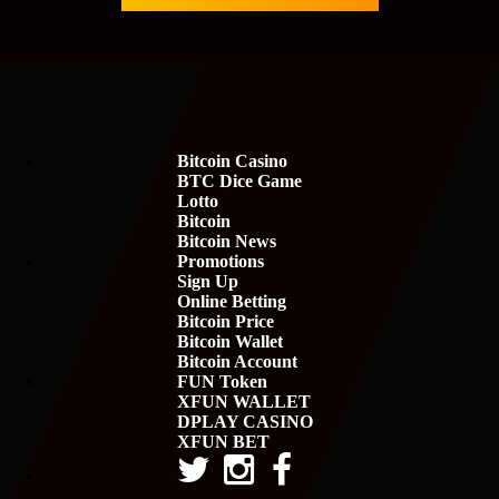
Bitcoin Casino
BTC Dice Game
Lotto
Bitcoin
Bitcoin News
Promotions
Sign Up
Online Betting
Bitcoin Price
Bitcoin Wallet
Bitcoin Account
FUN Token
XFUN WALLET
DPLAY CASINO
XFUN BET