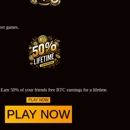
Peer games.
. Earn 50% of your friends free BTC earnings for a lifetime.
PLAY NOW
PLAY NOW