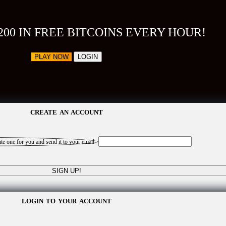
200 IN FREE BITCOINS EVERY HOUR!
PLAY NOW
LOGIN
CREATE AN ACCOUNT
te one for you and send it to your email
LOGIN TO YOUR ACCOUNT