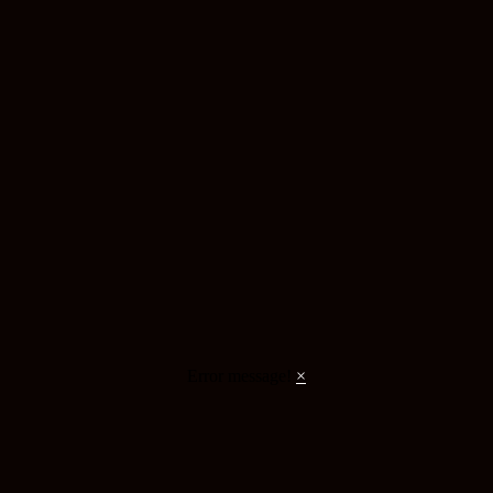
Error message!
×