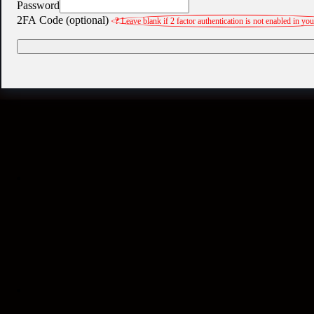
Password
2FA Code (optional)
?
Leave blank if 2 factor authentication is not enabled in yo