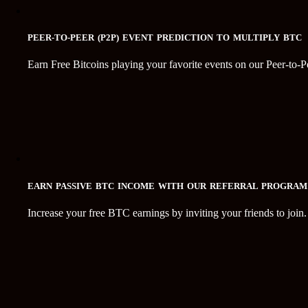
PEER-TO-PEER (P2P) EVENT PREDICTION TO MULTIPLY BTC
Earn Free Bitcoins playing your favorite events on our Peer-to-
EARN PASSIVE BTC INCOME WITH OUR REFERRAL PROGRAM
Increase your free BTC earnings by inviting your friends to join