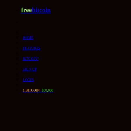
free
bitcoin
HOME
FEATURES
BITCOIN?
SIGN UP
LOGIN
1 BITCOIN
=
$50,000