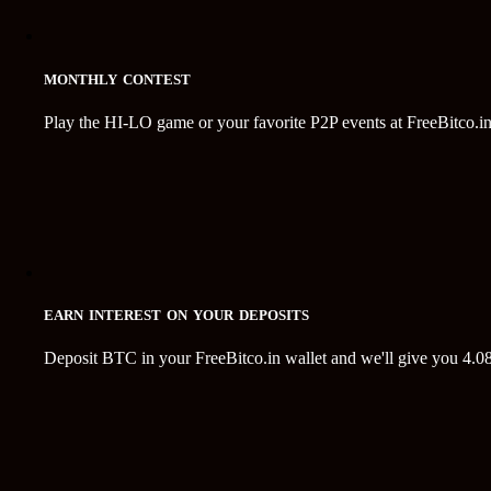
MONTHLY CONTEST
Play the HI-LO game or your favorite P2P events at FreeBitco.i
EARN INTEREST ON YOUR DEPOSITS
Deposit BTC in your FreeBitco.in wallet and we'll give you 4.0