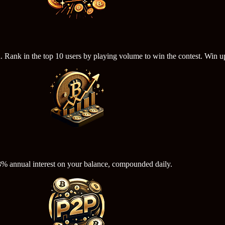
n. Rank in the top 10 users by playing volume to win the contest. Win
8% annual interest on your balance, compounded daily.