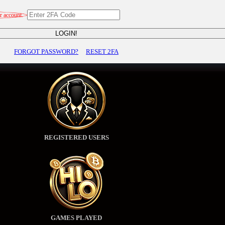
ur account.
LOGIN!
FORGOT PASSWORD?
RESET 2FA
REGISTERED USERS
GAMES PLAYED