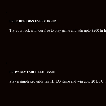
FREE BITCOINS EVERY HOUR
Try your luck with our free to play game and win upto $200 in f
PROVABLY FAIR HI-LO GAME
Play a simple provably fair HI-LO game and win upto 20 BTC. Pl