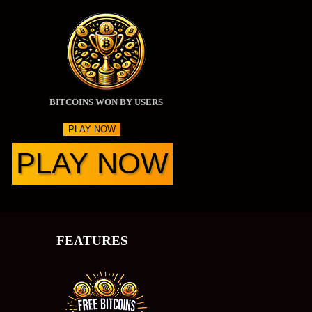
BITCOINS WON BY USERS
PLAY NOW
PLAY NOW
FEATURES