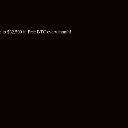
 up to $32,500 in Free BTC every month!