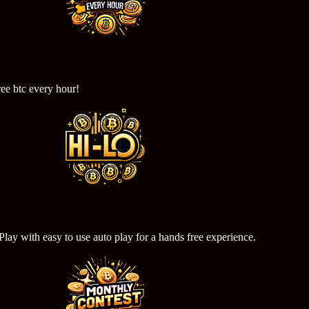
ree btc every hour!
ay with easy to use auto play for a hands free experience.