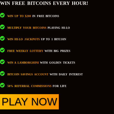
WIN FREE BITCOINS EVERY HOUR!
WIN UP TO $200
IN FREE BITCOINS
MULTIPLY YOUR BITCOINS
PLAYING HI-LO
WIN HI-LO JACKPOTS
UP TO 1 BITCOIN
FREE WEEKLY LOTTERY
WITH BIG PRIZES
WIN A LAMBORGHINI
WITH GOLDEN TICKETS
BITCOIN SAVINGS ACCOUNT
WITH DAILY INTEREST
50% REFERRAL COMMISSIONS
FOR LIFE
PLAY NOW