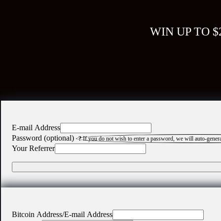
WIN UP TO $
E-mail Address
Password (optional)
?
If you do not wish to enter a password, we will auto-genera
Your Referrer
Bitcoin Address/E-mail Address