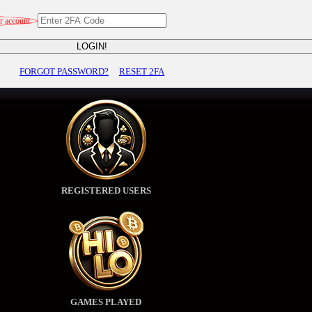
ur account.
LOGIN!
FORGOT PASSWORD?
RESET 2FA
REGISTERED USERS
GAMES PLAYED