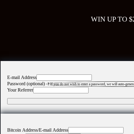
WIN UP TO $
E-mail Address
Password (optional)
?
If you do not wish to enter a password, we will auto-genera
Your Referrer
Bitcoin Address/E-mail Address