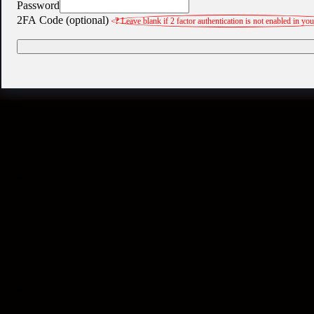
Password
2FA Code (optional)
?
Leave blank if 2 factor authentication is not enabled in yo