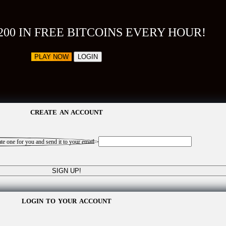
200 IN FREE BITCOINS EVERY HOUR!
PLAY NOW
LOGIN
CREATE AN ACCOUNT
te one for you and send it to your email
LOGIN TO YOUR ACCOUNT