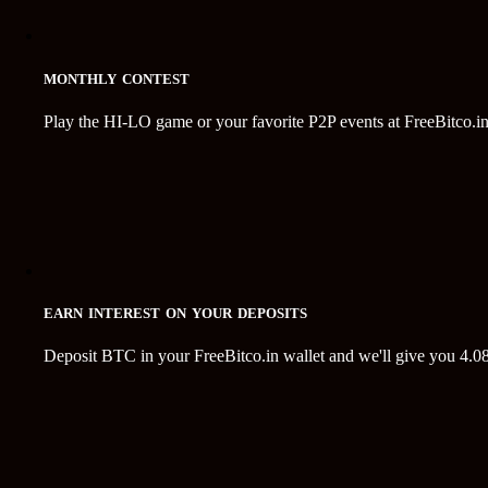
MONTHLY CONTEST
Play the HI-LO game or your favorite P2P events at FreeBitco.i
EARN INTEREST ON YOUR DEPOSITS
Deposit BTC in your FreeBitco.in wallet and we'll give you 4.0