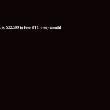
 up to $32,500 in Free BTC every month!