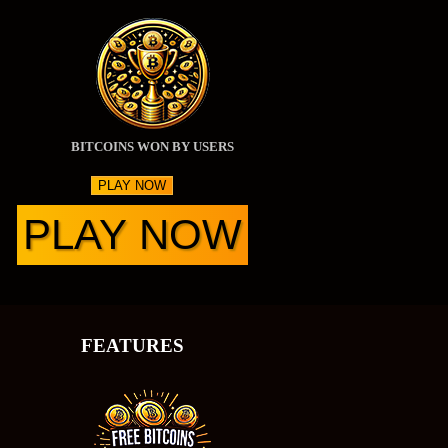
BITCOINS WON BY USERS
PLAY NOW
PLAY NOW
FEATURES