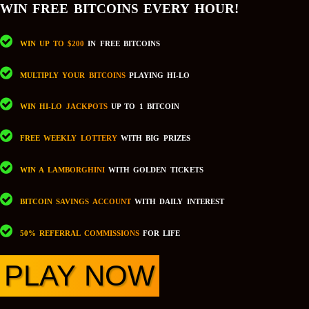
WIN FREE BITCOINS EVERY HOUR!
WIN UP TO $200
IN FREE BITCOINS
MULTIPLY YOUR BITCOINS
PLAYING HI-LO
WIN HI-LO JACKPOTS
UP TO 1 BITCOIN
FREE WEEKLY LOTTERY
WITH BIG PRIZES
WIN A LAMBORGHINI
WITH GOLDEN TICKETS
BITCOIN SAVINGS ACCOUNT
WITH DAILY INTEREST
50% REFERRAL COMMISSIONS
FOR LIFE
PLAY NOW