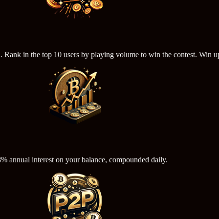
n. Rank in the top 10 users by playing volume to win the contest. Win
8% annual interest on your balance, compounded daily.