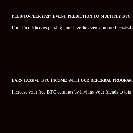
PEER-TO-PEER (P2P) EVENT PREDICTION TO MULTIPLY BTC
Earn Free Bitcoins playing your favorite events on our Peer-to-
EARN PASSIVE BTC INCOME WITH OUR REFERRAL PROGRAM
Increase your free BTC earnings by inviting your friends to join