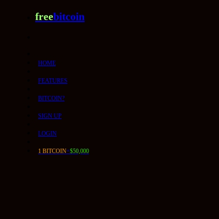
free
bitcoin
HOME
FEATURES
BITCOIN?
SIGN UP
LOGIN
1 BITCOIN
=
$50,000