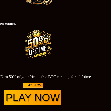
Peer games.
. Earn 50% of your friends free BTC earnings for a lifetime.
PLAY NOW
PLAY NOW