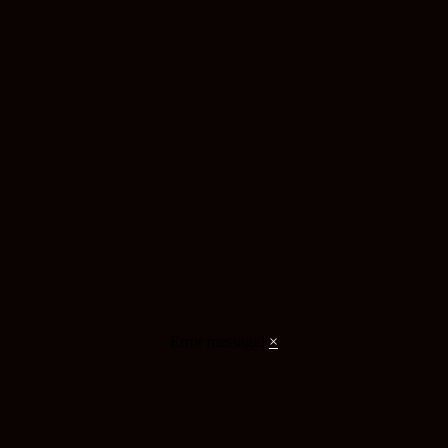
Error message!
×