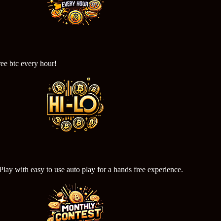
ree btc every hour!
ay with easy to use auto play for a hands free experience.