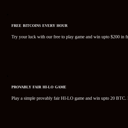
FREE BITCOINS EVERY HOUR
Try your luck with our free to play game and win upto $200 in f
PROVABLY FAIR HI-LO GAME
Play a simple provably fair HI-LO game and win upto 20 BTC. Pl