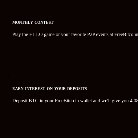
MONTHLY CONTEST
Play the HI-LO game or your favorite P2P events at FreeBitco.i
EARN INTEREST ON YOUR DEPOSITS
Deposit BTC in your FreeBitco.in wallet and we'll give you 4.0