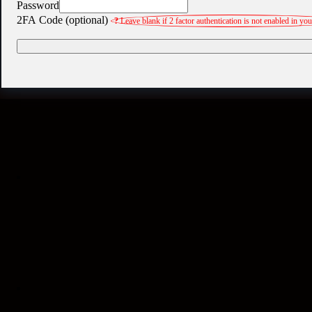
Password
2FA Code (optional)
?
Leave blank if 2 factor authentication is not enabled in yo