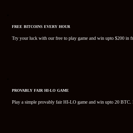
FREE BITCOINS EVERY HOUR
Try your luck with our free to play game and win upto $200 in f
PROVABLY FAIR HI-LO GAME
Play a simple provably fair HI-LO game and win upto 20 BTC. Pl