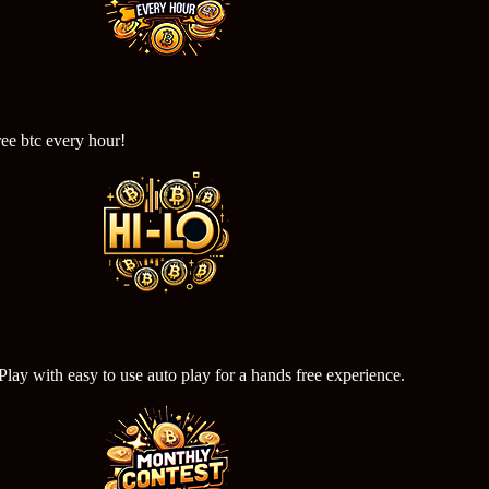
ree btc every hour!
ay with easy to use auto play for a hands free experience.