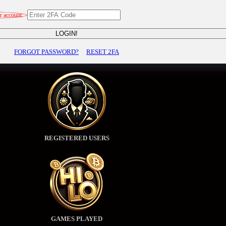
ur account.
LOGIN!
FORGOT PASSWORD?
RESET 2FA
REGISTERED USERS
GAMES PLAYED