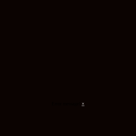
Error message!
×