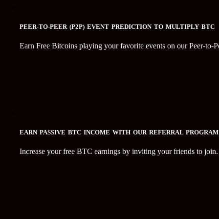
PEER-TO-PEER (P2P) EVENT PREDICTION TO MULTIPLY BTC
Earn Free Bitcoins playing your favorite events on our Peer-to-
EARN PASSIVE BTC INCOME WITH OUR REFERRAL PROGRAM
Increase your free BTC earnings by inviting your friends to join