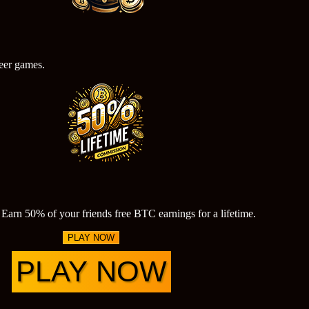
Peer games.
. Earn 50% of your friends free BTC earnings for a lifetime.
PLAY NOW
PLAY NOW