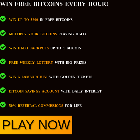
WIN FREE BITCOINS EVERY HOUR!
WIN UP TO $200
IN FREE BITCOINS
MULTIPLY YOUR BITCOINS
PLAYING HI-LO
WIN HI-LO JACKPOTS
UP TO 1 BITCOIN
FREE WEEKLY LOTTERY
WITH BIG PRIZES
WIN A LAMBORGHINI
WITH GOLDEN TICKETS
BITCOIN SAVINGS ACCOUNT
WITH DAILY INTEREST
50% REFERRAL COMMISSIONS
FOR LIFE
PLAY NOW