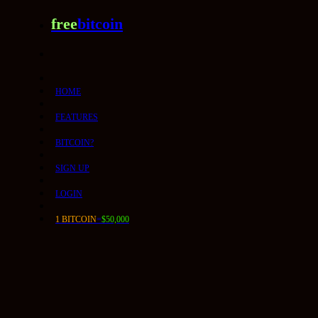
free
bitcoin
HOME
FEATURES
BITCOIN?
SIGN UP
LOGIN
1 BITCOIN
=
$50,000