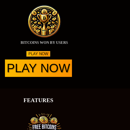
BITCOINS WON BY USERS
PLAY NOW
PLAY NOW
FEATURES