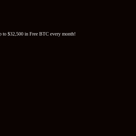
 up to $32,500 in Free BTC every month!