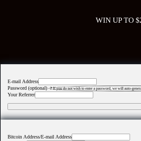
WIN UP TO $
E-mail Address
Password (optional)
?
If you do not wish to enter a password, we will auto-genera
Your Referrer
Bitcoin Address/E-mail Address