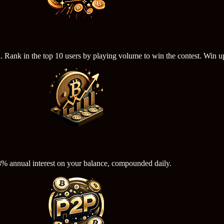
n. Rank in the top 10 users by playing volume to win the contest. Win
8% annual interest on your balance, compounded daily.