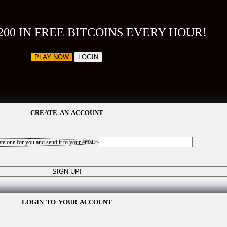
200 IN FREE BITCOINS EVERY HOUR!
PLAY NOW
LOGIN
CREATE AN ACCOUNT
te one for you and send it to your email
LOGIN TO YOUR ACCOUNT