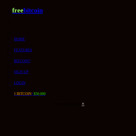
free
bitcoin
HOME
FEATURES
BITCOIN?
SIGN UP
LOGIN
1 BITCOIN
=
$50,000
Error message!
×