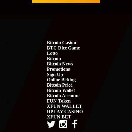
Bitcoin Casino
BTC Dice Game
Lotto
Bitcoin
Bitcoin News
Promotions
Sign Up
Online Betting
Bitcoin Price
Bitcoin Wallet
Bitcoin Account
FUN Token
XFUN WALLET
DPLAY CASINO
XFUN BET