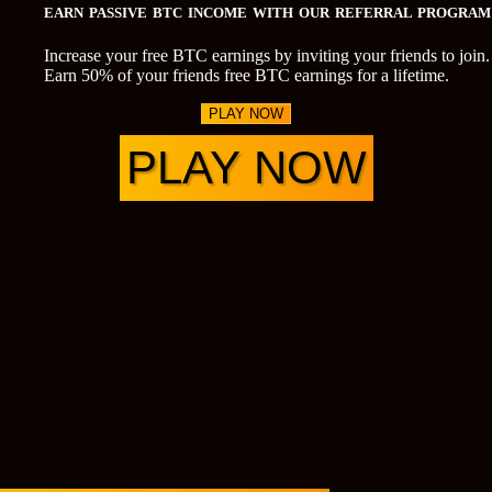
EARN PASSIVE BTC INCOME WITH OUR REFERRAL PROGRAM
Increase your free BTC earnings by inviting your friends to join.
Earn 50% of your friends free BTC earnings for a lifetime.
PLAY NOW
PLAY NOW