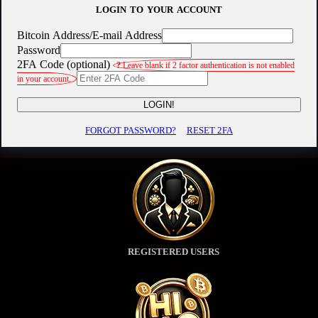
LOGIN TO YOUR ACCOUNT
Bitcoin Address/E-mail Address
Password
2FA Code (optional)
?
Leave blank if 2 factor authentication is not enabled
in your account.
LOGIN!
FORGOT PASSWORD?
RESET 2FA
REGISTERED USERS