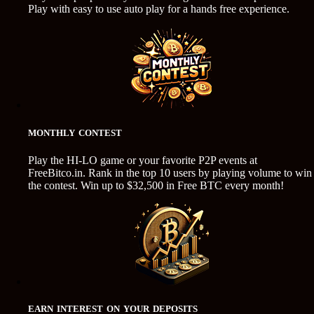
Play with easy to use auto play for a hands free experience.
MONTHLY CONTEST
Play the HI-LO game or your favorite P2P events at
FreeBitco.in. Rank in the top 10 users by playing volume to win
the contest. Win up to $32,500 in Free BTC every month!
EARN INTEREST ON YOUR DEPOSITS