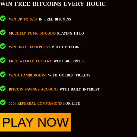
WIN FREE BITCOINS EVERY HOUR!
WIN UP TO $200
IN FREE BITCOINS
MULTIPLY YOUR BITCOINS
PLAYING HI-LO
WIN HI-LO JACKPOTS
UP TO 1 BITCOIN
FREE WEEKLY LOTTERY
WITH BIG PRIZES
WIN A LAMBORGHINI
WITH GOLDEN TICKETS
BITCOIN SAVINGS ACCOUNT
WITH DAILY INTEREST
50% REFERRAL COMMISSIONS
FOR LIFE
PLAY NOW