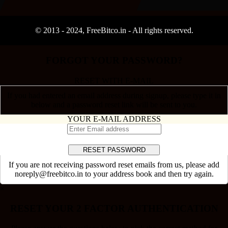
© 2013 -
2024
, FreeBitco.in - All rights reserved.
FORGOT YOUR PASSWORD?
RESET WITH E-MAIL
If you had entered an email address during signup, please type it in
below and a password reset link will be sent to you.
YOUR E-MAIL ADDRESS
If you are not receiving password reset emails from us, please add
noreply@freebitco.in to your address book and then try again.
×
RESET YOUR 2 FACTOR AUTHENTICATION
Please answer the questions below to pick the correct method for