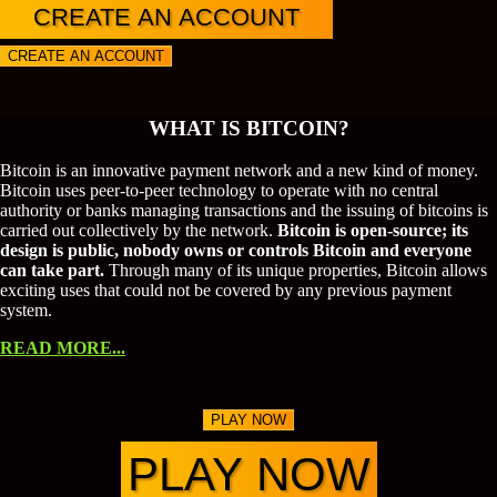
CREATE AN ACCOUNT
CREATE AN ACCOUNT
WHAT IS BITCOIN?
Bitcoin is an innovative payment network and a new kind of money.
Bitcoin uses peer-to-peer technology to operate with no central
authority or banks managing transactions and the issuing of bitcoins is
carried out collectively by the network.
Bitcoin is open-source; its
design is public, nobody owns or controls Bitcoin and everyone
can take part.
Through many of its unique properties, Bitcoin allows
exciting uses that could not be covered by any previous payment
system.
READ MORE...
PLAY NOW
PLAY NOW