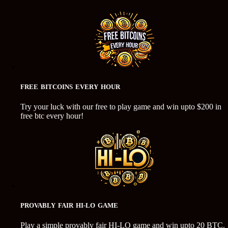
FREE BITCOINS EVERY HOUR
Try your luck with our free to play game and win upto $200 in
free btc every hour!
PROVABLY FAIR HI-LO GAME
Play a simple provably fair HI-LO game and win upto 20 BTC.