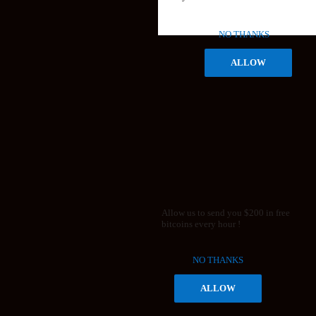
NO THANKS
ALLOW
Allow us to send you $200 in free
bitcoins every hour !
NO THANKS
ALLOW