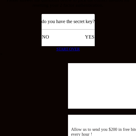
resetting your 2 factor authentication.
do you have the secret key?
NO
YES
START OVER
×
Allow us to send you $200 in free bit
every hour !