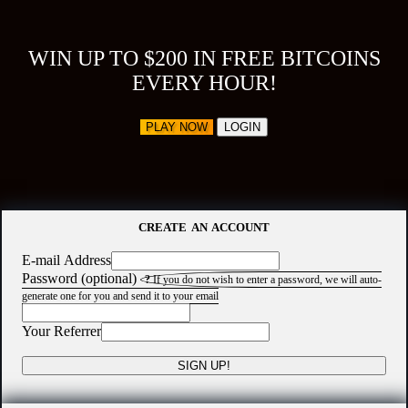
WIN UP TO $200 IN FREE BITCOINS
EVERY HOUR!
PLAY NOW
LOGIN
CREATE AN ACCOUNT
E-mail Address
Password (optional)
?
If you do not wish to enter a password, we will auto-
generate one for you and send it to your email
Your Referrer