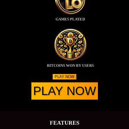
GAMES PLAYED
BITCOINS WON BY USERS
PLAY NOW
PLAY NOW
FEATURES