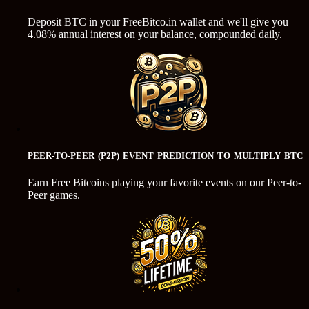
Deposit BTC in your FreeBitco.in wallet and we'll give you
4.08% annual interest on your balance, compounded daily.
PEER-TO-PEER (P2P) EVENT PREDICTION TO MULTIPLY BTC
Earn Free Bitcoins playing your favorite events on our Peer-to-
Peer games.