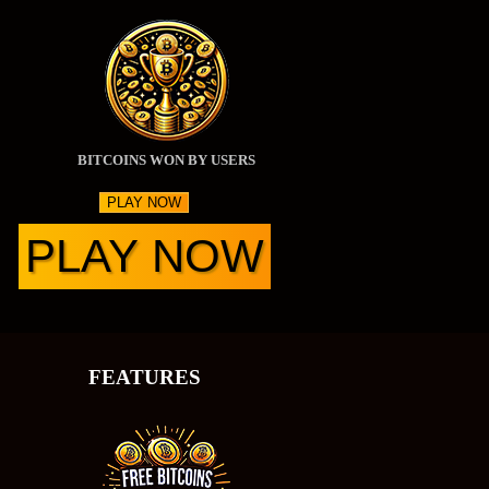
BITCOINS WON BY USERS
PLAY NOW
PLAY NOW
FEATURES