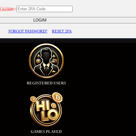
ur account.
LOGIN!
FORGOT PASSWORD?
RESET 2FA
REGISTERED USERS
GAMES PLAYED