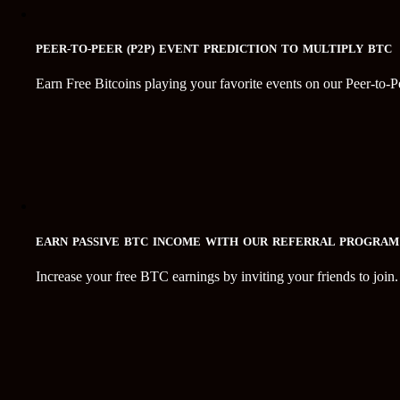
PEER-TO-PEER (P2P) EVENT PREDICTION TO MULTIPLY BTC
Earn Free Bitcoins playing your favorite events on our Peer-to-
EARN PASSIVE BTC INCOME WITH OUR REFERRAL PROGRAM
Increase your free BTC earnings by inviting your friends to join