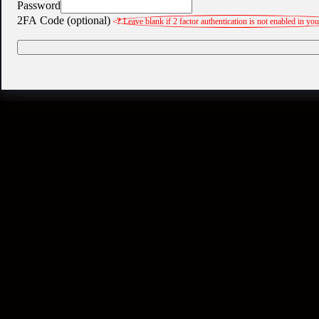
Password
2FA Code (optional)
?
Leave blank if 2 factor authentication is not enabled in yo