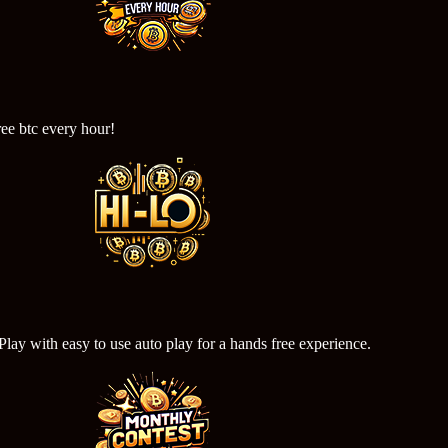
ree btc every hour!
ay with easy to use auto play for a hands free experience.