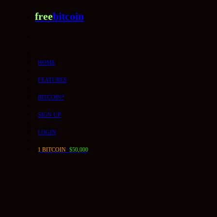
free
bitcoin
HOME
FEATURES
BITCOIN?
SIGN UP
LOGIN
1 BITCOIN
=
$50,000