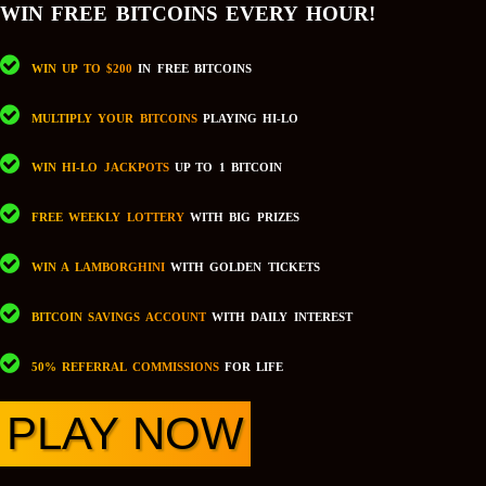
WIN FREE BITCOINS EVERY HOUR!
WIN UP TO $200
IN FREE BITCOINS
MULTIPLY YOUR BITCOINS
PLAYING HI-LO
WIN HI-LO JACKPOTS
UP TO 1 BITCOIN
FREE WEEKLY LOTTERY
WITH BIG PRIZES
WIN A LAMBORGHINI
WITH GOLDEN TICKETS
BITCOIN SAVINGS ACCOUNT
WITH DAILY INTEREST
50% REFERRAL COMMISSIONS
FOR LIFE
PLAY NOW