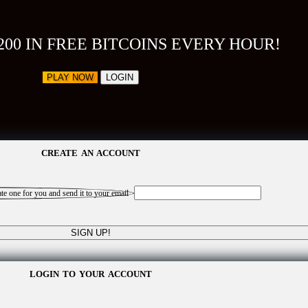
200 IN FREE BITCOINS EVERY HOUR!
PLAY NOW
LOGIN
CREATE AN ACCOUNT
te one for you and send it to your email
LOGIN TO YOUR ACCOUNT