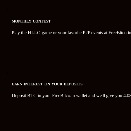
MONTHLY CONTEST
Play the HI-LO game or your favorite P2P events at FreeBitco.i
EARN INTEREST ON YOUR DEPOSITS
Deposit BTC in your FreeBitco.in wallet and we'll give you 4.0