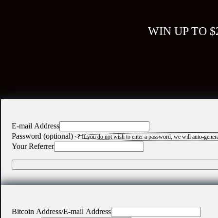
WIN UP TO $
E-mail Address
Password (optional)
?
If you do not wish to enter a password, we will auto-genera
Your Referrer
Bitcoin Address/E-mail Address