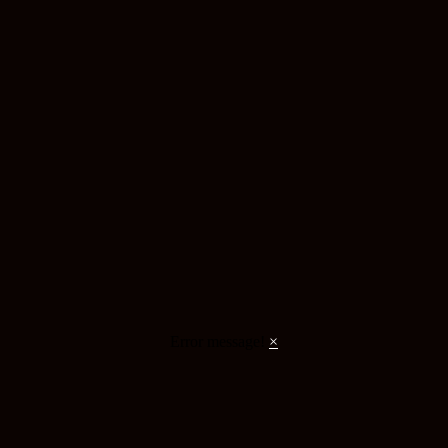
Error message!
×