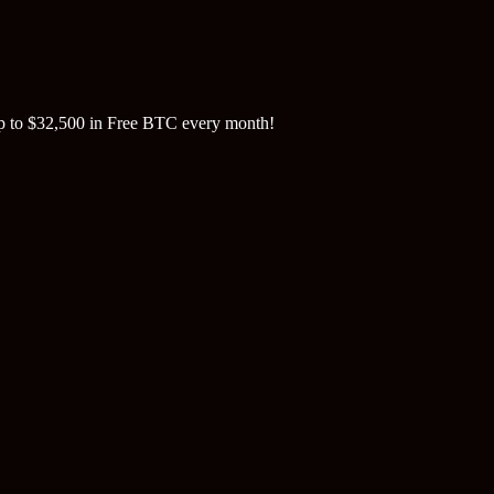
 up to $32,500 in Free BTC every month!