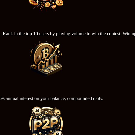
n. Rank in the top 10 users by playing volume to win the contest. Win
8% annual interest on your balance, compounded daily.