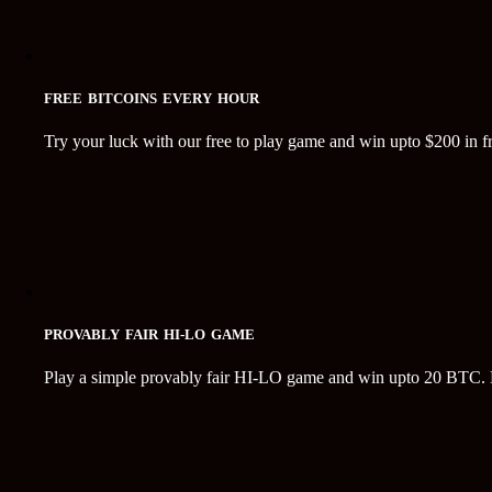
FREE BITCOINS EVERY HOUR
Try your luck with our free to play game and win upto $200 in f
PROVABLY FAIR HI-LO GAME
Play a simple provably fair HI-LO game and win upto 20 BTC. Pl