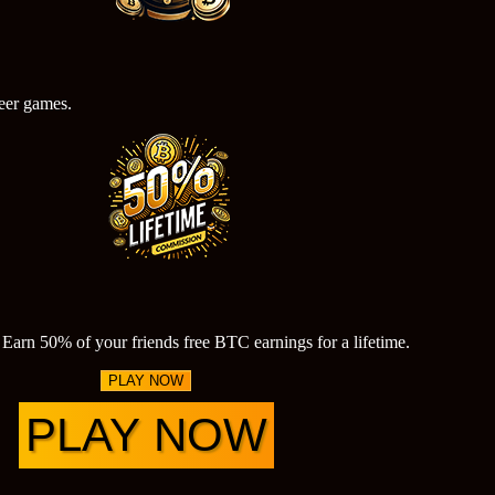
Peer games.
. Earn 50% of your friends free BTC earnings for a lifetime.
PLAY NOW
PLAY NOW