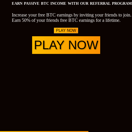
EARN PASSIVE BTC INCOME WITH OUR REFERRAL PROGRAM
Increase your free BTC earnings by inviting your friends to join.
Earn 50% of your friends free BTC earnings for a lifetime.
PLAY NOW
PLAY NOW