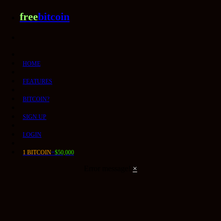
free
bitcoin
HOME
FEATURES
BITCOIN?
SIGN UP
LOGIN
1 BITCOIN
=
$50,000
Error message!
×