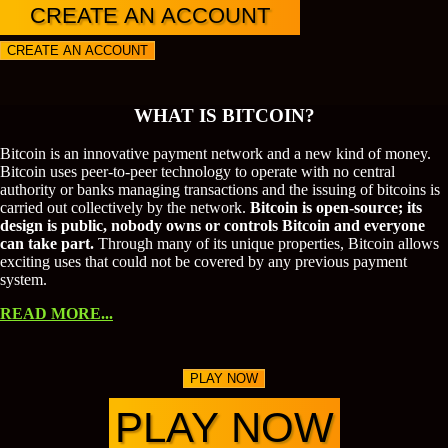
CREATE AN ACCOUNT
CREATE AN ACCOUNT
WHAT IS BITCOIN?
Bitcoin is an innovative payment network and a new kind of money.
Bitcoin uses peer-to-peer technology to operate with no central
authority or banks managing transactions and the issuing of bitcoins is
carried out collectively by the network.
Bitcoin is open-source; its
design is public, nobody owns or controls Bitcoin and everyone
can take part.
Through many of its unique properties, Bitcoin allows
exciting uses that could not be covered by any previous payment
system.
READ MORE...
PLAY NOW
PLAY NOW