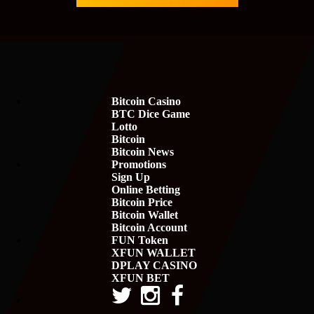
Bitcoin Casino
BTC Dice Game
Lotto
Bitcoin
Bitcoin News
Promotions
Sign Up
Online Betting
Bitcoin Price
Bitcoin Wallet
Bitcoin Account
FUN Token
XFUN WALLET
DPLAY CASINO
XFUN BET