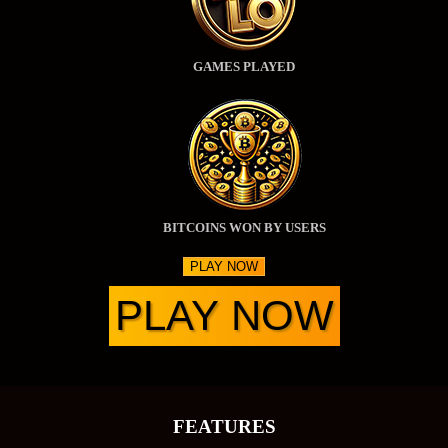
GAMES PLAYED
BITCOINS WON BY USERS
PLAY NOW
PLAY NOW
FEATURES