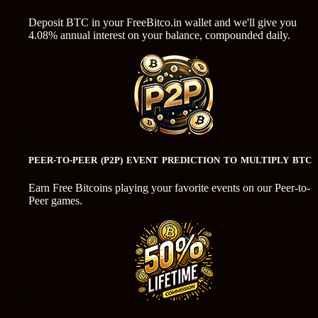
Deposit BTC in your FreeBitco.in wallet and we'll give you
4.08% annual interest on your balance, compounded daily.
PEER-TO-PEER (P2P) EVENT PREDICTION TO MULTIPLY BTC
Earn Free Bitcoins playing your favorite events on our Peer-to-
Peer games.