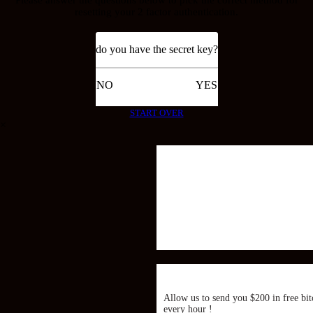
resetting your 2 factor authentication.
do you have the secret key?
NO
YES
START OVER
×
Allow us to send you $200 in free bit
every hour !