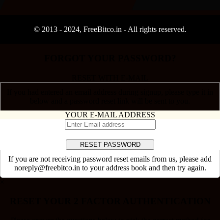
© 2013 -
2024
, FreeBitco.in - All rights reserved.
FORGOT YOUR PASSWORD?
RESET WITH E-MAIL
If you had entered an email address during signup, please type it in
below and a password reset link will be sent to you.
YOUR E-MAIL ADDRESS
If you are not receiving password reset emails from us, please add
noreply@freebitco.in to your address book and then try again.
×
RESET YOUR 2 FACTOR AUTHENTICATION
Please answer the questions below to pick the correct method for