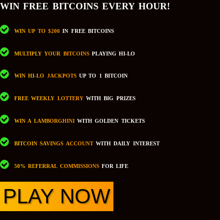
WIN FREE BITCOINS EVERY HOUR!
WIN UP TO $200
IN FREE BITCOINS
MULTIPLY YOUR BITCOINS
PLAYING HI-LO
WIN HI-LO JACKPOTS
UP TO 1 BITCOIN
FREE WEEKLY LOTTERY
WITH BIG PRIZES
WIN A LAMBORGHINI
WITH GOLDEN TICKETS
BITCOIN SAVINGS ACCOUNT
WITH DAILY INTEREST
50% REFERRAL COMMISSIONS
FOR LIFE
PLAY NOW