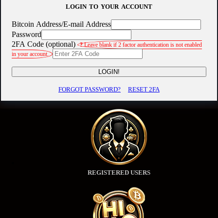
LOGIN TO YOUR ACCOUNT
Bitcoin Address/E-mail Address
Password
2FA Code (optional)
?
Leave blank if 2 factor authentication is not enabled
in your account.
LOGIN!
FORGOT PASSWORD?
RESET 2FA
REGISTERED USERS