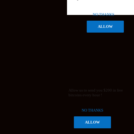
NO THANKS
ALLOW
Allow us to send you $200 in free
bitcoins every hour !
NO THANKS
ALLOW