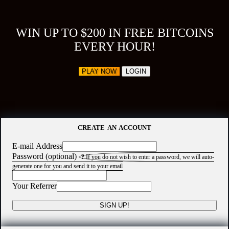
WIN UP TO $200 IN FREE BITCOINS
EVERY HOUR!
PLAY NOW
LOGIN
CREATE AN ACCOUNT
E-mail Address
Password (optional)
?
If you do not wish to enter a password, we will auto-
generate one for you and send it to your email
Your Referrer