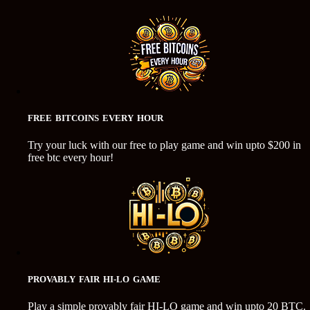
FREE BITCOINS EVERY HOUR
Try your luck with our free to play game and win upto $200 in
free btc every hour!
PROVABLY FAIR HI-LO GAME
Play a simple provably fair HI-LO game and win upto 20 BTC.