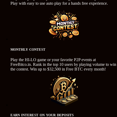
Play with easy to use auto play for a hands free experience.
MONTHLY CONTEST
Play the HI-LO game or your favorite P2P events at
FreeBitco.in. Rank in the top 10 users by playing volume to win
the contest. Win up to $32,500 in Free BTC every month!
EARN INTEREST ON YOUR DEPOSITS