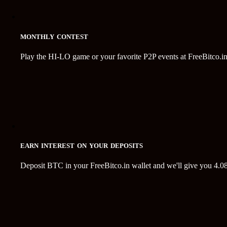
MONTHLY CONTEST
Play the HI-LO game or your favorite P2P events at FreeBitco.i
EARN INTEREST ON YOUR DEPOSITS
Deposit BTC in your FreeBitco.in wallet and we'll give you 4.0