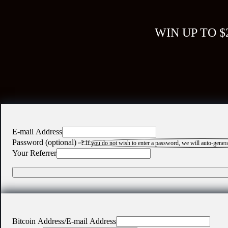
WIN UP TO $
E-mail Address
Password (optional)
?
If you do not wish to enter a password, we will auto-genera
Your Referrer
Bitcoin Address/E-mail Address