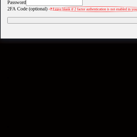
Password
2FA Code (optional)
?
Leave blank if 2 factor authentication is not enabled in yo