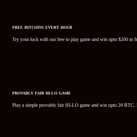
FREE BITCOINS EVERY HOUR
Try your luck with our free to play game and win upto $200 in f
PROVABLY FAIR HI-LO GAME
Play a simple provably fair HI-LO game and win upto 20 BTC. Pl