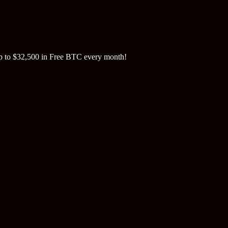
 up to $32,500 in Free BTC every month!