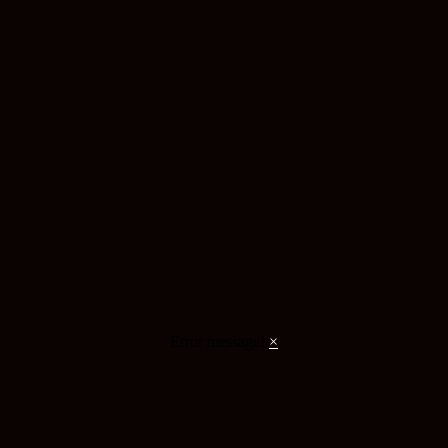
Error message!
×