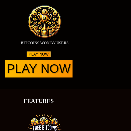
BITCOINS WON BY USERS
PLAY NOW
PLAY NOW
FEATURES