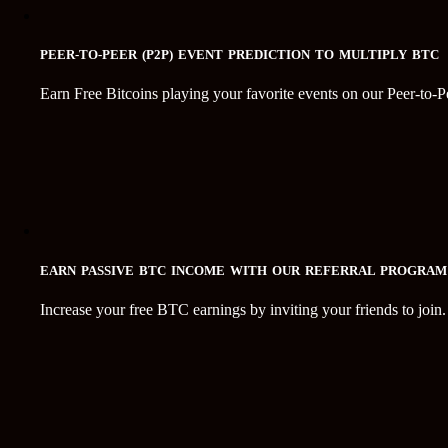
PEER-TO-PEER (P2P) EVENT PREDICTION TO MULTIPLY BTC
Earn Free Bitcoins playing your favorite events on our Peer-to-
EARN PASSIVE BTC INCOME WITH OUR REFERRAL PROGRAM
Increase your free BTC earnings by inviting your friends to join