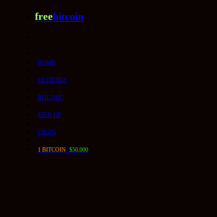
free
bitcoin
HOME
FEATURES
BITCOIN?
SIGN UP
LOGIN
1 BITCOIN
=
$50,000