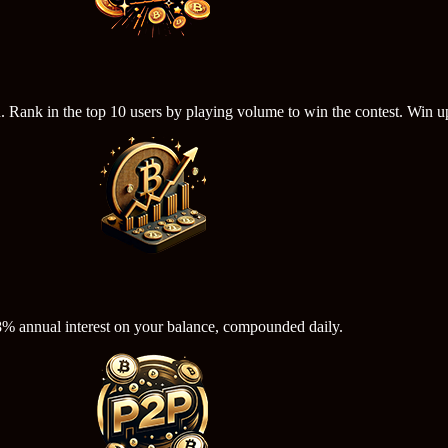
n. Rank in the top 10 users by playing volume to win the contest. Win
8% annual interest on your balance, compounded daily.