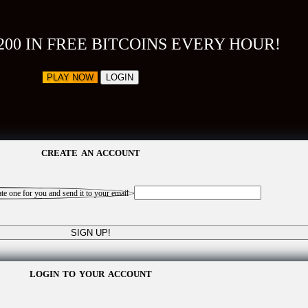
200 IN FREE BITCOINS EVERY HOUR!
PLAY NOW
LOGIN
CREATE AN ACCOUNT
te one for you and send it to your email
LOGIN TO YOUR ACCOUNT