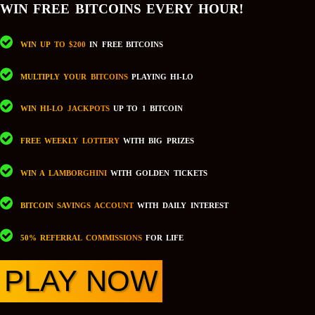
WIN FREE BITCOINS EVERY HOUR!
WIN UP TO $200
IN FREE BITCOINS
MULTIPLY YOUR BITCOINS
PLAYING HI-LO
WIN HI-LO JACKPOTS
UP TO 1 BITCOIN
FREE WEEKLY LOTTERY
WITH BIG PRIZES
WIN A LAMBORGHINI
WITH GOLDEN TICKETS
BITCOIN SAVINGS ACCOUNT
WITH DAILY INTEREST
50% REFERRAL COMMISSIONS
FOR LIFE
PLAY NOW