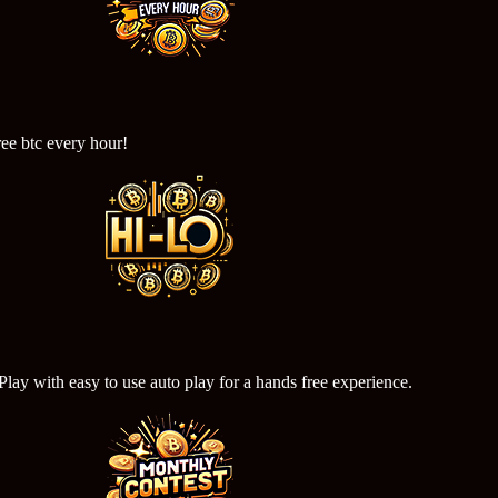
ree btc every hour!
ay with easy to use auto play for a hands free experience.