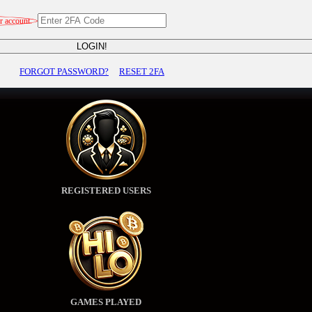
ur account.
LOGIN!
FORGOT PASSWORD?
RESET 2FA
REGISTERED USERS
GAMES PLAYED