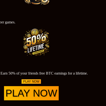
Peer games.
. Earn 50% of your friends free BTC earnings for a lifetime.
PLAY NOW
PLAY NOW