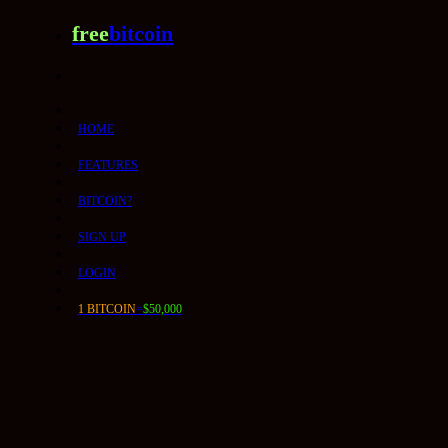
free
bitcoin
HOME
FEATURES
BITCOIN?
SIGN UP
LOGIN
1 BITCOIN
=
$50,000