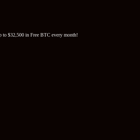
 up to $32,500 in Free BTC every month!