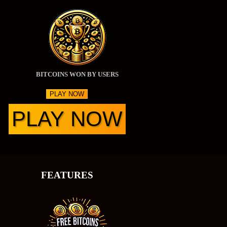
BITCOINS WON BY USERS
PLAY NOW
PLAY NOW
FEATURES