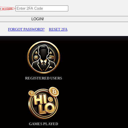
ur account.
LOGIN!
FORGOT PASSWORD?
RESET 2FA
REGISTERED USERS
GAMES PLAYED