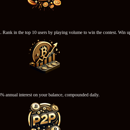
n. Rank in the top 10 users by playing volume to win the contest. Win
8% annual interest on your balance, compounded daily.