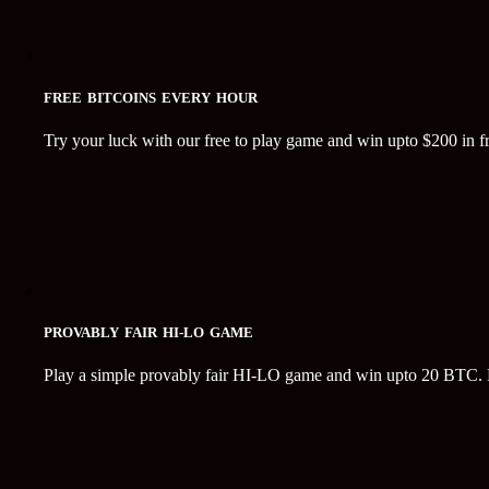
FREE BITCOINS EVERY HOUR
Try your luck with our free to play game and win upto $200 in f
PROVABLY FAIR HI-LO GAME
Play a simple provably fair HI-LO game and win upto 20 BTC. Pl