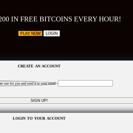
200 IN FREE BITCOINS EVERY HOUR!
PLAY NOW
LOGIN
CREATE AN ACCOUNT
te one for you and send it to your email
LOGIN TO YOUR ACCOUNT