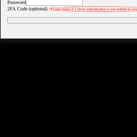
Password
2FA Code (optional)
?
Leave blank if 2 factor authentication is not enabled in yo