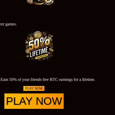
Peer games.
. Earn 50% of your friends free BTC earnings for a lifetime.
PLAY NOW
PLAY NOW