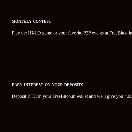
MONTHLY CONTEST
Play the HI-LO game or your favorite P2P events at FreeBitco.i
EARN INTEREST ON YOUR DEPOSITS
Deposit BTC in your FreeBitco.in wallet and we'll give you 4.0