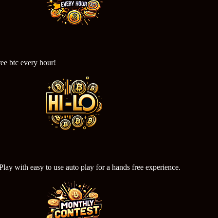
ree btc every hour!
ay with easy to use auto play for a hands free experience.