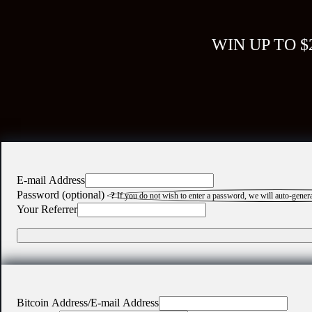
WIN UP TO $
E-mail Address
Password (optional)
?
If you do not wish to enter a password, we will auto-genera
Your Referrer
Bitcoin Address/E-mail Address