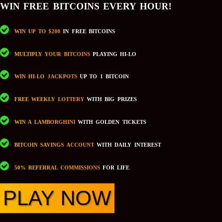
WIN FREE BITCOINS EVERY HOUR!
WIN UP TO $200
IN FREE BITCOINS
MULTIPLY YOUR BITCOINS
PLAYING HI-LO
WIN HI-LO JACKPOTS
UP TO 1 BITCOIN
FREE WEEKLY LOTTERY
WITH BIG PRIZES
WIN A LAMBORGHINI
WITH GOLDEN TICKETS
BITCOIN SAVINGS ACCOUNT
WITH DAILY INTEREST
50% REFERRAL COMMISSIONS
FOR LIFE
PLAY NOW