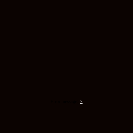
Error message!
×