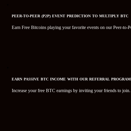
PEER-TO-PEER (P2P) EVENT PREDICTION TO MULTIPLY BTC
Earn Free Bitcoins playing your favorite events on our Peer-to-
EARN PASSIVE BTC INCOME WITH OUR REFERRAL PROGRAM
Increase your free BTC earnings by inviting your friends to join