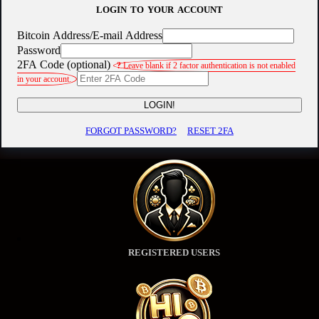
LOGIN TO YOUR ACCOUNT
Bitcoin Address/E-mail Address
Password
2FA Code (optional)
?
Leave blank if 2 factor authentication is not enabled
in your account.
LOGIN!
FORGOT PASSWORD?
RESET 2FA
REGISTERED USERS