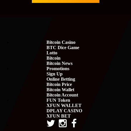
Bitcoin Casino
BTC Dice Game
Lotto
Bitcoin
Bitcoin News
Promotions
Sign Up
Online Betting
Bitcoin Price
Bitcoin Wallet
Bitcoin Account
FUN Token
XFUN WALLET
DPLAY CASINO
XFUN BET