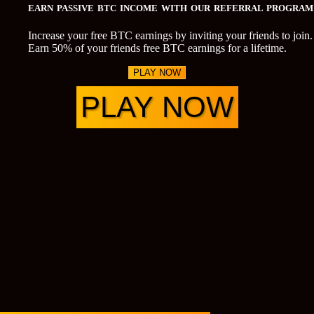
EARN PASSIVE BTC INCOME WITH OUR REFERRAL PROGRAM
Increase your free BTC earnings by inviting your friends to join.
Earn 50% of your friends free BTC earnings for a lifetime.
PLAY NOW
PLAY NOW