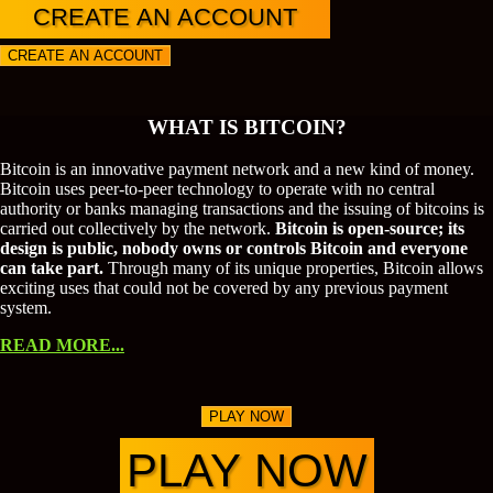
CREATE AN ACCOUNT
CREATE AN ACCOUNT
WHAT IS BITCOIN?
Bitcoin is an innovative payment network and a new kind of money.
Bitcoin uses peer-to-peer technology to operate with no central
authority or banks managing transactions and the issuing of bitcoins is
carried out collectively by the network.
Bitcoin is open-source; its
design is public, nobody owns or controls Bitcoin and everyone
can take part.
Through many of its unique properties, Bitcoin allows
exciting uses that could not be covered by any previous payment
system.
READ MORE...
PLAY NOW
PLAY NOW