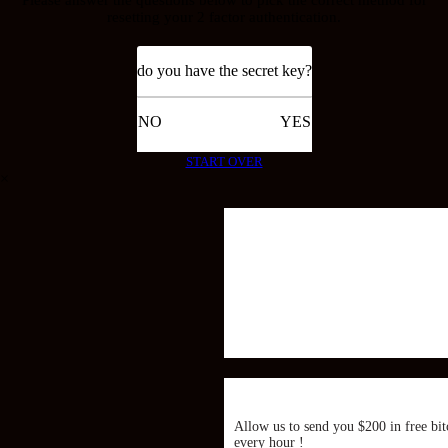
resetting your 2 factor authentication.
do you have the secret key?
NO
YES
START OVER
×
Allow us to send you $200 in free bit
every hour !