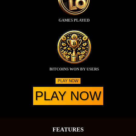
GAMES PLAYED
BITCOINS WON BY USERS
PLAY NOW
PLAY NOW
FEATURES