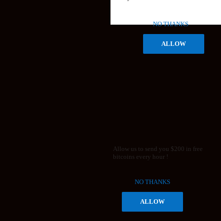
NO THANKS
ALLOW
Allow us to send you $200 in free
bitcoins every hour !
NO THANKS
ALLOW