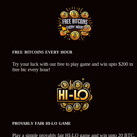
FREE BITCOINS EVERY HOUR
Try your luck with our free to play game and win upto $200 in
free btc every hour!
PROVABLY FAIR HI-LO GAME
Play a simple provably fair HI-LO game and win upto 20 BTC.