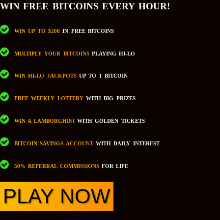
WIN FREE BITCOINS EVERY HOUR!
WIN UP TO $200
IN FREE BITCOINS
MULTIPLY YOUR BITCOINS
PLAYING HI-LO
WIN HI-LO JACKPOTS
UP TO 1 BITCOIN
FREE WEEKLY LOTTERY
WITH BIG PRIZES
WIN A LAMBORGHINI
WITH GOLDEN TICKETS
BITCOIN SAVINGS ACCOUNT
WITH DAILY INTEREST
50% REFERRAL COMMISSIONS
FOR LIFE
PLAY NOW