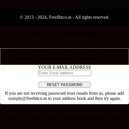
© 2013 -
2024
, FreeBitco.in - All rights reserved.
FORGOT YOUR PASSWORD?
RESET WITH E-MAIL
If you had entered an email address during signup, please type it in
below and a password reset link will be sent to you.
YOUR E-MAIL ADDRESS
If you are not receiving password reset emails from us, please add
noreply@freebitco.in to your address book and then try again.
×
RESET YOUR 2 FACTOR AUTHENTICATION
Please answer the questions below to pick the correct method for