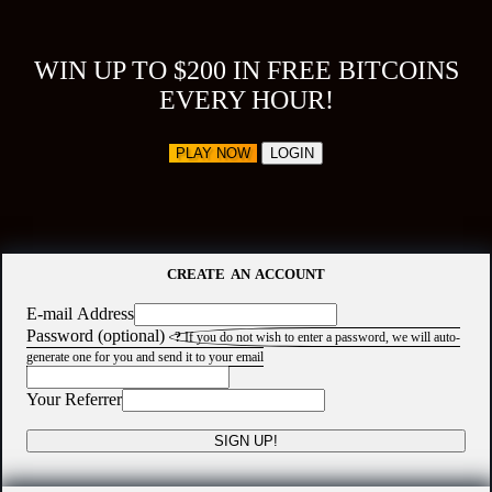
WIN UP TO $200 IN FREE BITCOINS
EVERY HOUR!
PLAY NOW
LOGIN
CREATE AN ACCOUNT
E-mail Address
Password (optional)
?
If you do not wish to enter a password, we will auto-
generate one for you and send it to your email
Your Referrer