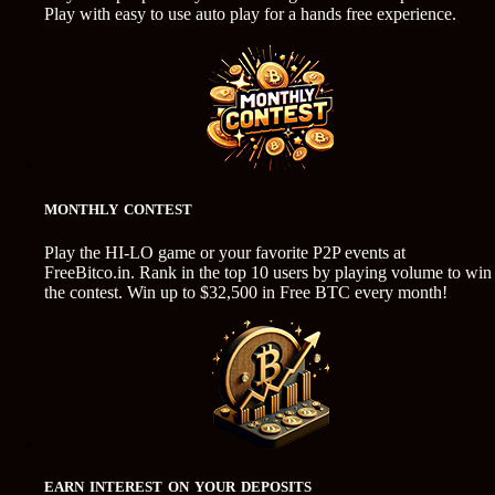
Play with easy to use auto play for a hands free experience.
MONTHLY CONTEST
Play the HI-LO game or your favorite P2P events at
FreeBitco.in. Rank in the top 10 users by playing volume to win
the contest. Win up to $32,500 in Free BTC every month!
EARN INTEREST ON YOUR DEPOSITS