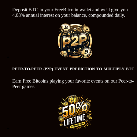
Deposit BTC in your FreeBitco.in wallet and we'll give you
4.08% annual interest on your balance, compounded daily.
PEER-TO-PEER (P2P) EVENT PREDICTION TO MULTIPLY BTC
Earn Free Bitcoins playing your favorite events on our Peer-to-
Peer games.