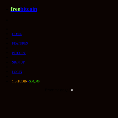
free
bitcoin
HOME
FEATURES
BITCOIN?
SIGN UP
LOGIN
1 BITCOIN
=
$50,000
Error message!
×