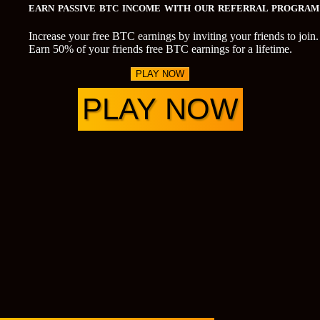
EARN PASSIVE BTC INCOME WITH OUR REFERRAL PROGRAM
Increase your free BTC earnings by inviting your friends to join.
Earn 50% of your friends free BTC earnings for a lifetime.
PLAY NOW
PLAY NOW