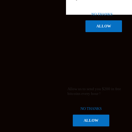
NO THANKS
ALLOW
Allow us to send you $200 in free
bitcoins every hour !
NO THANKS
ALLOW