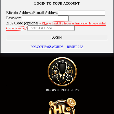
LOGIN TO YOUR ACCOUNT
Bitcoin Address/E-mail Address
Password
2FA Code (optional)
?
Leave blank if 2 factor authentication is not enabled
in your account.
LOGIN!
FORGOT PASSWORD?
RESET 2FA
REGISTERED USERS