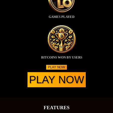
GAMES PLAYED
BITCOINS WON BY USERS
PLAY NOW
PLAY NOW
FEATURES