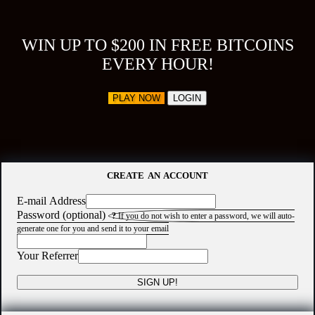
WIN UP TO $200 IN FREE BITCOINS
EVERY HOUR!
PLAY NOW
LOGIN
CREATE AN ACCOUNT
E-mail Address
Password (optional)
?
If you do not wish to enter a password, we will auto-
generate one for you and send it to your email
Your Referrer