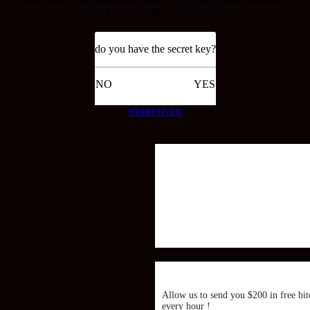
resetting your 2 factor authentication.
do you have the secret key?
NO
YES
START OVER
×
Allow us to send you $200 in free bit
every hour !