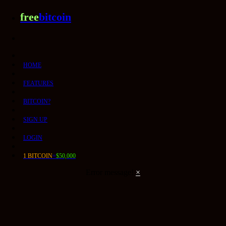
free
bitcoin
HOME
FEATURES
BITCOIN?
SIGN UP
LOGIN
1 BITCOIN
=
$50,000
Error message!
×