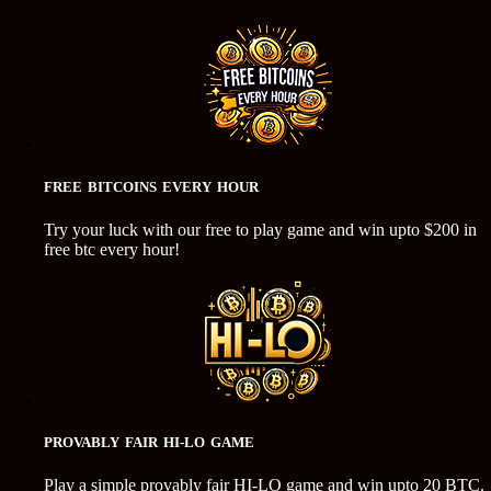
FREE BITCOINS EVERY HOUR
Try your luck with our free to play game and win upto $200 in
free btc every hour!
PROVABLY FAIR HI-LO GAME
Play a simple provably fair HI-LO game and win upto 20 BTC.