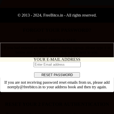
© 2013 -
2024
, FreeBitco.in - All rights reserved.
FORGOT YOUR PASSWORD?
RESET WITH E-MAIL
If you had entered an email address during signup, please type it in
below and a password reset link will be sent to you.
YOUR E-MAIL ADDRESS
If you are not receiving password reset emails from us, please add
noreply@freebitco.in to your address book and then try again.
×
RESET YOUR 2 FACTOR AUTHENTICATION
Please answer the questions below to pick the correct method for