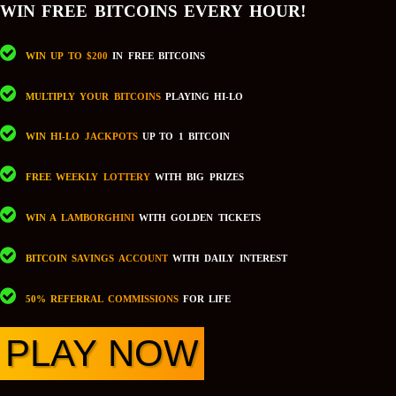
WIN FREE BITCOINS EVERY HOUR!
WIN UP TO $200
IN FREE BITCOINS
MULTIPLY YOUR BITCOINS
PLAYING HI-LO
WIN HI-LO JACKPOTS
UP TO 1 BITCOIN
FREE WEEKLY LOTTERY
WITH BIG PRIZES
WIN A LAMBORGHINI
WITH GOLDEN TICKETS
BITCOIN SAVINGS ACCOUNT
WITH DAILY INTEREST
50% REFERRAL COMMISSIONS
FOR LIFE
PLAY NOW