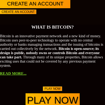
CREATE AN ACCOUNT
CREATE AN ACCOUNT
WHAT IS BITCOIN?
Bitcoin is an innovative payment network and a new kind of money.
Bitcoin uses peer-to-peer technology to operate with no central
authority or banks managing transactions and the issuing of bitcoins is
carried out collectively by the network.
Bitcoin is open-source; its
design is public, nobody owns or controls Bitcoin and everyone
can take part.
Through many of its unique properties, Bitcoin allows
exciting uses that could not be covered by any previous payment
system.
READ MORE...
PLAY NOW
PLAY NOW