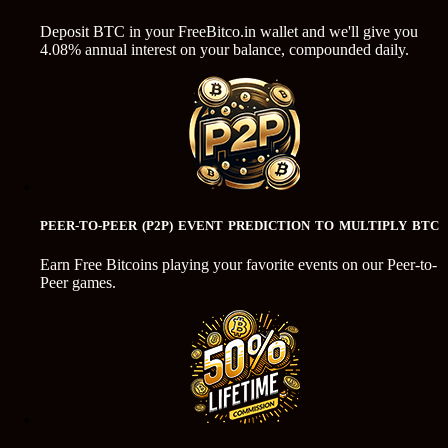
Deposit BTC in your FreeBitco.in wallet and we'll give you
4.08% annual interest on your balance, compounded daily.
PEER-TO-PEER (P2P) EVENT PREDICTION TO MULTIPLY BTC
Earn Free Bitcoins playing your favorite events on our Peer-to-
Peer games.