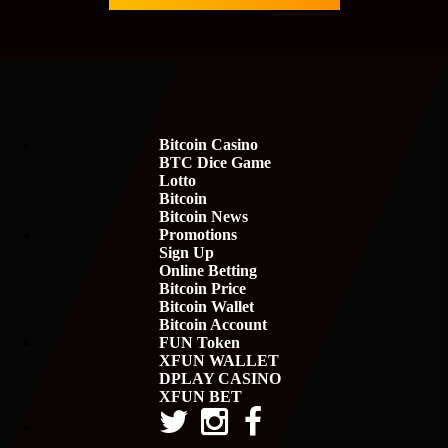
Bitcoin Casino
BTC Dice Game
Lotto
Bitcoin
Bitcoin News
Promotions
Sign Up
Online Betting
Bitcoin Price
Bitcoin Wallet
Bitcoin Account
FUN Token
XFUN WALLET
DPLAY CASINO
XFUN BET