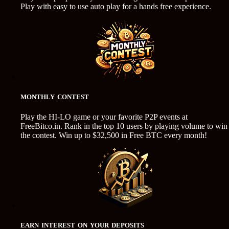
Play with easy to use auto play for a hands free experience.
MONTHLY CONTEST
Play the HI-LO game or your favorite P2P events at
FreeBitco.in. Rank in the top 10 users by playing volume to win
the contest. Win up to $32,500 in Free BTC every month!
EARN INTEREST ON YOUR DEPOSITS