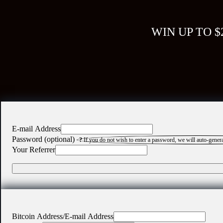
WIN UP TO $
E-mail Address
Password (optional)
?
If you do not wish to enter a password, we will auto-genera
Your Referrer
Bitcoin Address/E-mail Address