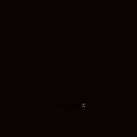
Error message!
×