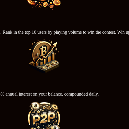
n. Rank in the top 10 users by playing volume to win the contest. Win
8% annual interest on your balance, compounded daily.