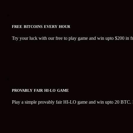
FREE BITCOINS EVERY HOUR
Try your luck with our free to play game and win upto $200 in f
PROVABLY FAIR HI-LO GAME
Play a simple provably fair HI-LO game and win upto 20 BTC. Pl