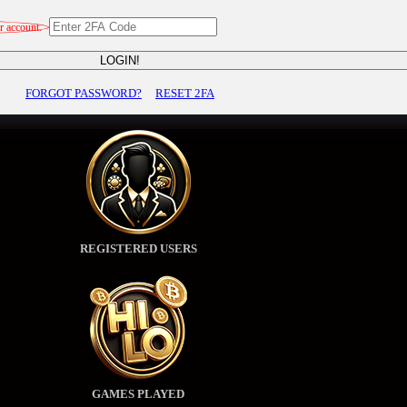
ur account.
LOGIN!
FORGOT PASSWORD?
RESET 2FA
REGISTERED USERS
GAMES PLAYED