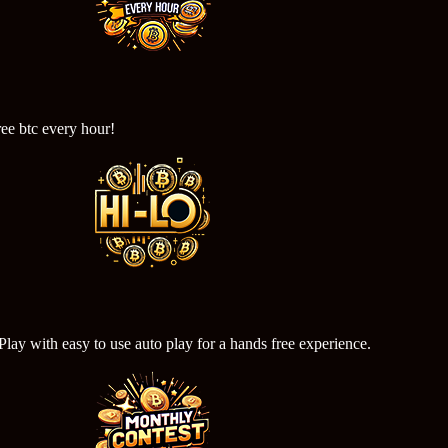
ree btc every hour!
ay with easy to use auto play for a hands free experience.