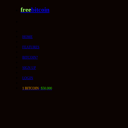
free
bitcoin
HOME
FEATURES
BITCOIN?
SIGN UP
LOGIN
1 BITCOIN
=
$50,000