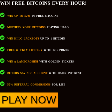
WIN FREE BITCOINS EVERY HOUR!
WIN UP TO $200
IN FREE BITCOINS
MULTIPLY YOUR BITCOINS
PLAYING HI-LO
WIN HI-LO JACKPOTS
UP TO 1 BITCOIN
FREE WEEKLY LOTTERY
WITH BIG PRIZES
WIN A LAMBORGHINI
WITH GOLDEN TICKETS
BITCOIN SAVINGS ACCOUNT
WITH DAILY INTEREST
50% REFERRAL COMMISSIONS
FOR LIFE
PLAY NOW