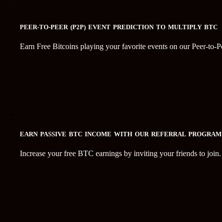
PEER-TO-PEER (P2P) EVENT PREDICTION TO MULTIPLY BTC
Earn Free Bitcoins playing your favorite events on our Peer-to-
EARN PASSIVE BTC INCOME WITH OUR REFERRAL PROGRAM
Increase your free BTC earnings by inviting your friends to join