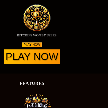
BITCOINS WON BY USERS
PLAY NOW
PLAY NOW
FEATURES