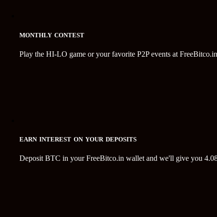
MONTHLY CONTEST
Play the HI-LO game or your favorite P2P events at FreeBitco.i
EARN INTEREST ON YOUR DEPOSITS
Deposit BTC in your FreeBitco.in wallet and we'll give you 4.0