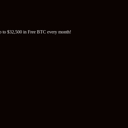
 up to $32,500 in Free BTC every month!