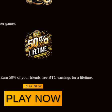
Peer games.
. Earn 50% of your friends free BTC earnings for a lifetime.
PLAY NOW
PLAY NOW