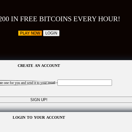
200 IN FREE BITCOINS EVERY HOUR!
PLAY NOW
LOGIN
CREATE AN ACCOUNT
te one for you and send it to your email
LOGIN TO YOUR ACCOUNT