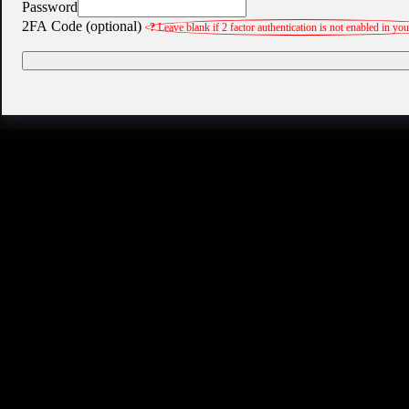
Password
2FA Code (optional)
?
Leave blank if 2 factor authentication is not enabled in yo