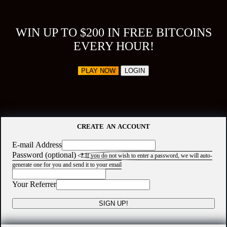
WIN UP TO $200 IN FREE BITCOINS
EVERY HOUR!
PLAY NOW
LOGIN
CREATE AN ACCOUNT
E-mail Address
Password (optional)
?
If you do not wish to enter a password, we will auto-
generate one for you and send it to your email
Your Referrer