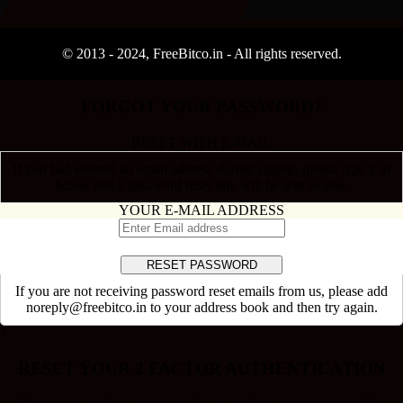
© 2013 -
2024
, FreeBitco.in - All rights reserved.
FORGOT YOUR PASSWORD?
RESET WITH E-MAIL
If you had entered an email address during signup, please type it in
below and a password reset link will be sent to you.
YOUR E-MAIL ADDRESS
If you are not receiving password reset emails from us, please add
noreply@freebitco.in to your address book and then try again.
×
RESET YOUR 2 FACTOR AUTHENTICATION
Please answer the questions below to pick the correct method for