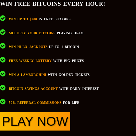
WIN FREE BITCOINS EVERY HOUR!
WIN UP TO $200
IN FREE BITCOINS
MULTIPLY YOUR BITCOINS
PLAYING HI-LO
WIN HI-LO JACKPOTS
UP TO 1 BITCOIN
FREE WEEKLY LOTTERY
WITH BIG PRIZES
WIN A LAMBORGHINI
WITH GOLDEN TICKETS
BITCOIN SAVINGS ACCOUNT
WITH DAILY INTEREST
50% REFERRAL COMMISSIONS
FOR LIFE
PLAY NOW