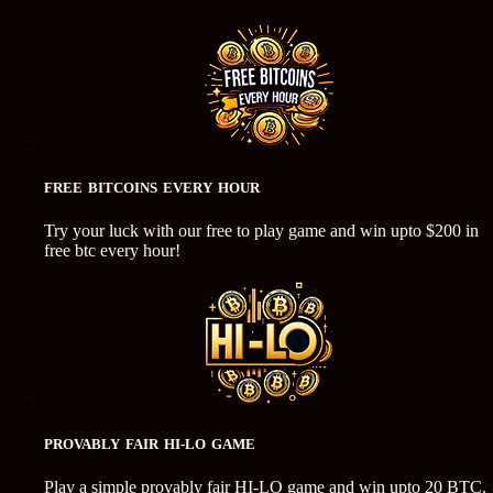
FREE BITCOINS EVERY HOUR
Try your luck with our free to play game and win upto $200 in
free btc every hour!
PROVABLY FAIR HI-LO GAME
Play a simple provably fair HI-LO game and win upto 20 BTC.