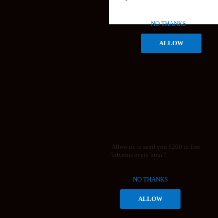
NO THANKS
ALLOW
Allow us to send you $200 in free
bitcoins every hour !
NO THANKS
ALLOW