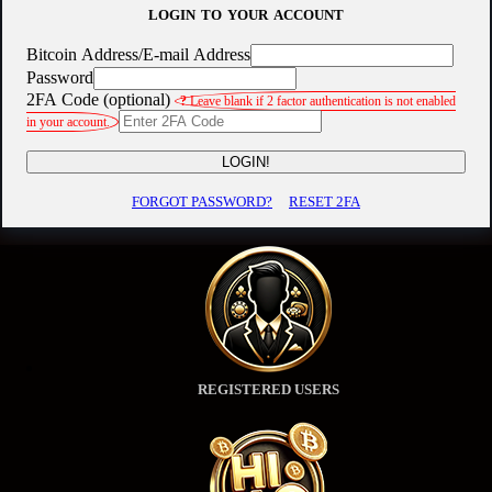
LOGIN TO YOUR ACCOUNT
Bitcoin Address/E-mail Address
Password
2FA Code (optional)
?
Leave blank if 2 factor authentication is not enabled
in your account.
LOGIN!
FORGOT PASSWORD?
RESET 2FA
REGISTERED USERS