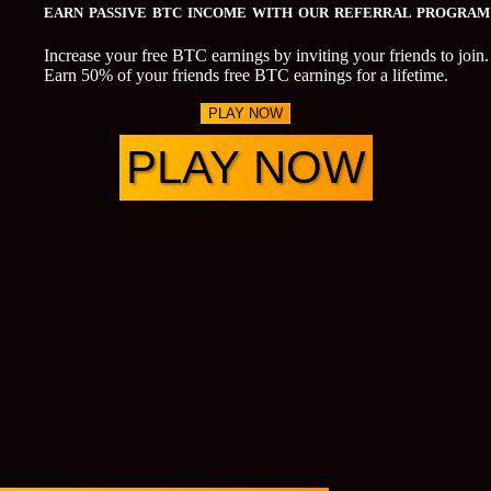
EARN PASSIVE BTC INCOME WITH OUR REFERRAL PROGRAM
Increase your free BTC earnings by inviting your friends to join.
Earn 50% of your friends free BTC earnings for a lifetime.
PLAY NOW
PLAY NOW