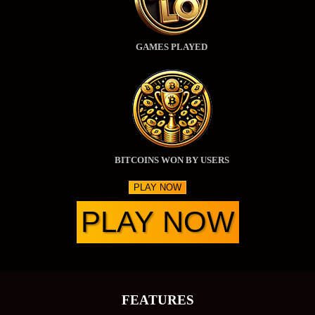
GAMES PLAYED
BITCOINS WON BY USERS
PLAY NOW
PLAY NOW
FEATURES