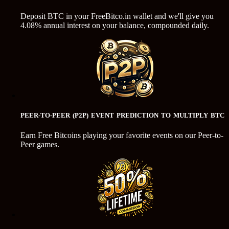
Deposit BTC in your FreeBitco.in wallet and we'll give you
4.08% annual interest on your balance, compounded daily.
PEER-TO-PEER (P2P) EVENT PREDICTION TO MULTIPLY BTC
Earn Free Bitcoins playing your favorite events on our Peer-to-
Peer games.