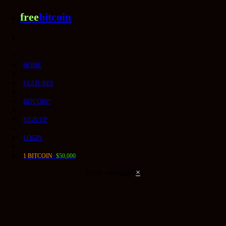
free
bitcoin
HOME
FEATURES
BITCOIN?
SIGN UP
LOGIN
1 BITCOIN
=
$50,000
Error message!
×