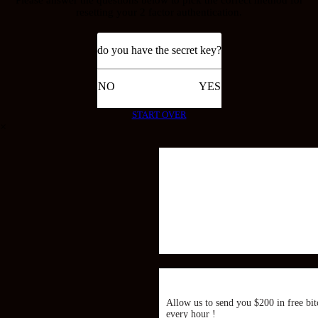
resetting your 2 factor authentication.
do you have the secret key?
NO
YES
START OVER
×
Allow us to send you $200 in free bit
every hour !