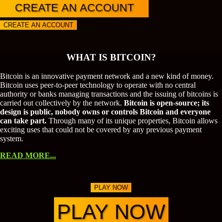
CREATE AN ACCOUNT
CREATE AN ACCOUNT
WHAT IS BITCOIN?
Bitcoin is an innovative payment network and a new kind of money.
Bitcoin uses peer-to-peer technology to operate with no central
authority or banks managing transactions and the issuing of bitcoins is
carried out collectively by the network.
Bitcoin is open-source; its
design is public, nobody owns or controls Bitcoin and everyone
can take part.
Through many of its unique properties, Bitcoin allows
exciting uses that could not be covered by any previous payment
system.
READ MORE...
PLAY NOW
PLAY NOW