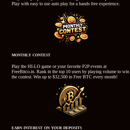
Play with easy to use auto play for a hands free experience.
MONTHLY CONTEST
Play the HI-LO game or your favorite P2P events at
FreeBitco.in. Rank in the top 10 users by playing volume to win
the contest. Win up to $32,500 in Free BTC every month!
EARN INTEREST ON YOUR DEPOSITS