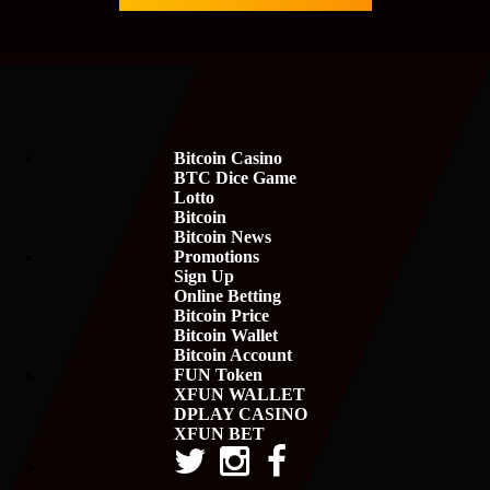
Bitcoin Casino
BTC Dice Game
Lotto
Bitcoin
Bitcoin News
Promotions
Sign Up
Online Betting
Bitcoin Price
Bitcoin Wallet
Bitcoin Account
FUN Token
XFUN WALLET
DPLAY CASINO
XFUN BET