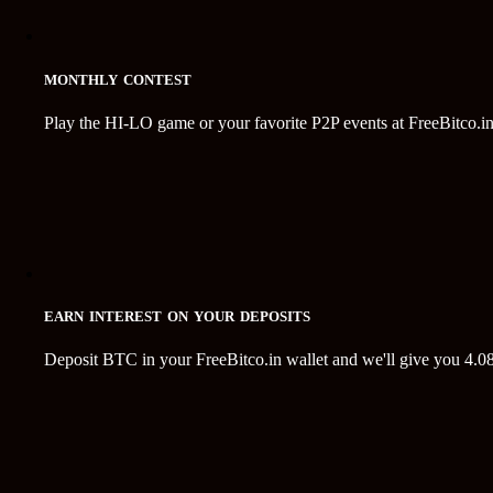
MONTHLY CONTEST
Play the HI-LO game or your favorite P2P events at FreeBitco.i
EARN INTEREST ON YOUR DEPOSITS
Deposit BTC in your FreeBitco.in wallet and we'll give you 4.0