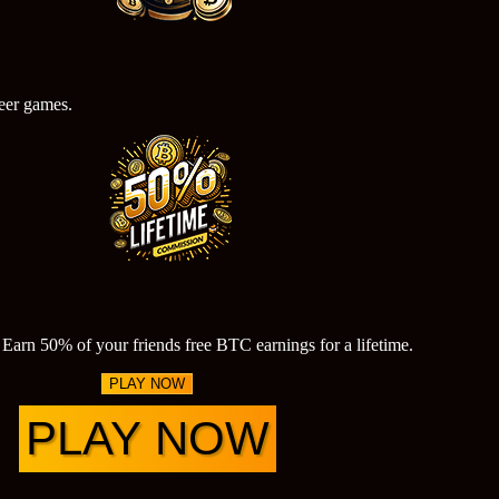
Peer games.
. Earn 50% of your friends free BTC earnings for a lifetime.
PLAY NOW
PLAY NOW