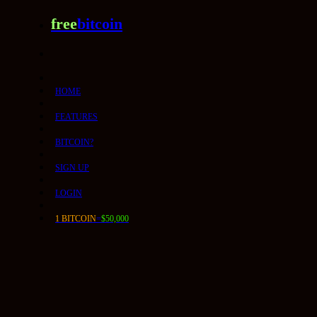
free
bitcoin
HOME
FEATURES
BITCOIN?
SIGN UP
LOGIN
1 BITCOIN
=
$50,000