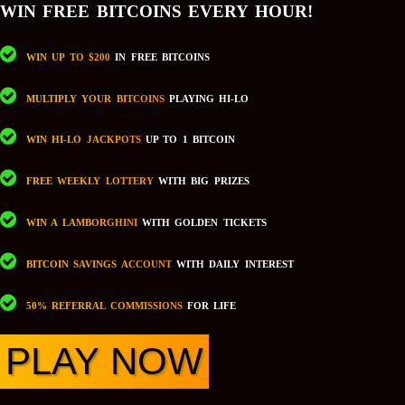
WIN FREE BITCOINS EVERY HOUR!
WIN UP TO $200
IN FREE BITCOINS
MULTIPLY YOUR BITCOINS
PLAYING HI-LO
WIN HI-LO JACKPOTS
UP TO 1 BITCOIN
FREE WEEKLY LOTTERY
WITH BIG PRIZES
WIN A LAMBORGHINI
WITH GOLDEN TICKETS
BITCOIN SAVINGS ACCOUNT
WITH DAILY INTEREST
50% REFERRAL COMMISSIONS
FOR LIFE
PLAY NOW