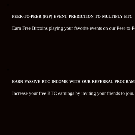
PEER-TO-PEER (P2P) EVENT PREDICTION TO MULTIPLY BTC
Earn Free Bitcoins playing your favorite events on our Peer-to-
EARN PASSIVE BTC INCOME WITH OUR REFERRAL PROGRAM
Increase your free BTC earnings by inviting your friends to join