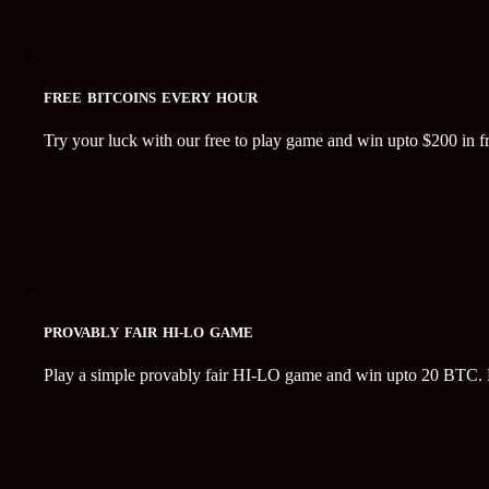
FREE BITCOINS EVERY HOUR
Try your luck with our free to play game and win upto $200 in f
PROVABLY FAIR HI-LO GAME
Play a simple provably fair HI-LO game and win upto 20 BTC. Pl