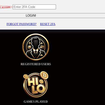
ur account.
LOGIN!
FORGOT PASSWORD?
RESET 2FA
REGISTERED USERS
GAMES PLAYED