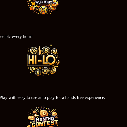
ree btc every hour!
ay with easy to use auto play for a hands free experience.