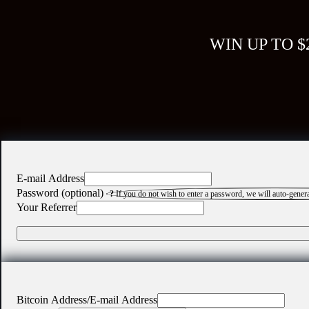
WIN UP TO $
E-mail Address
Password (optional)
?
If you do not wish to enter a password, we will auto-genera
Your Referrer
Bitcoin Address/E-mail Address