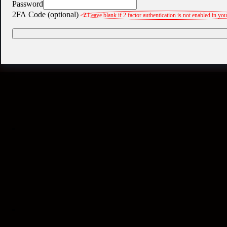
Password
2FA Code (optional)
?
Leave blank if 2 factor authentication is not enabled in yo