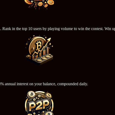
n. Rank in the top 10 users by playing volume to win the contest. Win
8% annual interest on your balance, compounded daily.