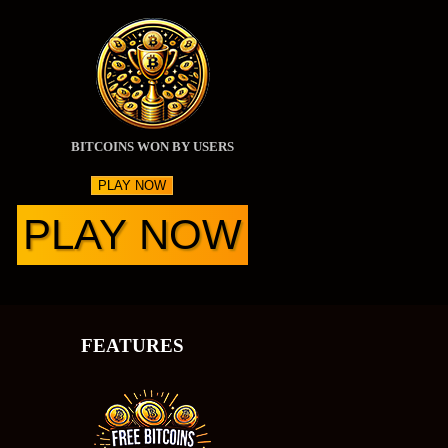
BITCOINS WON BY USERS
PLAY NOW
PLAY NOW
FEATURES