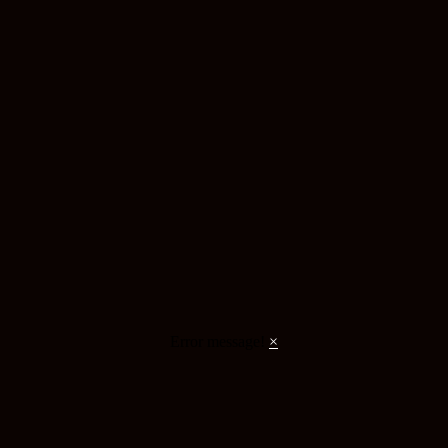
Error message!
×