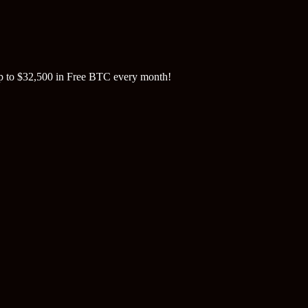
 up to $32,500 in Free BTC every month!