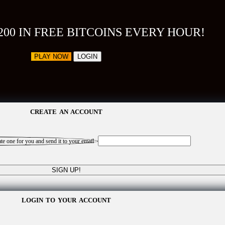
200 IN FREE BITCOINS EVERY HOUR!
PLAY NOW
LOGIN
CREATE AN ACCOUNT
te one for you and send it to your email
LOGIN TO YOUR ACCOUNT