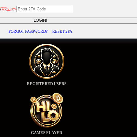
ur account.
LOGIN!
FORGOT PASSWORD?
RESET 2FA
REGISTERED USERS
GAMES PLAYED