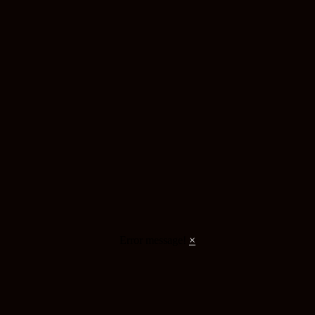
Error message!
×