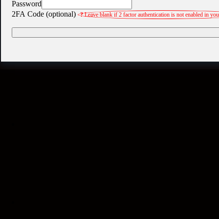
Password
2FA Code (optional)
?
Leave blank if 2 factor authentication is not enabled in yo