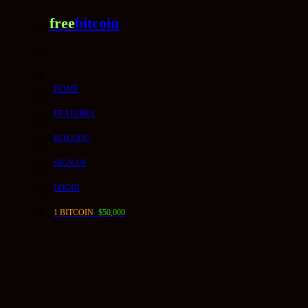
free
bitcoin
HOME
FEATURES
BITCOIN?
SIGN UP
LOGIN
1 BITCOIN
=
$50,000