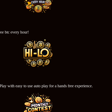
ree btc every hour!
ay with easy to use auto play for a hands free experience.