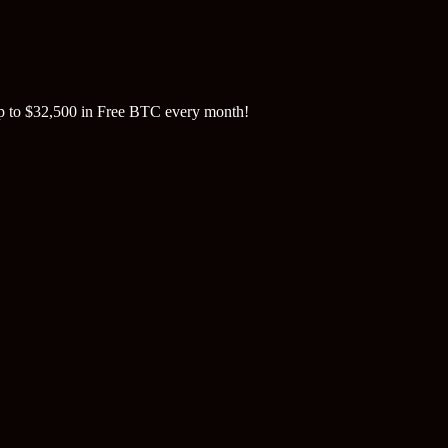
 up to $32,500 in Free BTC every month!