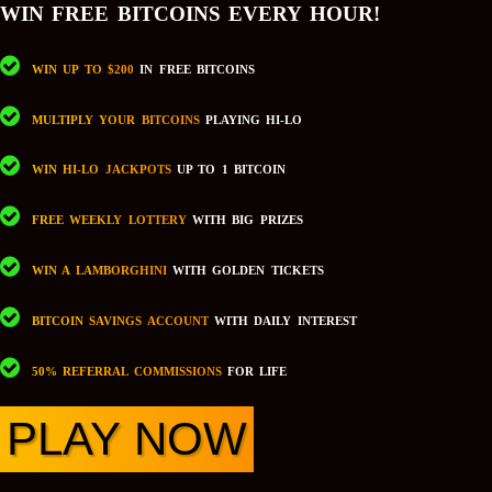
WIN FREE BITCOINS EVERY HOUR!
WIN UP TO $200
IN FREE BITCOINS
MULTIPLY YOUR BITCOINS
PLAYING HI-LO
WIN HI-LO JACKPOTS
UP TO 1 BITCOIN
FREE WEEKLY LOTTERY
WITH BIG PRIZES
WIN A LAMBORGHINI
WITH GOLDEN TICKETS
BITCOIN SAVINGS ACCOUNT
WITH DAILY INTEREST
50% REFERRAL COMMISSIONS
FOR LIFE
PLAY NOW