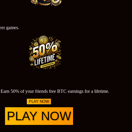
Peer games.
. Earn 50% of your friends free BTC earnings for a lifetime.
PLAY NOW
PLAY NOW