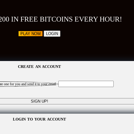
200 IN FREE BITCOINS EVERY HOUR!
PLAY NOW
LOGIN
CREATE AN ACCOUNT
te one for you and send it to your email
LOGIN TO YOUR ACCOUNT