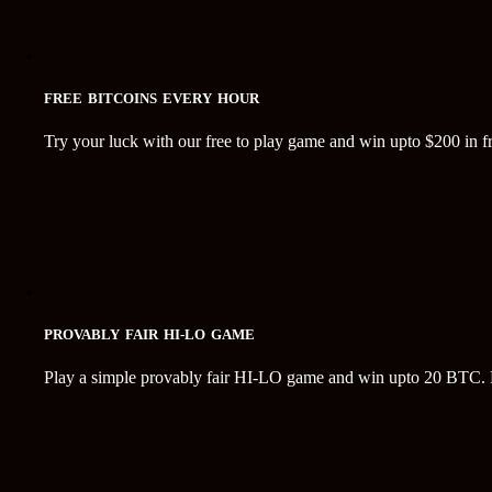
FREE BITCOINS EVERY HOUR
Try your luck with our free to play game and win upto $200 in f
PROVABLY FAIR HI-LO GAME
Play a simple provably fair HI-LO game and win upto 20 BTC. Pl