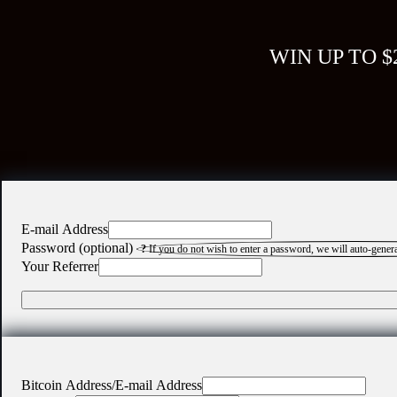
WIN UP TO $
E-mail Address
Password (optional)
?
If you do not wish to enter a password, we will auto-genera
Your Referrer
Bitcoin Address/E-mail Address