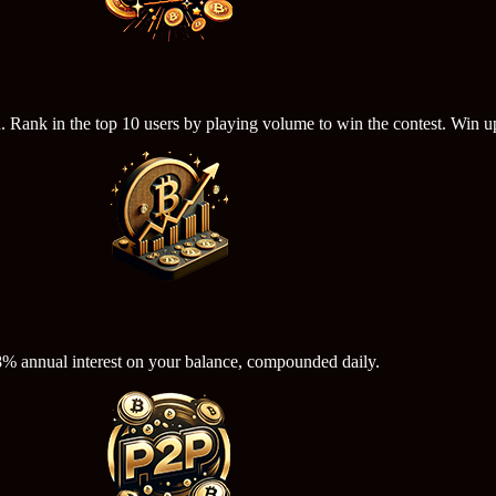
n. Rank in the top 10 users by playing volume to win the contest. Win
8% annual interest on your balance, compounded daily.