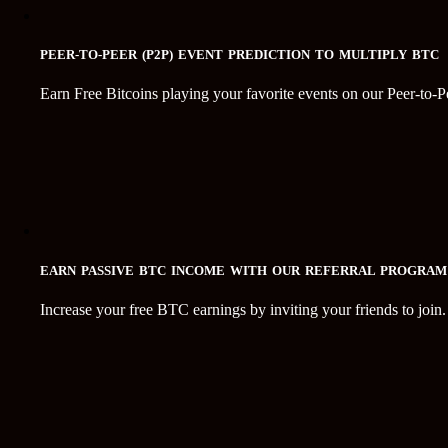
PEER-TO-PEER (P2P) EVENT PREDICTION TO MULTIPLY BTC
Earn Free Bitcoins playing your favorite events on our Peer-to-
EARN PASSIVE BTC INCOME WITH OUR REFERRAL PROGRAM
Increase your free BTC earnings by inviting your friends to join