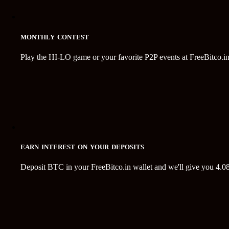
MONTHLY CONTEST
Play the HI-LO game or your favorite P2P events at FreeBitco.i
EARN INTEREST ON YOUR DEPOSITS
Deposit BTC in your FreeBitco.in wallet and we'll give you 4.0