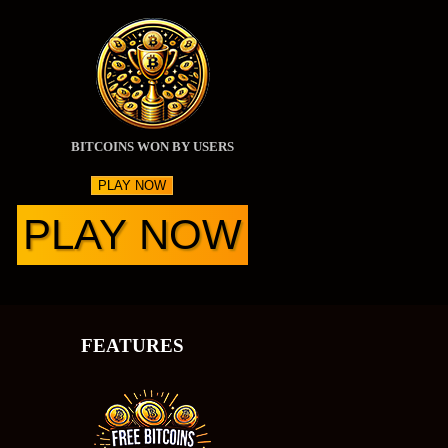
BITCOINS WON BY USERS
PLAY NOW
PLAY NOW
FEATURES