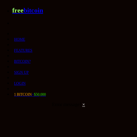
free
bitcoin
HOME
FEATURES
BITCOIN?
SIGN UP
LOGIN
1 BITCOIN
=
$50,000
Error message!
×