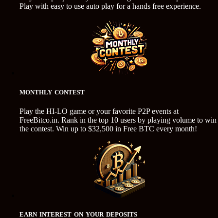
Play with easy to use auto play for a hands free experience.
MONTHLY CONTEST
Play the HI-LO game or your favorite P2P events at
FreeBitco.in. Rank in the top 10 users by playing volume to win
the contest. Win up to $32,500 in Free BTC every month!
EARN INTEREST ON YOUR DEPOSITS