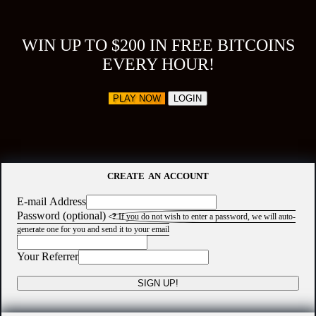
WIN UP TO $200 IN FREE BITCOINS
EVERY HOUR!
PLAY NOW
LOGIN
CREATE AN ACCOUNT
E-mail Address
Password (optional)
?
If you do not wish to enter a password, we will auto-
generate one for you and send it to your email
Your Referrer