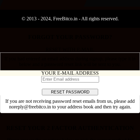
© 2013 -
2024
, FreeBitco.in - All rights reserved.
FORGOT YOUR PASSWORD?
RESET WITH E-MAIL
If you had entered an email address during signup, please type it in
below and a password reset link will be sent to you.
YOUR E-MAIL ADDRESS
If you are not receiving password reset emails from us, please add
noreply@freebitco.in to your address book and then try again.
×
RESET YOUR 2 FACTOR AUTHENTICATION
Please answer the questions below to pick the correct method for