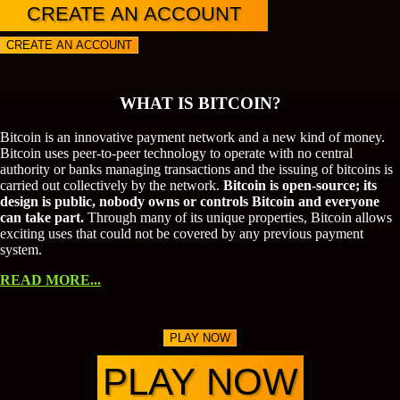
CREATE AN ACCOUNT
CREATE AN ACCOUNT
WHAT IS BITCOIN?
Bitcoin is an innovative payment network and a new kind of money.
Bitcoin uses peer-to-peer technology to operate with no central
authority or banks managing transactions and the issuing of bitcoins is
carried out collectively by the network.
Bitcoin is open-source; its
design is public, nobody owns or controls Bitcoin and everyone
can take part.
Through many of its unique properties, Bitcoin allows
exciting uses that could not be covered by any previous payment
system.
READ MORE...
PLAY NOW
PLAY NOW