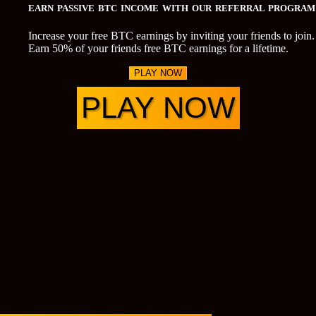
EARN PASSIVE BTC INCOME WITH OUR REFERRAL PROGRAM
Increase your free BTC earnings by inviting your friends to join.
Earn 50% of your friends free BTC earnings for a lifetime.
PLAY NOW
PLAY NOW