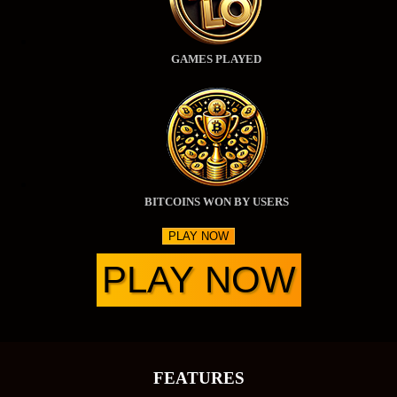
GAMES PLAYED
BITCOINS WON BY USERS
PLAY NOW
PLAY NOW
FEATURES