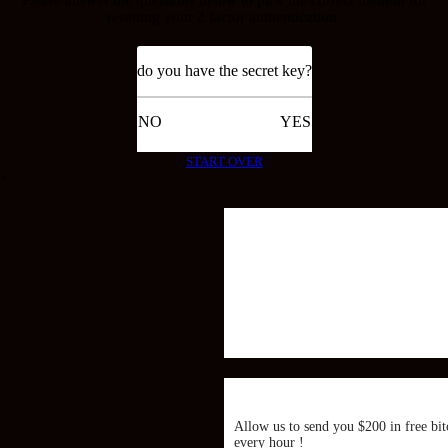
resetting your 2 factor authentication.
do you have the secret key?
NO
YES
START OVER
×
Allow us to send you $200 in free bit
every hour !