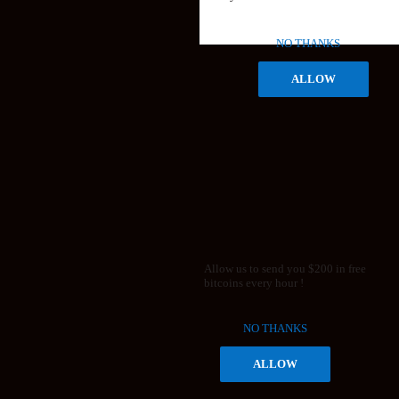
NO THANKS
ALLOW
Allow us to send you $200 in free
bitcoins every hour !
NO THANKS
ALLOW