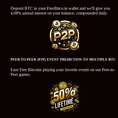
Deposit BTC in your FreeBitco.in wallet and we'll give you
4.08% annual interest on your balance, compounded daily.
PEER-TO-PEER (P2P) EVENT PREDICTION TO MULTIPLY BTC
Earn Free Bitcoins playing your favorite events on our Peer-to-
Peer games.