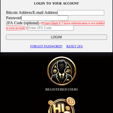
LOGIN TO YOUR ACCOUNT
Bitcoin Address/E-mail Address
Password
2FA Code (optional)
?
Leave blank if 2 factor authentication is not enabled
in your account.
LOGIN!
FORGOT PASSWORD?
RESET 2FA
REGISTERED USERS