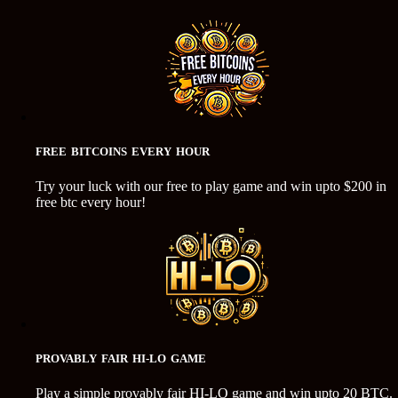
FREE BITCOINS EVERY HOUR
Try your luck with our free to play game and win upto $200 in
free btc every hour!
PROVABLY FAIR HI-LO GAME
Play a simple provably fair HI-LO game and win upto 20 BTC.