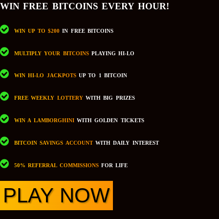
WIN FREE BITCOINS EVERY HOUR!
WIN UP TO $200
IN FREE BITCOINS
MULTIPLY YOUR BITCOINS
PLAYING HI-LO
WIN HI-LO JACKPOTS
UP TO 1 BITCOIN
FREE WEEKLY LOTTERY
WITH BIG PRIZES
WIN A LAMBORGHINI
WITH GOLDEN TICKETS
BITCOIN SAVINGS ACCOUNT
WITH DAILY INTEREST
50% REFERRAL COMMISSIONS
FOR LIFE
PLAY NOW