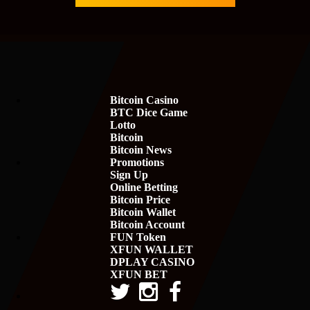
Bitcoin Casino
BTC Dice Game
Lotto
Bitcoin
Bitcoin News
Promotions
Sign Up
Online Betting
Bitcoin Price
Bitcoin Wallet
Bitcoin Account
FUN Token
XFUN WALLET
DPLAY CASINO
XFUN BET