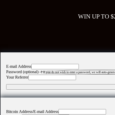
WIN UP TO $
E-mail Address
Password (optional)
?
If you do not wish to enter a password, we will auto-genera
Your Referrer
Bitcoin Address/E-mail Address