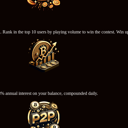
n. Rank in the top 10 users by playing volume to win the contest. Win
8% annual interest on your balance, compounded daily.