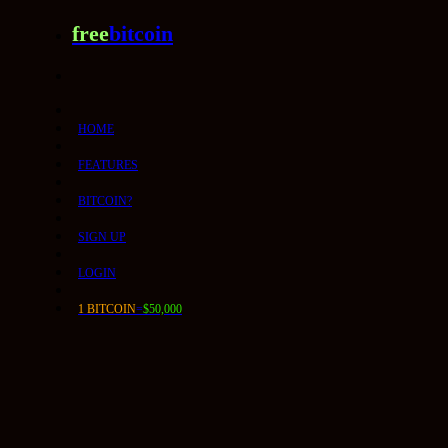
free
bitcoin
HOME
FEATURES
BITCOIN?
SIGN UP
LOGIN
1 BITCOIN
=
$50,000