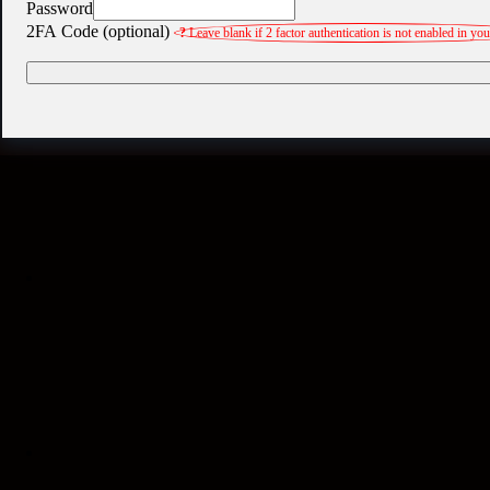
Password
2FA Code (optional)
?
Leave blank if 2 factor authentication is not enabled in yo