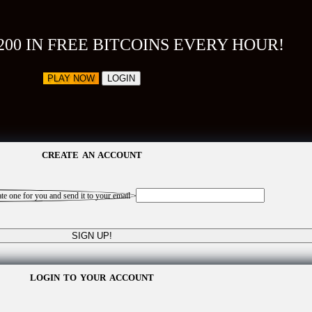
200 IN FREE BITCOINS EVERY HOUR!
PLAY NOW
LOGIN
CREATE AN ACCOUNT
te one for you and send it to your email
LOGIN TO YOUR ACCOUNT