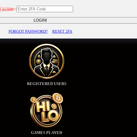
ur account.
LOGIN!
FORGOT PASSWORD?
RESET 2FA
REGISTERED USERS
GAMES PLAYED