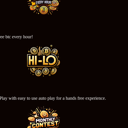
ree btc every hour!
ay with easy to use auto play for a hands free experience.