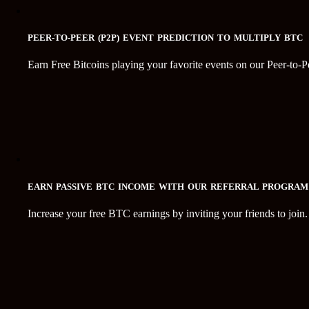
PEER-TO-PEER (P2P) EVENT PREDICTION TO MULTIPLY BTC
Earn Free Bitcoins playing your favorite events on our Peer-to-
EARN PASSIVE BTC INCOME WITH OUR REFERRAL PROGRAM
Increase your free BTC earnings by inviting your friends to join