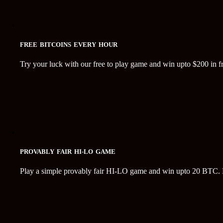
FREE BITCOINS EVERY HOUR
Try your luck with our free to play game and win upto $200 in f
PROVABLY FAIR HI-LO GAME
Play a simple provably fair HI-LO game and win upto 20 BTC. Pl