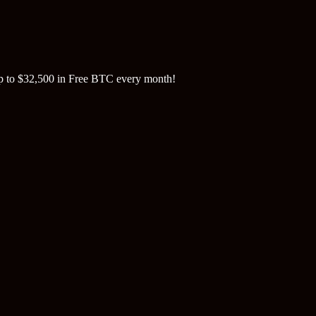
 up to $32,500 in Free BTC every month!