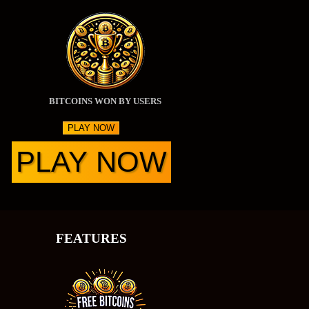
BITCOINS WON BY USERS
PLAY NOW
PLAY NOW
FEATURES