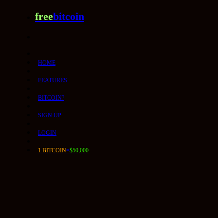
free
bitcoin
HOME
FEATURES
BITCOIN?
SIGN UP
LOGIN
1 BITCOIN
=
$50,000