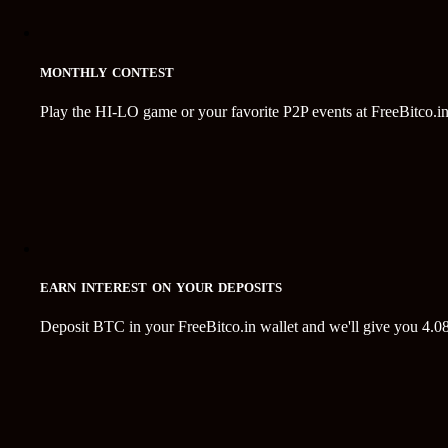
MONTHLY CONTEST
Play the HI-LO game or your favorite P2P events at FreeBitco.i
EARN INTEREST ON YOUR DEPOSITS
Deposit BTC in your FreeBitco.in wallet and we'll give you 4.0