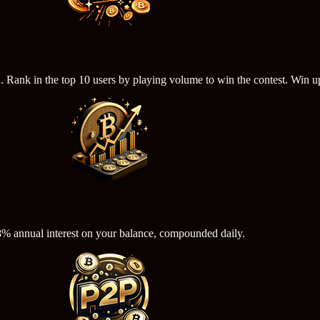
n. Rank in the top 10 users by playing volume to win the contest. Win
8% annual interest on your balance, compounded daily.