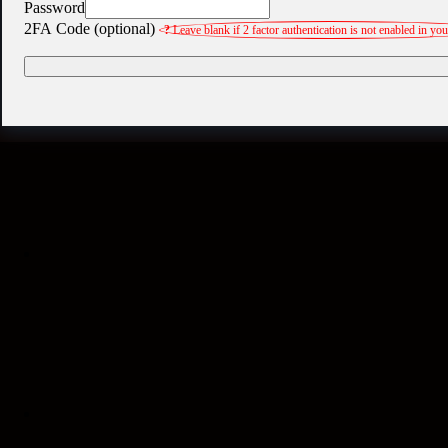
Password
2FA Code (optional)
?
Leave blank if 2 factor authentication is not enabled in yo