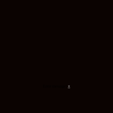
Error message!
×