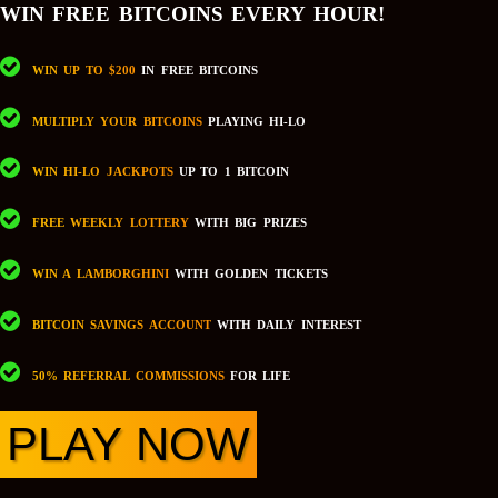
WIN FREE BITCOINS EVERY HOUR!
WIN UP TO $200
IN FREE BITCOINS
MULTIPLY YOUR BITCOINS
PLAYING HI-LO
WIN HI-LO JACKPOTS
UP TO 1 BITCOIN
FREE WEEKLY LOTTERY
WITH BIG PRIZES
WIN A LAMBORGHINI
WITH GOLDEN TICKETS
BITCOIN SAVINGS ACCOUNT
WITH DAILY INTEREST
50% REFERRAL COMMISSIONS
FOR LIFE
PLAY NOW