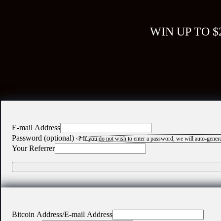
WIN UP TO $
E-mail Address
Password (optional)
?
If you do not wish to enter a password, we will auto-genera
Your Referrer
Bitcoin Address/E-mail Address