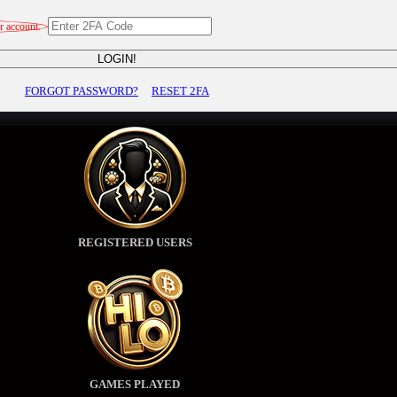
ur account.
LOGIN!
FORGOT PASSWORD?
RESET 2FA
REGISTERED USERS
GAMES PLAYED