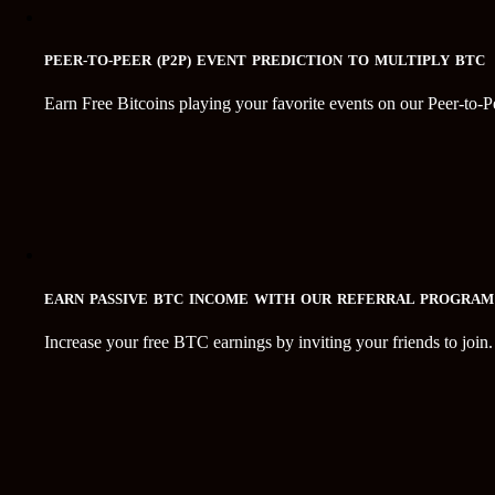
PEER-TO-PEER (P2P) EVENT PREDICTION TO MULTIPLY BTC
Earn Free Bitcoins playing your favorite events on our Peer-to-
EARN PASSIVE BTC INCOME WITH OUR REFERRAL PROGRAM
Increase your free BTC earnings by inviting your friends to join