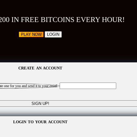
200 IN FREE BITCOINS EVERY HOUR!
PLAY NOW
LOGIN
CREATE AN ACCOUNT
te one for you and send it to your email
LOGIN TO YOUR ACCOUNT