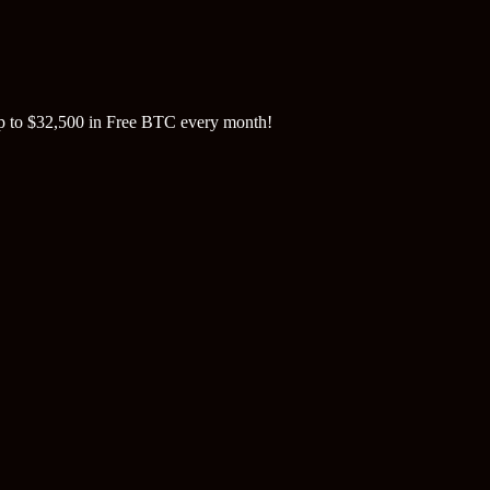
 up to $32,500 in Free BTC every month!