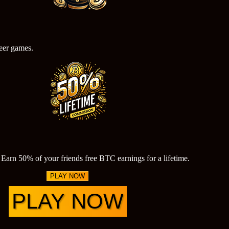
Peer games.
. Earn 50% of your friends free BTC earnings for a lifetime.
PLAY NOW
PLAY NOW