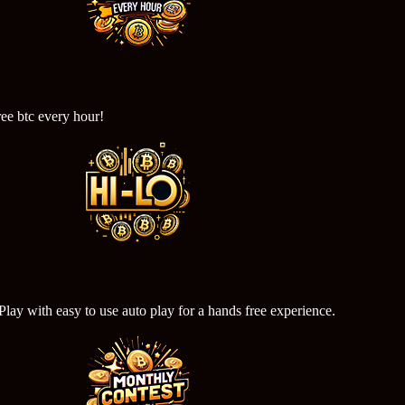
ree btc every hour!
ay with easy to use auto play for a hands free experience.