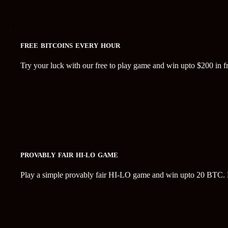
FREE BITCOINS EVERY HOUR
Try your luck with our free to play game and win upto $200 in f
PROVABLY FAIR HI-LO GAME
Play a simple provably fair HI-LO game and win upto 20 BTC. Pl