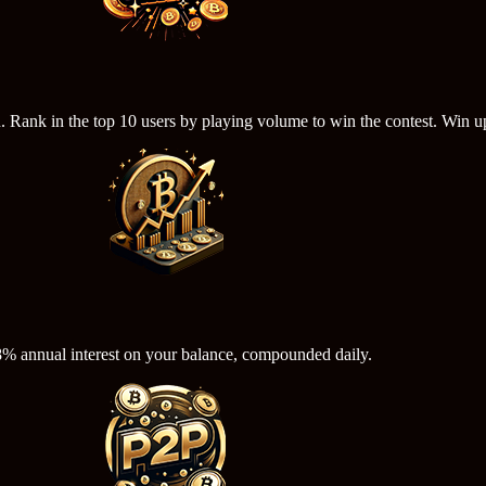
n. Rank in the top 10 users by playing volume to win the contest. Win
8% annual interest on your balance, compounded daily.