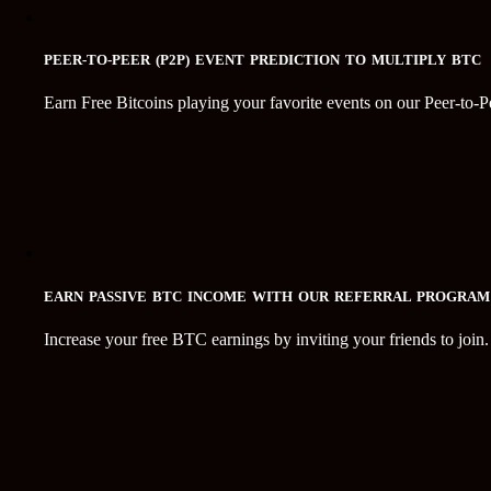
PEER-TO-PEER (P2P) EVENT PREDICTION TO MULTIPLY BTC
Earn Free Bitcoins playing your favorite events on our Peer-to-
EARN PASSIVE BTC INCOME WITH OUR REFERRAL PROGRAM
Increase your free BTC earnings by inviting your friends to join