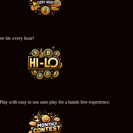
ree btc every hour!
ay with easy to use auto play for a hands free experience.