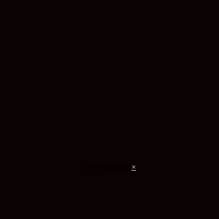
Error message!
×