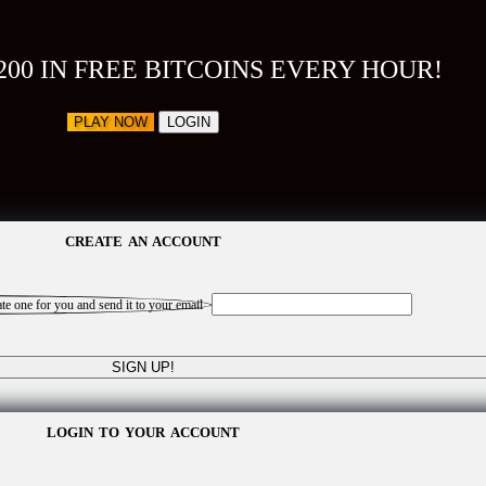
200 IN FREE BITCOINS EVERY HOUR!
PLAY NOW
LOGIN
CREATE AN ACCOUNT
te one for you and send it to your email
LOGIN TO YOUR ACCOUNT