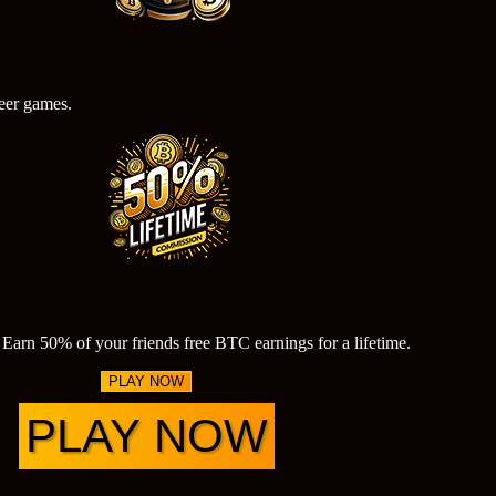
Peer games.
. Earn 50% of your friends free BTC earnings for a lifetime.
PLAY NOW
PLAY NOW