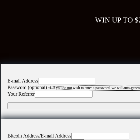
WIN UP TO $
E-mail Address
Password (optional)
?
If you do not wish to enter a password, we will auto-genera
Your Referrer
Bitcoin Address/E-mail Address