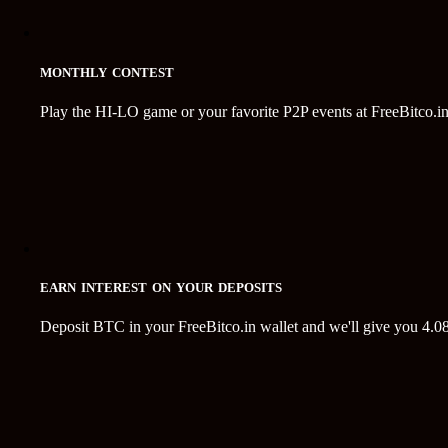
MONTHLY CONTEST
Play the HI-LO game or your favorite P2P events at FreeBitco.i
EARN INTEREST ON YOUR DEPOSITS
Deposit BTC in your FreeBitco.in wallet and we'll give you 4.0