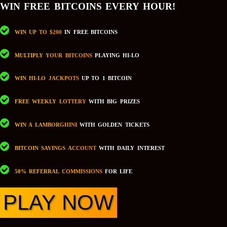
WIN FREE BITCOINS EVERY HOUR!
WIN UP TO $200
IN FREE BITCOINS
MULTIPLY YOUR BITCOINS
PLAYING HI-LO
WIN HI-LO JACKPOTS
UP TO 1 BITCOIN
FREE WEEKLY LOTTERY
WITH BIG PRIZES
WIN A LAMBORGHINI
WITH GOLDEN TICKETS
BITCOIN SAVINGS ACCOUNT
WITH DAILY INTEREST
50% REFERRAL COMMISSIONS
FOR LIFE
PLAY NOW