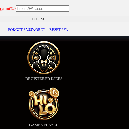
ur account.
LOGIN!
FORGOT PASSWORD?
RESET 2FA
REGISTERED USERS
GAMES PLAYED