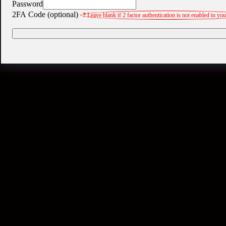
Password
2FA Code (optional)
?
Leave blank if 2 factor authentication is not enabled in yo