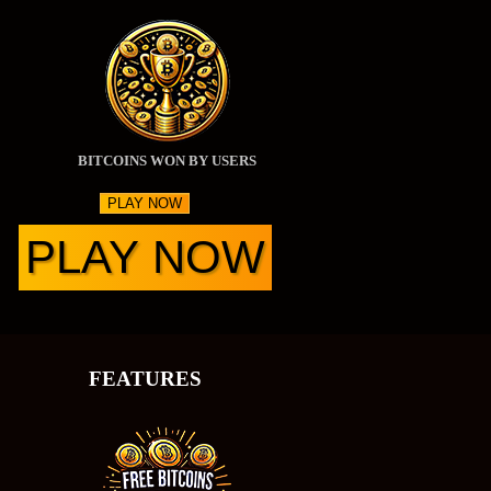
BITCOINS WON BY USERS
PLAY NOW
PLAY NOW
FEATURES