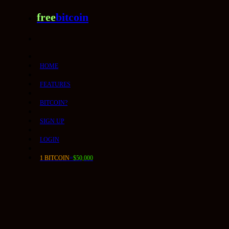
free
bitcoin
HOME
FEATURES
BITCOIN?
SIGN UP
LOGIN
1 BITCOIN
=
$50,000