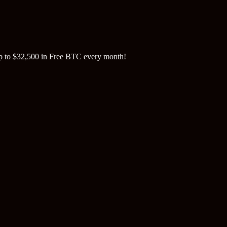
 up to $32,500 in Free BTC every month!