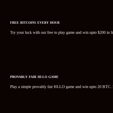
FREE BITCOINS EVERY HOUR
Try your luck with our free to play game and win upto $200 in f
PROVABLY FAIR HI-LO GAME
Play a simple provably fair HI-LO game and win upto 20 BTC. Pl