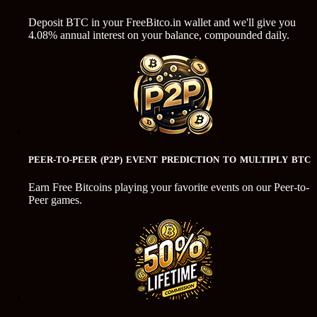
Deposit BTC in your FreeBitco.in wallet and we'll give you
4.08% annual interest on your balance, compounded daily.
PEER-TO-PEER (P2P) EVENT PREDICTION TO MULTIPLY BTC
Earn Free Bitcoins playing your favorite events on our Peer-to-
Peer games.