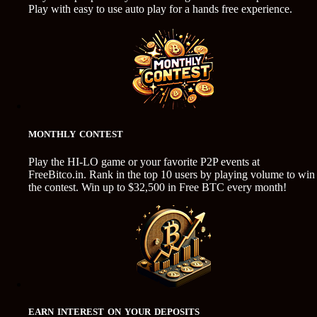
Play with easy to use auto play for a hands free experience.
MONTHLY CONTEST
Play the HI-LO game or your favorite P2P events at
FreeBitco.in. Rank in the top 10 users by playing volume to win
the contest. Win up to $32,500 in Free BTC every month!
EARN INTEREST ON YOUR DEPOSITS