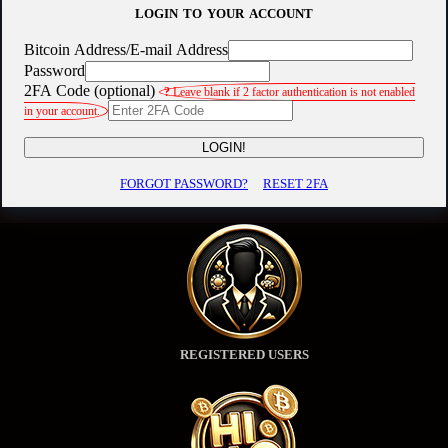
LOGIN TO YOUR ACCOUNT
Bitcoin Address/E-mail Address
Password
2FA Code (optional)
?
Leave blank if 2 factor authentication is not enabled
in your account.
LOGIN!
FORGOT PASSWORD?
RESET 2FA
REGISTERED USERS