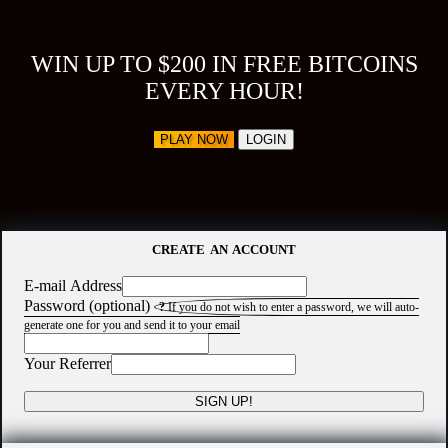
WIN UP TO $200 IN FREE BITCOINS
EVERY HOUR!
PLAY NOW
LOGIN
CREATE AN ACCOUNT
E-mail Address
Password (optional)
?
If you do not wish to enter a password, we will auto-
generate one for you and send it to your email
Your Referrer