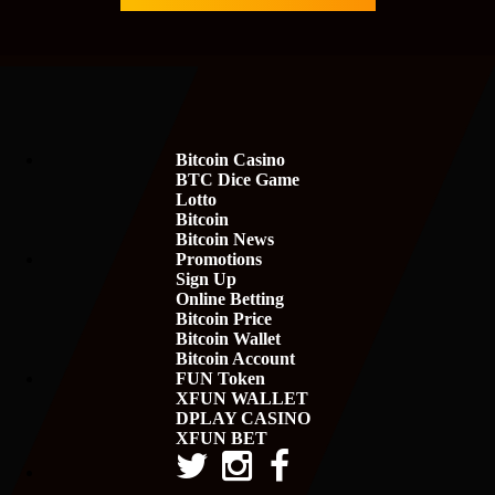
Bitcoin Casino
BTC Dice Game
Lotto
Bitcoin
Bitcoin News
Promotions
Sign Up
Online Betting
Bitcoin Price
Bitcoin Wallet
Bitcoin Account
FUN Token
XFUN WALLET
DPLAY CASINO
XFUN BET