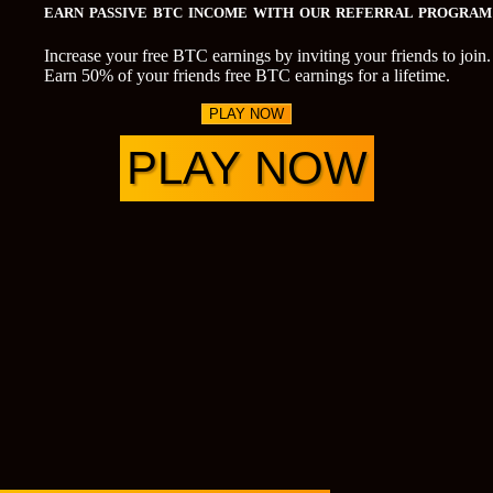
EARN PASSIVE BTC INCOME WITH OUR REFERRAL PROGRAM
Increase your free BTC earnings by inviting your friends to join.
Earn 50% of your friends free BTC earnings for a lifetime.
PLAY NOW
PLAY NOW