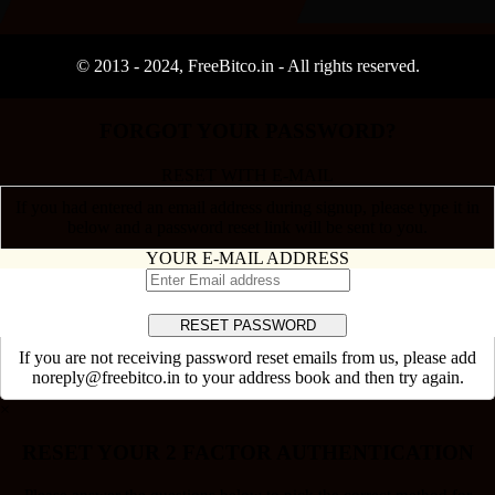
© 2013 -
2024
, FreeBitco.in - All rights reserved.
FORGOT YOUR PASSWORD?
RESET WITH E-MAIL
If you had entered an email address during signup, please type it in
below and a password reset link will be sent to you.
YOUR E-MAIL ADDRESS
If you are not receiving password reset emails from us, please add
noreply@freebitco.in to your address book and then try again.
×
RESET YOUR 2 FACTOR AUTHENTICATION
Please answer the questions below to pick the correct method for