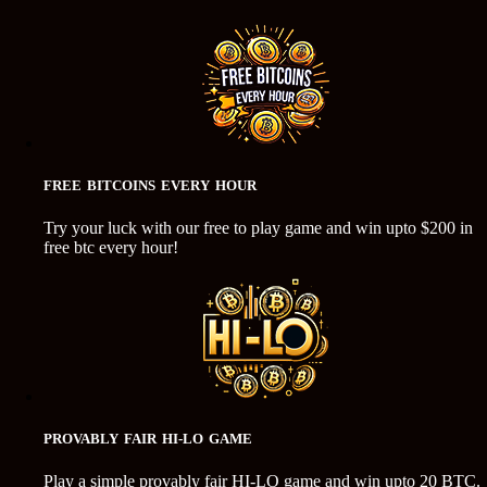
FREE BITCOINS EVERY HOUR
Try your luck with our free to play game and win upto $200 in
free btc every hour!
PROVABLY FAIR HI-LO GAME
Play a simple provably fair HI-LO game and win upto 20 BTC.