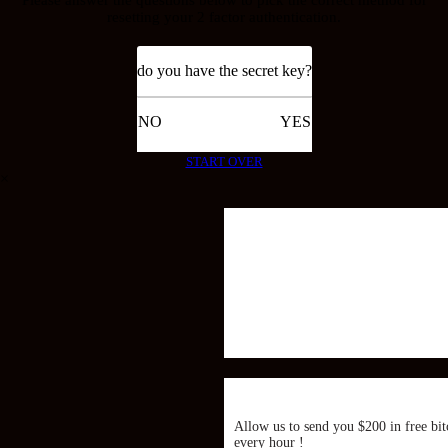
resetting your 2 factor authentication.
do you have the secret key?
NO
YES
START OVER
×
Allow us to send you $200 in free bit
every hour !