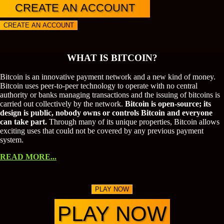
CREATE AN ACCOUNT
CREATE AN ACCOUNT
WHAT IS BITCOIN?
Bitcoin is an innovative payment network and a new kind of money.
Bitcoin uses peer-to-peer technology to operate with no central
authority or banks managing transactions and the issuing of bitcoins is
carried out collectively by the network.
Bitcoin is open-source; its
design is public, nobody owns or controls Bitcoin and everyone
can take part.
Through many of its unique properties, Bitcoin allows
exciting uses that could not be covered by any previous payment
system.
READ MORE...
PLAY NOW
PLAY NOW