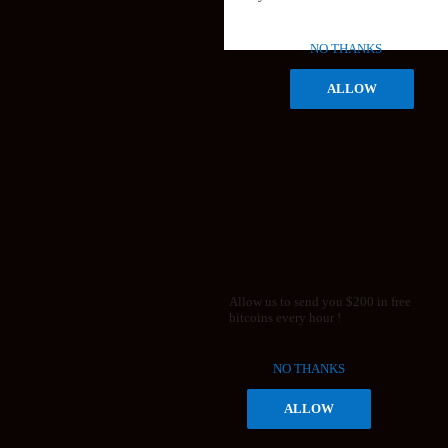
NO THANKS
ALLOW
Allow us to send you $200 in free
bitcoins every hour !
NO THANKS
ALLOW