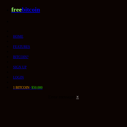
free
bitcoin
HOME
FEATURES
BITCOIN?
SIGN UP
LOGIN
1 BITCOIN
=
$50,000
Error message!
×