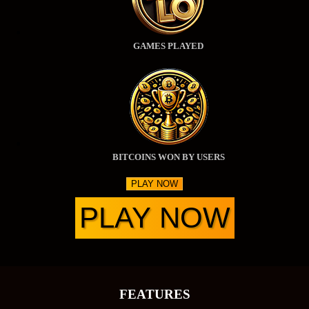
GAMES PLAYED
BITCOINS WON BY USERS
PLAY NOW
PLAY NOW
FEATURES