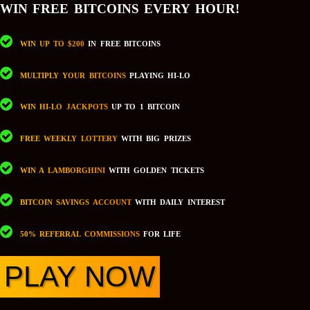
WIN FREE BITCOINS EVERY HOUR!
WIN UP TO $200
IN FREE BITCOINS
MULTIPLY YOUR BITCOINS
PLAYING HI-LO
WIN HI-LO JACKPOTS
UP TO 1 BITCOIN
FREE WEEKLY LOTTERY
WITH BIG PRIZES
WIN A LAMBORGHINI
WITH GOLDEN TICKETS
BITCOIN SAVINGS ACCOUNT
WITH DAILY INTEREST
50% REFERRAL COMMISSIONS
FOR LIFE
PLAY NOW