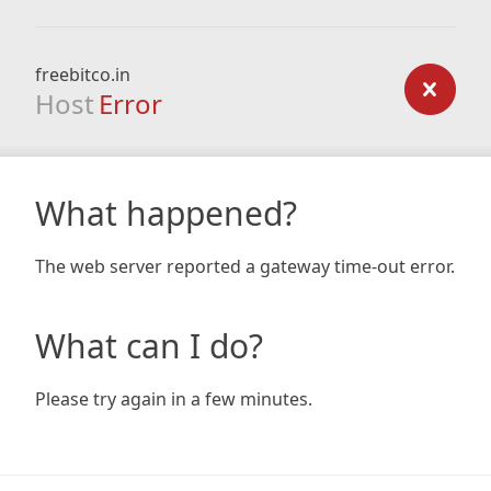
freebitco.in
Host
Error
What happened?
The web server reported a gateway time-out error.
What can I do?
Please try again in a few minutes.