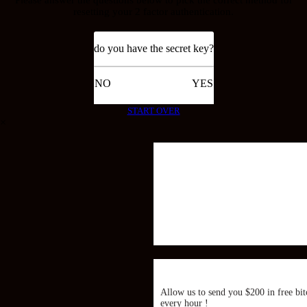
resetting your 2 factor authentication.
do you have the secret key?
NO
YES
START OVER
×
Allow us to send you $200 in free bit
every hour !