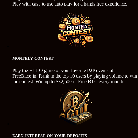
Play with easy to use auto play for a hands free experience.
MONTHLY CONTEST
Play the HI-LO game or your favorite P2P events at
FreeBitco.in. Rank in the top 10 users by playing volume to win
the contest. Win up to $32,500 in Free BTC every month!
EARN INTEREST ON YOUR DEPOSITS