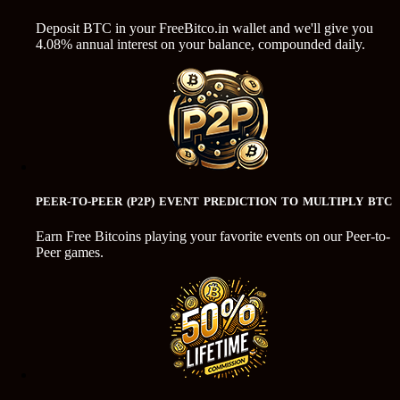
Deposit BTC in your FreeBitco.in wallet and we'll give you
4.08% annual interest on your balance, compounded daily.
PEER-TO-PEER (P2P) EVENT PREDICTION TO MULTIPLY BTC
Earn Free Bitcoins playing your favorite events on our Peer-to-
Peer games.