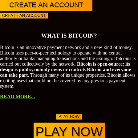
CREATE AN ACCOUNT
CREATE AN ACCOUNT
WHAT IS BITCOIN?
Bitcoin is an innovative payment network and a new kind of money.
Bitcoin uses peer-to-peer technology to operate with no central
authority or banks managing transactions and the issuing of bitcoins is
carried out collectively by the network.
Bitcoin is open-source; its
design is public, nobody owns or controls Bitcoin and everyone
can take part.
Through many of its unique properties, Bitcoin allows
exciting uses that could not be covered by any previous payment
system.
READ MORE...
PLAY NOW
PLAY NOW