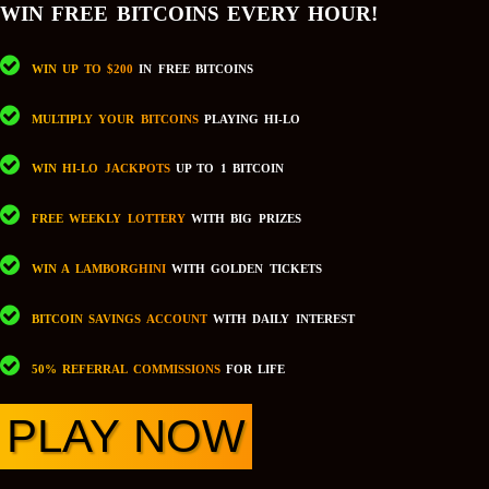
WIN FREE BITCOINS EVERY HOUR!
WIN UP TO $200
IN FREE BITCOINS
MULTIPLY YOUR BITCOINS
PLAYING HI-LO
WIN HI-LO JACKPOTS
UP TO 1 BITCOIN
FREE WEEKLY LOTTERY
WITH BIG PRIZES
WIN A LAMBORGHINI
WITH GOLDEN TICKETS
BITCOIN SAVINGS ACCOUNT
WITH DAILY INTEREST
50% REFERRAL COMMISSIONS
FOR LIFE
PLAY NOW