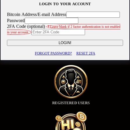
LOGIN TO YOUR ACCOUNT
Bitcoin Address/E-mail Address
Password
2FA Code (optional)
?
Leave blank if 2 factor authentication is not enabled
in your account.
LOGIN!
FORGOT PASSWORD?
RESET 2FA
REGISTERED USERS