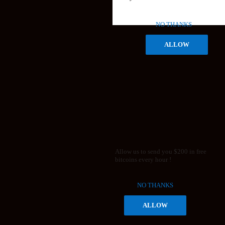
NO THANKS
ALLOW
Allow us to send you $200 in free
bitcoins every hour !
NO THANKS
ALLOW