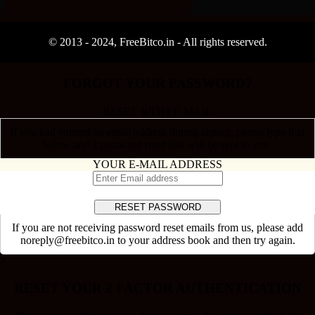
© 2013 -
2024
, FreeBitco.in - All rights reserved.
FORGOT YOUR PASSWORD?
RESET WITH E-MAIL
If you had entered an email address during signup, please type it in
below and a password reset link will be sent to you.
YOUR E-MAIL ADDRESS
If you are not receiving password reset emails from us, please add
noreply@freebitco.in to your address book and then try again.
×
RESET YOUR 2 FACTOR AUTHENTICATION
Please answer the questions below to pick the correct method for