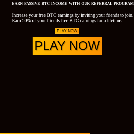
EARN PASSIVE BTC INCOME WITH OUR REFERRAL PROGRAM
Increase your free BTC earnings by inviting your friends to join.
Earn 50% of your friends free BTC earnings for a lifetime.
PLAY NOW
PLAY NOW