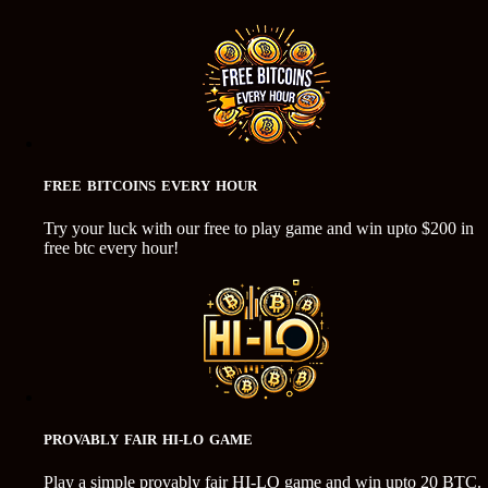
FREE BITCOINS EVERY HOUR
Try your luck with our free to play game and win upto $200 in
free btc every hour!
PROVABLY FAIR HI-LO GAME
Play a simple provably fair HI-LO game and win upto 20 BTC.