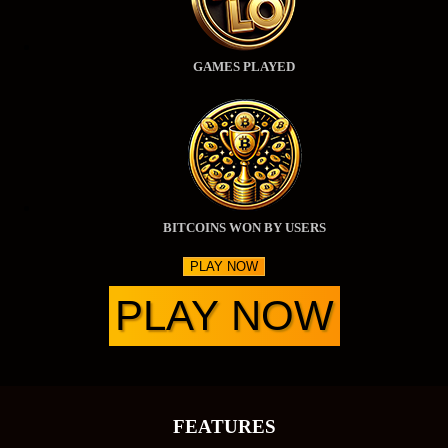
GAMES PLAYED
BITCOINS WON BY USERS
PLAY NOW
PLAY NOW
FEATURES