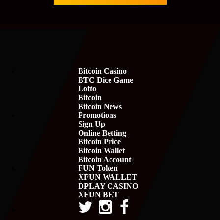
Bitcoin Casino
BTC Dice Game
Lotto
Bitcoin
Bitcoin News
Promotions
Sign Up
Online Betting
Bitcoin Price
Bitcoin Wallet
Bitcoin Account
FUN Token
XFUN WALLET
DPLAY CASINO
XFUN BET