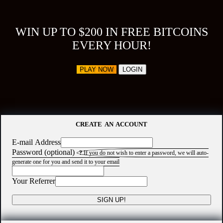
WIN UP TO $200 IN FREE BITCOINS
EVERY HOUR!
PLAY NOW
LOGIN
CREATE AN ACCOUNT
E-mail Address
Password (optional)
?
If you do not wish to enter a password, we will auto-
generate one for you and send it to your email
Your Referrer