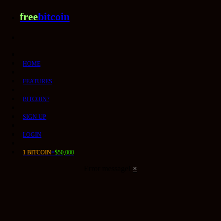
free
bitcoin
HOME
FEATURES
BITCOIN?
SIGN UP
LOGIN
1 BITCOIN
=
$50,000
Error message!
×