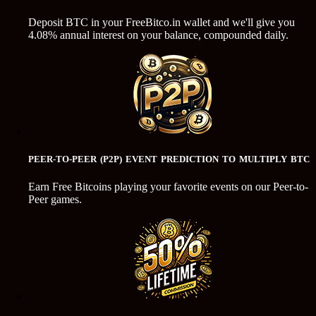
Deposit BTC in your FreeBitco.in wallet and we'll give you
4.08% annual interest on your balance, compounded daily.
PEER-TO-PEER (P2P) EVENT PREDICTION TO MULTIPLY BTC
Earn Free Bitcoins playing your favorite events on our Peer-to-
Peer games.