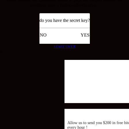
resetting your 2 factor authentication.
do you have the secret key?
NO
YES
START OVER
×
Allow us to send you $200 in free bit
every hour !