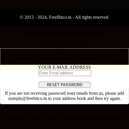
© 2013 -
2024
, FreeBitco.in - All rights reserved.
FORGOT YOUR PASSWORD?
RESET WITH E-MAIL
If you had entered an email address during signup, please type it in
below and a password reset link will be sent to you.
YOUR E-MAIL ADDRESS
If you are not receiving password reset emails from us, please add
noreply@freebitco.in to your address book and then try again.
×
RESET YOUR 2 FACTOR AUTHENTICATION
Please answer the questions below to pick the correct method for