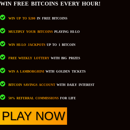
WIN FREE BITCOINS EVERY HOUR!
WIN UP TO $200
IN FREE BITCOINS
MULTIPLY YOUR BITCOINS
PLAYING HI-LO
WIN HI-LO JACKPOTS
UP TO 1 BITCOIN
FREE WEEKLY LOTTERY
WITH BIG PRIZES
WIN A LAMBORGHINI
WITH GOLDEN TICKETS
BITCOIN SAVINGS ACCOUNT
WITH DAILY INTEREST
50% REFERRAL COMMISSIONS
FOR LIFE
PLAY NOW