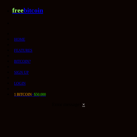
free
bitcoin
HOME
FEATURES
BITCOIN?
SIGN UP
LOGIN
1 BITCOIN
=
$50,000
Error message!
×