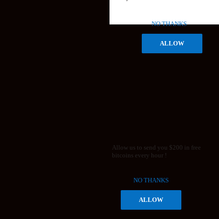
NO THANKS
ALLOW
Allow us to send you $200 in free
bitcoins every hour !
NO THANKS
ALLOW