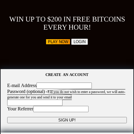
WIN UP TO $200 IN FREE BITCOINS
EVERY HOUR!
PLAY NOW
LOGIN
CREATE AN ACCOUNT
E-mail Address
Password (optional)
?
If you do not wish to enter a password, we will auto-
generate one for you and send it to your email
Your Referrer