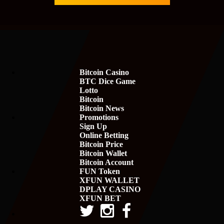
Bitcoin Casino
BTC Dice Game
Lotto
Bitcoin
Bitcoin News
Promotions
Sign Up
Online Betting
Bitcoin Price
Bitcoin Wallet
Bitcoin Account
FUN Token
XFUN WALLET
DPLAY CASINO
XFUN BET