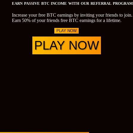
EARN PASSIVE BTC INCOME WITH OUR REFERRAL PROGRAM
Increase your free BTC earnings by inviting your friends to join.
Earn 50% of your friends free BTC earnings for a lifetime.
PLAY NOW
PLAY NOW