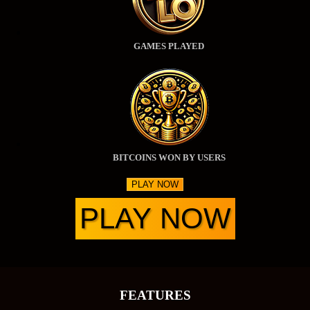
GAMES PLAYED
BITCOINS WON BY USERS
PLAY NOW
PLAY NOW
FEATURES