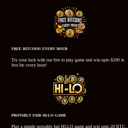
FREE BITCOINS EVERY HOUR
Try your luck with our free to play game and win upto $200 in
free btc every hour!
PROVABLY FAIR HI-LO GAME
Play a simple provably fair HI-LO game and win upto 20 BTC.