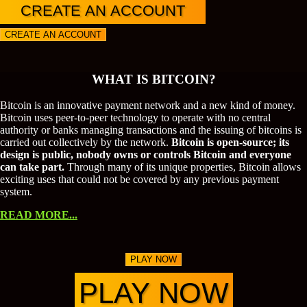
CREATE AN ACCOUNT
CREATE AN ACCOUNT
WHAT IS BITCOIN?
Bitcoin is an innovative payment network and a new kind of money.
Bitcoin uses peer-to-peer technology to operate with no central
authority or banks managing transactions and the issuing of bitcoins is
carried out collectively by the network.
Bitcoin is open-source; its
design is public, nobody owns or controls Bitcoin and everyone
can take part.
Through many of its unique properties, Bitcoin allows
exciting uses that could not be covered by any previous payment
system.
READ MORE...
PLAY NOW
PLAY NOW