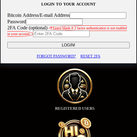
LOGIN TO YOUR ACCOUNT
Bitcoin Address/E-mail Address
Password
2FA Code (optional)
?
Leave blank if 2 factor authentication is not enabled
in your account.
LOGIN!
FORGOT PASSWORD?
RESET 2FA
REGISTERED USERS