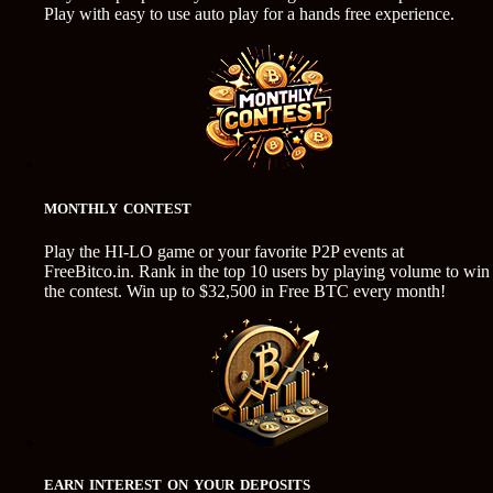
Play with easy to use auto play for a hands free experience.
MONTHLY CONTEST
Play the HI-LO game or your favorite P2P events at
FreeBitco.in. Rank in the top 10 users by playing volume to win
the contest. Win up to $32,500 in Free BTC every month!
EARN INTEREST ON YOUR DEPOSITS