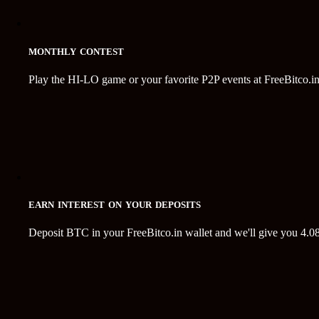
MONTHLY CONTEST
Play the HI-LO game or your favorite P2P events at FreeBitco.i
EARN INTEREST ON YOUR DEPOSITS
Deposit BTC in your FreeBitco.in wallet and we'll give you 4.0