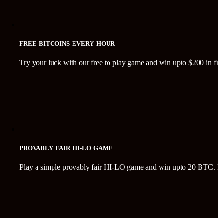
FREE BITCOINS EVERY HOUR
Try your luck with our free to play game and win upto $200 in f
PROVABLY FAIR HI-LO GAME
Play a simple provably fair HI-LO game and win upto 20 BTC. Pl