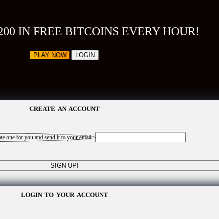
200 IN FREE BITCOINS EVERY HOUR!
PLAY NOW
LOGIN
CREATE AN ACCOUNT
te one for you and send it to your email
LOGIN TO YOUR ACCOUNT