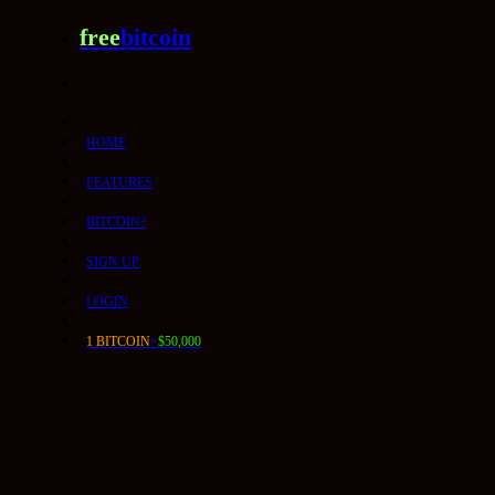
free
bitcoin
HOME
FEATURES
BITCOIN?
SIGN UP
LOGIN
1 BITCOIN
=
$50,000