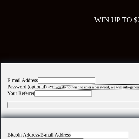
WIN UP TO $
E-mail Address
Password (optional)
?
If you do not wish to enter a password, we will auto-genera
Your Referrer
Bitcoin Address/E-mail Address