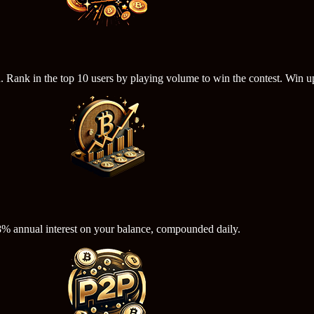
n. Rank in the top 10 users by playing volume to win the contest. Win
8% annual interest on your balance, compounded daily.