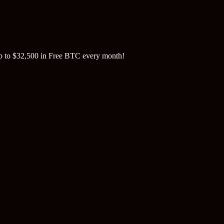
 up to $32,500 in Free BTC every month!