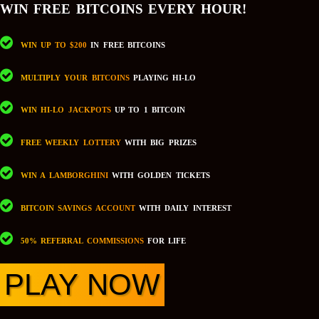
WIN FREE BITCOINS EVERY HOUR!
WIN UP TO $200
IN FREE BITCOINS
MULTIPLY YOUR BITCOINS
PLAYING HI-LO
WIN HI-LO JACKPOTS
UP TO 1 BITCOIN
FREE WEEKLY LOTTERY
WITH BIG PRIZES
WIN A LAMBORGHINI
WITH GOLDEN TICKETS
BITCOIN SAVINGS ACCOUNT
WITH DAILY INTEREST
50% REFERRAL COMMISSIONS
FOR LIFE
PLAY NOW