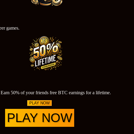
Peer games.
. Earn 50% of your friends free BTC earnings for a lifetime.
PLAY NOW
PLAY NOW