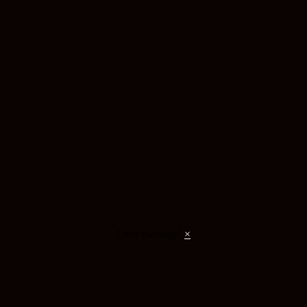
Error message!
×