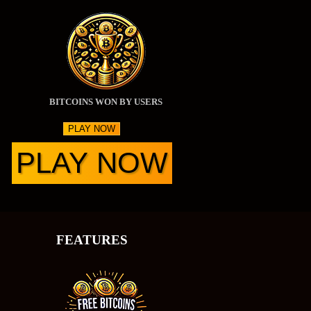
BITCOINS WON BY USERS
PLAY NOW
PLAY NOW
FEATURES