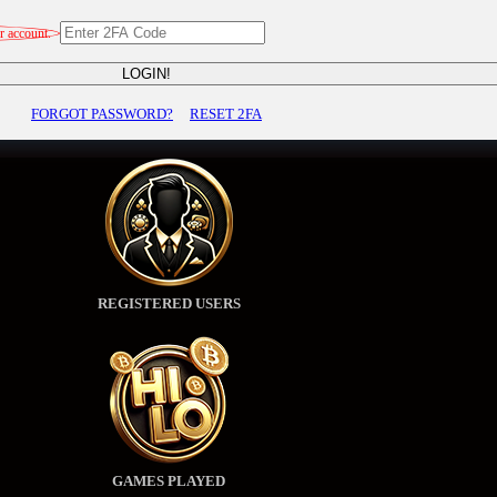
ur account.
LOGIN!
FORGOT PASSWORD?
RESET 2FA
REGISTERED USERS
GAMES PLAYED