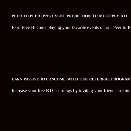
PEER-TO-PEER (P2P) EVENT PREDICTION TO MULTIPLY BTC
Earn Free Bitcoins playing your favorite events on our Peer-to-
EARN PASSIVE BTC INCOME WITH OUR REFERRAL PROGRAM
Increase your free BTC earnings by inviting your friends to join