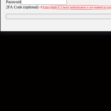
Password
2FA Code (optional)
?
Leave blank if 2 factor authentication is not enabled in yo