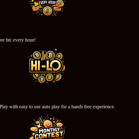
ree btc every hour!
ay with easy to use auto play for a hands free experience.