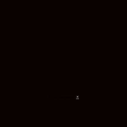
Error message!
×