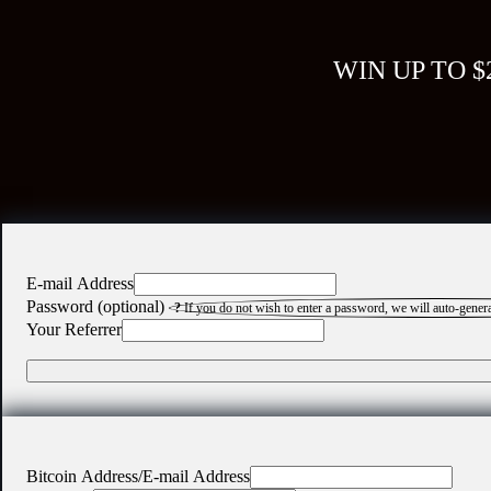
WIN UP TO $
E-mail Address
Password (optional)
?
If you do not wish to enter a password, we will auto-genera
Your Referrer
Bitcoin Address/E-mail Address