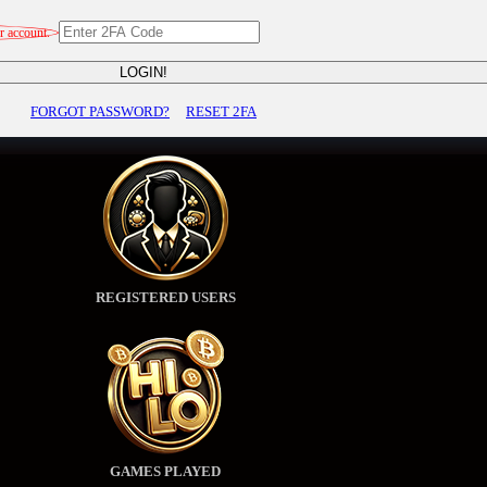
ur account.
LOGIN!
FORGOT PASSWORD?
RESET 2FA
REGISTERED USERS
GAMES PLAYED