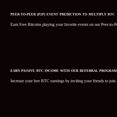
PEER-TO-PEER (P2P) EVENT PREDICTION TO MULTIPLY BTC
Earn Free Bitcoins playing your favorite events on our Peer-to-
EARN PASSIVE BTC INCOME WITH OUR REFERRAL PROGRAM
Increase your free BTC earnings by inviting your friends to join