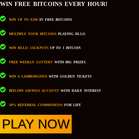
WIN FREE BITCOINS EVERY HOUR!
WIN UP TO $200
IN FREE BITCOINS
MULTIPLY YOUR BITCOINS
PLAYING HI-LO
WIN HI-LO JACKPOTS
UP TO 1 BITCOIN
FREE WEEKLY LOTTERY
WITH BIG PRIZES
WIN A LAMBORGHINI
WITH GOLDEN TICKETS
BITCOIN SAVINGS ACCOUNT
WITH DAILY INTEREST
50% REFERRAL COMMISSIONS
FOR LIFE
PLAY NOW