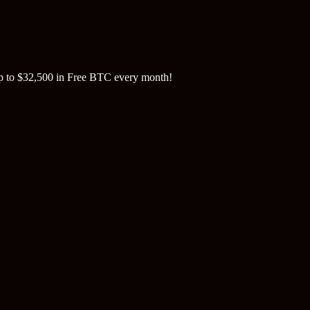
 up to $32,500 in Free BTC every month!