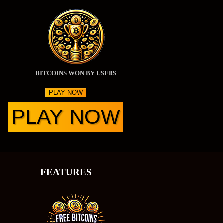
BITCOINS WON BY USERS
PLAY NOW
PLAY NOW
FEATURES