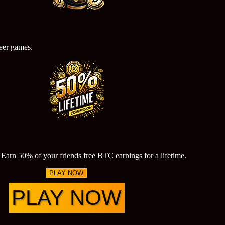
Peer games.
. Earn 50% of your friends free BTC earnings for a lifetime.
PLAY NOW
PLAY NOW