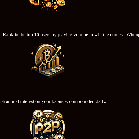
n. Rank in the top 10 users by playing volume to win the contest. Win
8% annual interest on your balance, compounded daily.