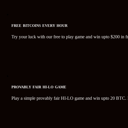
FREE BITCOINS EVERY HOUR
Try your luck with our free to play game and win upto $200 in f
PROVABLY FAIR HI-LO GAME
Play a simple provably fair HI-LO game and win upto 20 BTC. Pl