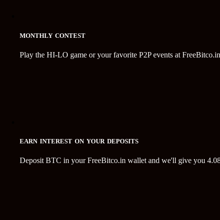
MONTHLY CONTEST
Play the HI-LO game or your favorite P2P events at FreeBitco.i
EARN INTEREST ON YOUR DEPOSITS
Deposit BTC in your FreeBitco.in wallet and we'll give you 4.0