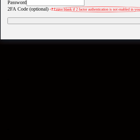
Password
2FA Code (optional)
?
Leave blank if 2 factor authentication is not enabled in yo