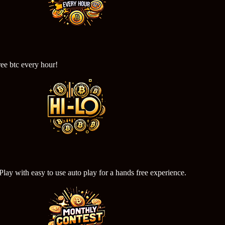
ree btc every hour!
ay with easy to use auto play for a hands free experience.