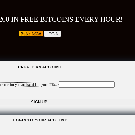
200 IN FREE BITCOINS EVERY HOUR!
PLAY NOW
LOGIN
CREATE AN ACCOUNT
te one for you and send it to your email
LOGIN TO YOUR ACCOUNT