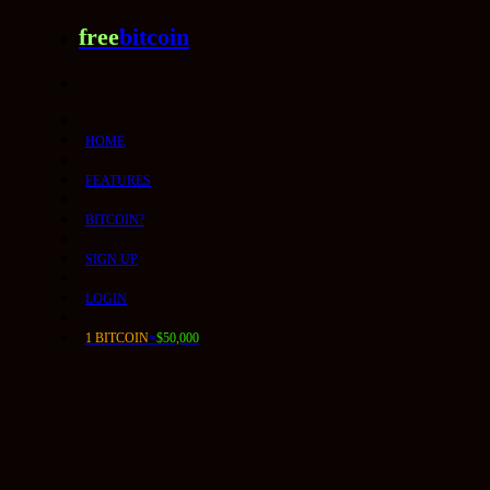
free
bitcoin
HOME
FEATURES
BITCOIN?
SIGN UP
LOGIN
1 BITCOIN
=
$50,000