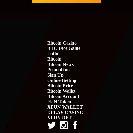
Bitcoin Casino
BTC Dice Game
Lotto
Bitcoin
Bitcoin News
Promotions
Sign Up
Online Betting
Bitcoin Price
Bitcoin Wallet
Bitcoin Account
FUN Token
XFUN WALLET
DPLAY CASINO
XFUN BET