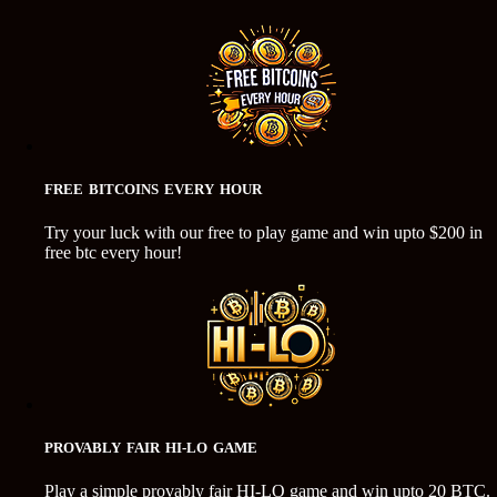
FREE BITCOINS EVERY HOUR
Try your luck with our free to play game and win upto $200 in
free btc every hour!
PROVABLY FAIR HI-LO GAME
Play a simple provably fair HI-LO game and win upto 20 BTC.