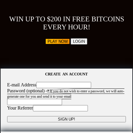
WIN UP TO $200 IN FREE BITCOINS
EVERY HOUR!
PLAY NOW
LOGIN
CREATE AN ACCOUNT
E-mail Address
Password (optional)
?
If you do not wish to enter a password, we will auto-
generate one for you and send it to your email
Your Referrer