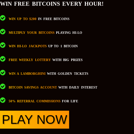
WIN FREE BITCOINS EVERY HOUR!
WIN UP TO $200
IN FREE BITCOINS
MULTIPLY YOUR BITCOINS
PLAYING HI-LO
WIN HI-LO JACKPOTS
UP TO 1 BITCOIN
FREE WEEKLY LOTTERY
WITH BIG PRIZES
WIN A LAMBORGHINI
WITH GOLDEN TICKETS
BITCOIN SAVINGS ACCOUNT
WITH DAILY INTEREST
50% REFERRAL COMMISSIONS
FOR LIFE
PLAY NOW