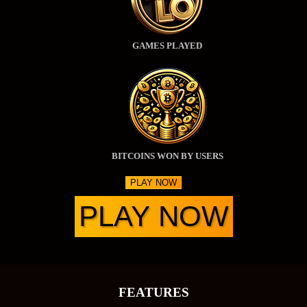
GAMES PLAYED
BITCOINS WON BY USERS
PLAY NOW
PLAY NOW
FEATURES