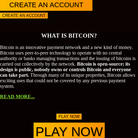
CREATE AN ACCOUNT
CREATE AN ACCOUNT
WHAT IS BITCOIN?
Bitcoin is an innovative payment network and a new kind of money.
Bitcoin uses peer-to-peer technology to operate with no central
authority or banks managing transactions and the issuing of bitcoins is
carried out collectively by the network.
Bitcoin is open-source; its
design is public, nobody owns or controls Bitcoin and everyone
can take part.
Through many of its unique properties, Bitcoin allows
exciting uses that could not be covered by any previous payment
system.
READ MORE...
PLAY NOW
PLAY NOW