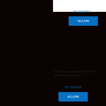
NO THANKS
ALLOW
Allow us to send you $200 in free
bitcoins every hour !
NO THANKS
ALLOW