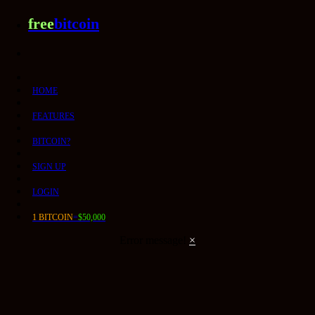
free
bitcoin
HOME
FEATURES
BITCOIN?
SIGN UP
LOGIN
1 BITCOIN
=
$50,000
Error message!
×