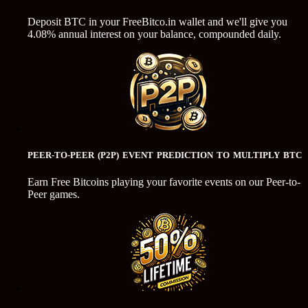
Deposit BTC in your FreeBitco.in wallet and we'll give you
4.08% annual interest on your balance, compounded daily.
PEER-TO-PEER (P2P) EVENT PREDICTION TO MULTIPLY BTC
Earn Free Bitcoins playing your favorite events on our Peer-to-
Peer games.