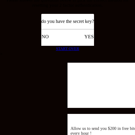
resetting your 2 factor authentication.
do you have the secret key?
NO
YES
START OVER
×
Allow us to send you $200 in free bit
every hour !