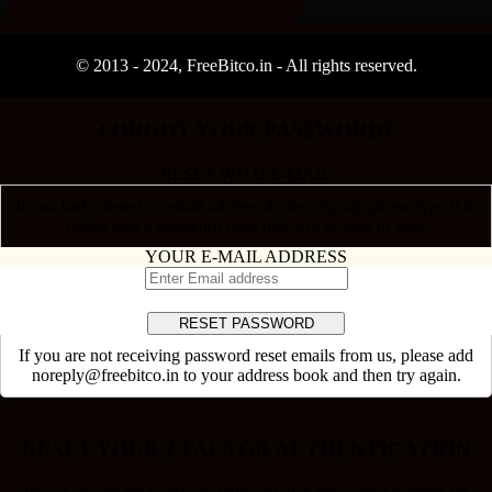
© 2013 -
2024
, FreeBitco.in - All rights reserved.
FORGOT YOUR PASSWORD?
RESET WITH E-MAIL
If you had entered an email address during signup, please type it in
below and a password reset link will be sent to you.
YOUR E-MAIL ADDRESS
If you are not receiving password reset emails from us, please add
noreply@freebitco.in to your address book and then try again.
×
RESET YOUR 2 FACTOR AUTHENTICATION
Please answer the questions below to pick the correct method for