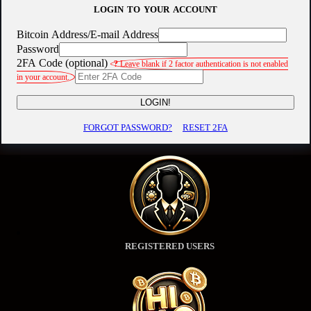
LOGIN TO YOUR ACCOUNT
Bitcoin Address/E-mail Address
Password
2FA Code (optional)
?
Leave blank if 2 factor authentication is not enabled
in your account.
LOGIN!
FORGOT PASSWORD?
RESET 2FA
REGISTERED USERS