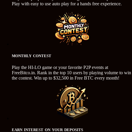
Play with easy to use auto play for a hands free experience.
MONTHLY CONTEST
Play the HI-LO game or your favorite P2P events at
FreeBitco.in. Rank in the top 10 users by playing volume to win
the contest. Win up to $32,500 in Free BTC every month!
EARN INTEREST ON YOUR DEPOSITS