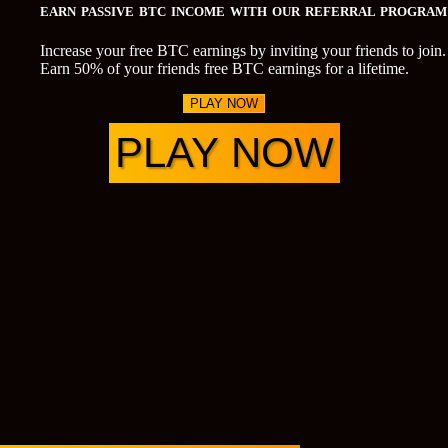
EARN PASSIVE BTC INCOME WITH OUR REFERRAL PROGRAM
Increase your free BTC earnings by inviting your friends to join.
Earn 50% of your friends free BTC earnings for a lifetime.
PLAY NOW
PLAY NOW