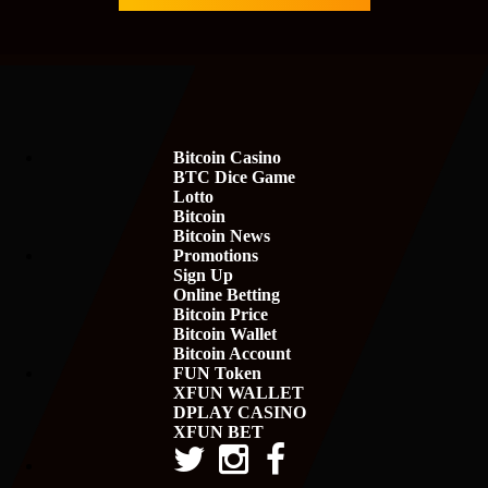
Bitcoin Casino
BTC Dice Game
Lotto
Bitcoin
Bitcoin News
Promotions
Sign Up
Online Betting
Bitcoin Price
Bitcoin Wallet
Bitcoin Account
FUN Token
XFUN WALLET
DPLAY CASINO
XFUN BET