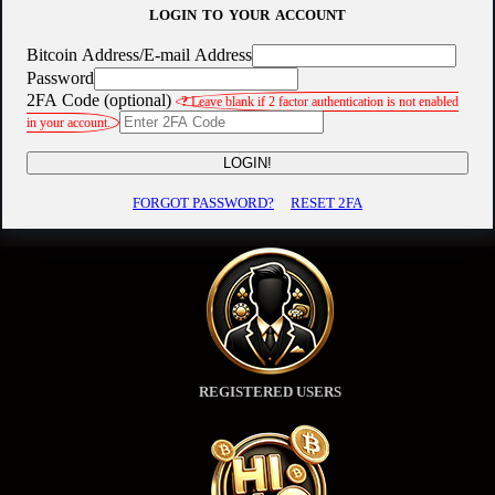
LOGIN TO YOUR ACCOUNT
Bitcoin Address/E-mail Address
Password
2FA Code (optional)
?
Leave blank if 2 factor authentication is not enabled
in your account.
LOGIN!
FORGOT PASSWORD?
RESET 2FA
REGISTERED USERS