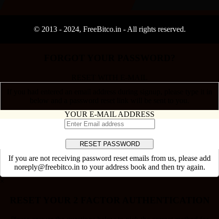
© 2013 -
2024
, FreeBitco.in - All rights reserved.
FORGOT YOUR PASSWORD?
RESET WITH E-MAIL
If you had entered an email address during signup, please type it in
below and a password reset link will be sent to you.
YOUR E-MAIL ADDRESS
If you are not receiving password reset emails from us, please add
noreply@freebitco.in to your address book and then try again.
×
RESET YOUR 2 FACTOR AUTHENTICATION
Please answer the questions below to pick the correct method for