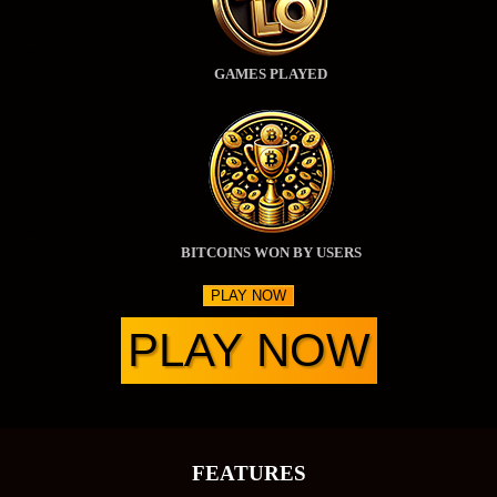
GAMES PLAYED
BITCOINS WON BY USERS
PLAY NOW
PLAY NOW
FEATURES