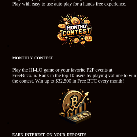
Play with easy to use auto play for a hands free experience.
MONTHLY CONTEST
Play the HI-LO game or your favorite P2P events at
FreeBitco.in. Rank in the top 10 users by playing volume to win
the contest. Win up to $32,500 in Free BTC every month!
EARN INTEREST ON YOUR DEPOSITS