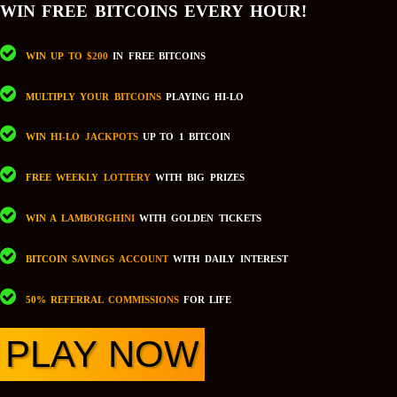
WIN FREE BITCOINS EVERY HOUR!
WIN UP TO $200
IN FREE BITCOINS
MULTIPLY YOUR BITCOINS
PLAYING HI-LO
WIN HI-LO JACKPOTS
UP TO 1 BITCOIN
FREE WEEKLY LOTTERY
WITH BIG PRIZES
WIN A LAMBORGHINI
WITH GOLDEN TICKETS
BITCOIN SAVINGS ACCOUNT
WITH DAILY INTEREST
50% REFERRAL COMMISSIONS
FOR LIFE
PLAY NOW