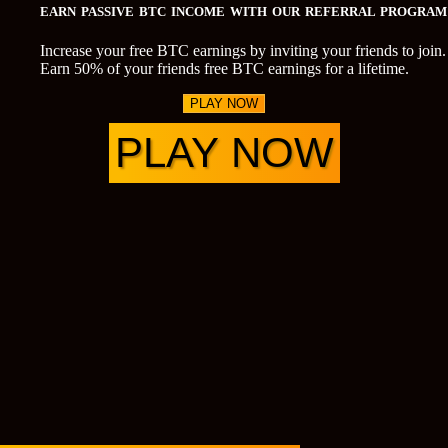
EARN PASSIVE BTC INCOME WITH OUR REFERRAL PROGRAM
Increase your free BTC earnings by inviting your friends to join.
Earn 50% of your friends free BTC earnings for a lifetime.
PLAY NOW
PLAY NOW