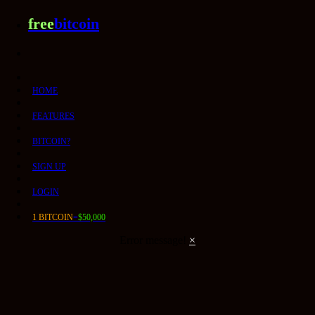
free
bitcoin
HOME
FEATURES
BITCOIN?
SIGN UP
LOGIN
1 BITCOIN
=
$50,000
Error message!
×