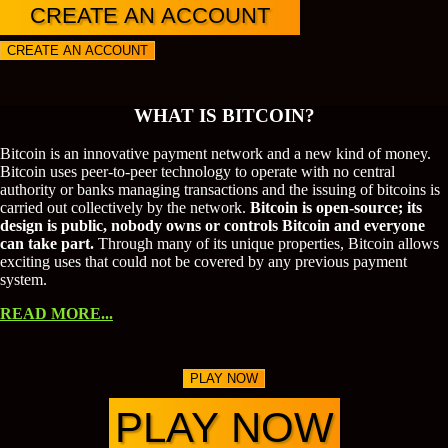
CREATE AN ACCOUNT
CREATE AN ACCOUNT
WHAT IS BITCOIN?
Bitcoin is an innovative payment network and a new kind of money.
Bitcoin uses peer-to-peer technology to operate with no central
authority or banks managing transactions and the issuing of bitcoins is
carried out collectively by the network.
Bitcoin is open-source; its
design is public, nobody owns or controls Bitcoin and everyone
can take part.
Through many of its unique properties, Bitcoin allows
exciting uses that could not be covered by any previous payment
system.
READ MORE...
PLAY NOW
PLAY NOW