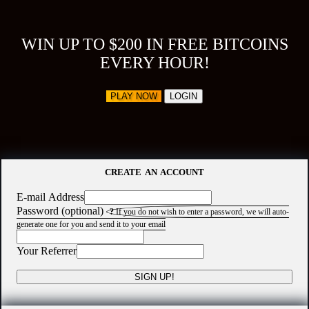
WIN UP TO $200 IN FREE BITCOINS
EVERY HOUR!
PLAY NOW
LOGIN
CREATE AN ACCOUNT
E-mail Address
Password (optional)
?
If you do not wish to enter a password, we will auto-
generate one for you and send it to your email
Your Referrer