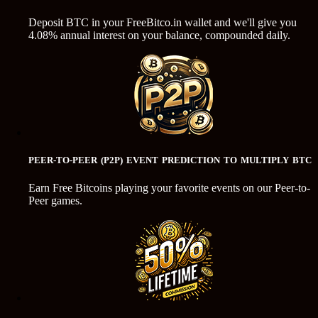
Deposit BTC in your FreeBitco.in wallet and we'll give you
4.08% annual interest on your balance, compounded daily.
PEER-TO-PEER (P2P) EVENT PREDICTION TO MULTIPLY BTC
Earn Free Bitcoins playing your favorite events on our Peer-to-
Peer games.