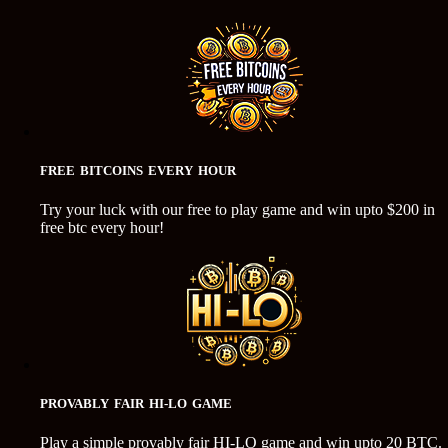
FREE BITCOINS EVERY HOUR
Try your luck with our free to play game and win upto $200 in
free btc every hour!
PROVABLY FAIR HI-LO GAME
Play a simple provably fair HI-LO game and win upto 20 BTC.