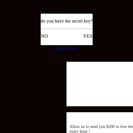
resetting your 2 factor authentication.
do you have the secret key?
NO
YES
START OVER
×
Allow us to send you $200 in free bit
every hour !