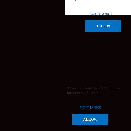
NO THANKS
ALLOW
Allow us to send you $200 in free
bitcoins every hour !
NO THANKS
ALLOW