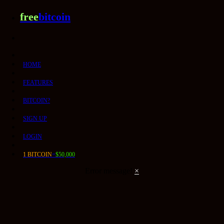
free
bitcoin
HOME
FEATURES
BITCOIN?
SIGN UP
LOGIN
1 BITCOIN
=
$50,000
Error message!
×