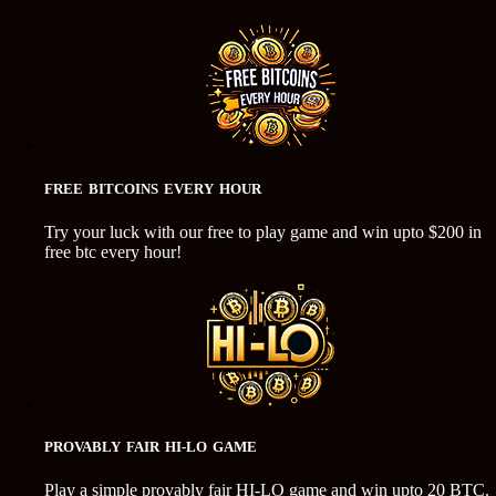
FREE BITCOINS EVERY HOUR
Try your luck with our free to play game and win upto $200 in
free btc every hour!
PROVABLY FAIR HI-LO GAME
Play a simple provably fair HI-LO game and win upto 20 BTC.