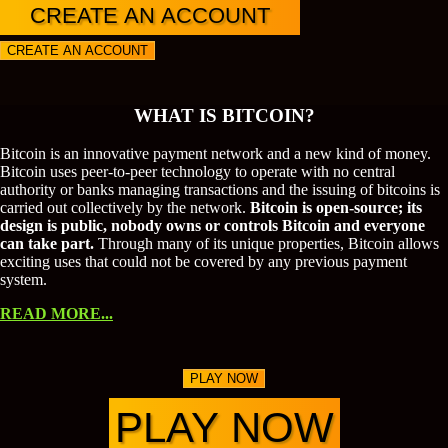
CREATE AN ACCOUNT
CREATE AN ACCOUNT
WHAT IS BITCOIN?
Bitcoin is an innovative payment network and a new kind of money.
Bitcoin uses peer-to-peer technology to operate with no central
authority or banks managing transactions and the issuing of bitcoins is
carried out collectively by the network.
Bitcoin is open-source; its
design is public, nobody owns or controls Bitcoin and everyone
can take part.
Through many of its unique properties, Bitcoin allows
exciting uses that could not be covered by any previous payment
system.
READ MORE...
PLAY NOW
PLAY NOW