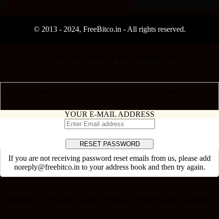
© 2013 -
2024
, FreeBitco.in - All rights reserved.
FORGOT YOUR PASSWORD?
RESET WITH E-MAIL
If you had entered an email address during signup, please type it in
below and a password reset link will be sent to you.
YOUR E-MAIL ADDRESS
If you are not receiving password reset emails from us, please add
noreply@freebitco.in to your address book and then try again.
×
RESET YOUR 2 FACTOR AUTHENTICATION
Please answer the questions below to pick the correct method for