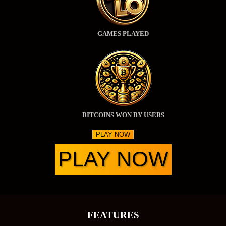
GAMES PLAYED
BITCOINS WON BY USERS
PLAY NOW
PLAY NOW
FEATURES