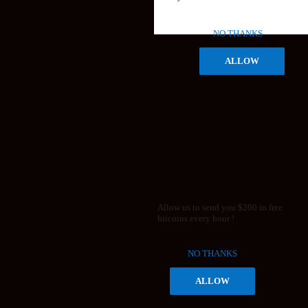
NO THANKS
ALLOW
Allow us to send you $200 in free
bitcoins every hour !
NO THANKS
ALLOW