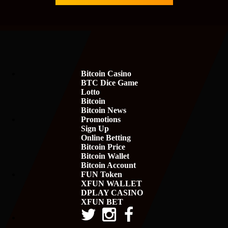
Bitcoin Casino
BTC Dice Game
Lotto
Bitcoin
Bitcoin News
Promotions
Sign Up
Online Betting
Bitcoin Price
Bitcoin Wallet
Bitcoin Account
FUN Token
XFUN WALLET
DPLAY CASINO
XFUN BET