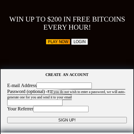
WIN UP TO $200 IN FREE BITCOINS
EVERY HOUR!
PLAY NOW
LOGIN
CREATE AN ACCOUNT
E-mail Address
Password (optional)
?
If you do not wish to enter a password, we will auto-
generate one for you and send it to your email
Your Referrer