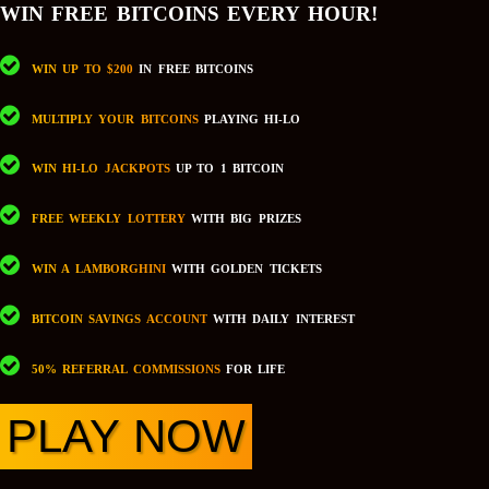
WIN FREE BITCOINS EVERY HOUR!
WIN UP TO $200
IN FREE BITCOINS
MULTIPLY YOUR BITCOINS
PLAYING HI-LO
WIN HI-LO JACKPOTS
UP TO 1 BITCOIN
FREE WEEKLY LOTTERY
WITH BIG PRIZES
WIN A LAMBORGHINI
WITH GOLDEN TICKETS
BITCOIN SAVINGS ACCOUNT
WITH DAILY INTEREST
50% REFERRAL COMMISSIONS
FOR LIFE
PLAY NOW