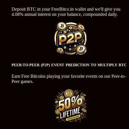
Deposit BTC in your FreeBitco.in wallet and we'll give you
4.08% annual interest on your balance, compounded daily.
PEER-TO-PEER (P2P) EVENT PREDICTION TO MULTIPLY BTC
Earn Free Bitcoins playing your favorite events on our Peer-to-
Peer games.