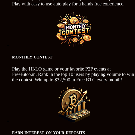
Play with easy to use auto play for a hands free experience.
MONTHLY CONTEST
Play the HI-LO game or your favorite P2P events at
FreeBitco.in. Rank in the top 10 users by playing volume to win
the contest. Win up to $32,500 in Free BTC every month!
EARN INTEREST ON YOUR DEPOSITS