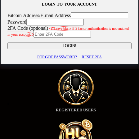
LOGIN TO YOUR ACCOUNT
Bitcoin Address/E-mail Address
Password
2FA Code (optional)
?
Leave blank if 2 factor authentication is not enabled
in your account.
LOGIN!
FORGOT PASSWORD?
RESET 2FA
REGISTERED USERS