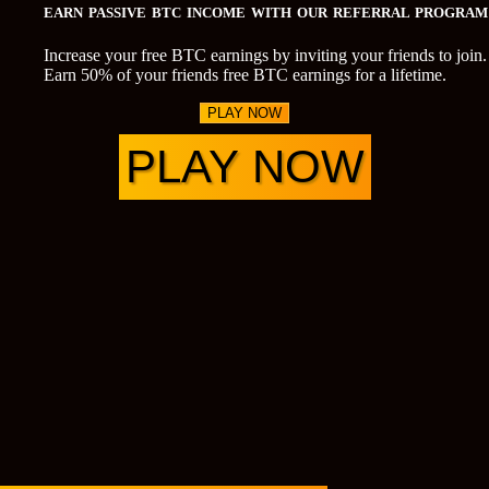
EARN PASSIVE BTC INCOME WITH OUR REFERRAL PROGRAM
Increase your free BTC earnings by inviting your friends to join.
Earn 50% of your friends free BTC earnings for a lifetime.
PLAY NOW
PLAY NOW