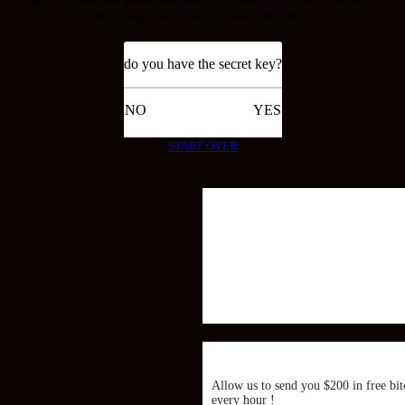
resetting your 2 factor authentication.
do you have the secret key?
NO
YES
START OVER
×
Allow us to send you $200 in free bit
every hour !