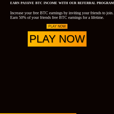
EARN PASSIVE BTC INCOME WITH OUR REFERRAL PROGRAM
Increase your free BTC earnings by inviting your friends to join.
Earn 50% of your friends free BTC earnings for a lifetime.
PLAY NOW
PLAY NOW