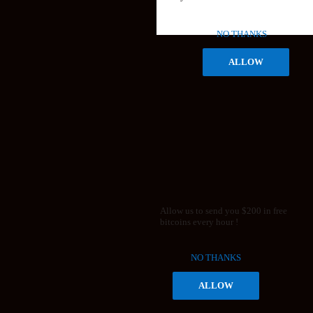
NO THANKS
ALLOW
Allow us to send you $200 in free
bitcoins every hour !
NO THANKS
ALLOW