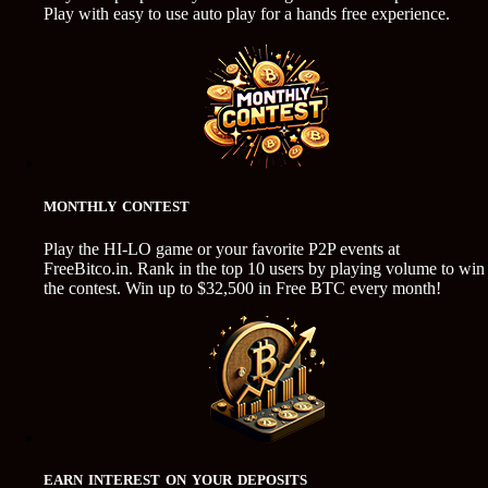
Play with easy to use auto play for a hands free experience.
MONTHLY CONTEST
Play the HI-LO game or your favorite P2P events at
FreeBitco.in. Rank in the top 10 users by playing volume to win
the contest. Win up to $32,500 in Free BTC every month!
EARN INTEREST ON YOUR DEPOSITS