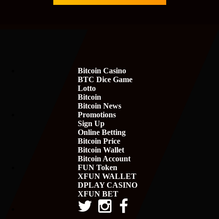
Bitcoin Casino
BTC Dice Game
Lotto
Bitcoin
Bitcoin News
Promotions
Sign Up
Online Betting
Bitcoin Price
Bitcoin Wallet
Bitcoin Account
FUN Token
XFUN WALLET
DPLAY CASINO
XFUN BET