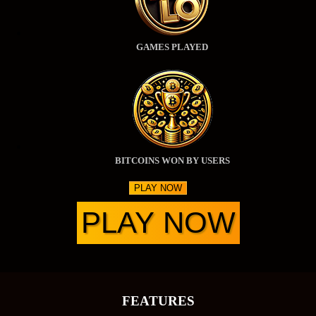
GAMES PLAYED
BITCOINS WON BY USERS
PLAY NOW
PLAY NOW
FEATURES