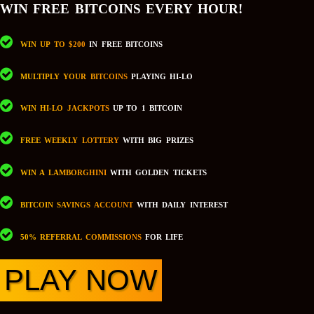
WIN FREE BITCOINS EVERY HOUR!
WIN UP TO $200
IN FREE BITCOINS
MULTIPLY YOUR BITCOINS
PLAYING HI-LO
WIN HI-LO JACKPOTS
UP TO 1 BITCOIN
FREE WEEKLY LOTTERY
WITH BIG PRIZES
WIN A LAMBORGHINI
WITH GOLDEN TICKETS
BITCOIN SAVINGS ACCOUNT
WITH DAILY INTEREST
50% REFERRAL COMMISSIONS
FOR LIFE
PLAY NOW