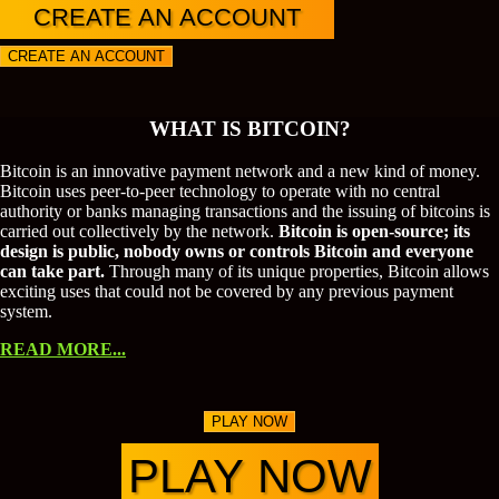
CREATE AN ACCOUNT
CREATE AN ACCOUNT
WHAT IS BITCOIN?
Bitcoin is an innovative payment network and a new kind of money.
Bitcoin uses peer-to-peer technology to operate with no central
authority or banks managing transactions and the issuing of bitcoins is
carried out collectively by the network.
Bitcoin is open-source; its
design is public, nobody owns or controls Bitcoin and everyone
can take part.
Through many of its unique properties, Bitcoin allows
exciting uses that could not be covered by any previous payment
system.
READ MORE...
PLAY NOW
PLAY NOW