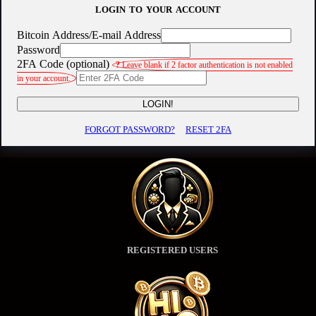
LOGIN TO YOUR ACCOUNT
Bitcoin Address/E-mail Address
Password
2FA Code (optional)
?
Leave blank if 2 factor authentication is not enabled
in your account.
LOGIN!
FORGOT PASSWORD?
RESET 2FA
REGISTERED USERS