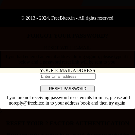
© 2013 -
2024
, FreeBitco.in - All rights reserved.
FORGOT YOUR PASSWORD?
RESET WITH E-MAIL
If you had entered an email address during signup, please type it in
below and a password reset link will be sent to you.
YOUR E-MAIL ADDRESS
If you are not receiving password reset emails from us, please add
noreply@freebitco.in to your address book and then try again.
×
RESET YOUR 2 FACTOR AUTHENTICATION
Please answer the questions below to pick the correct method for