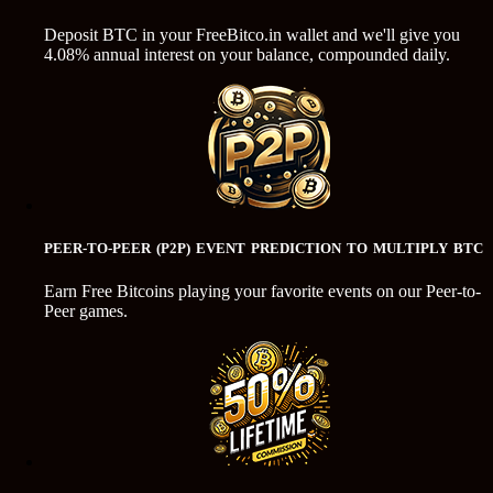
Deposit BTC in your FreeBitco.in wallet and we'll give you
4.08% annual interest on your balance, compounded daily.
PEER-TO-PEER (P2P) EVENT PREDICTION TO MULTIPLY BTC
Earn Free Bitcoins playing your favorite events on our Peer-to-
Peer games.