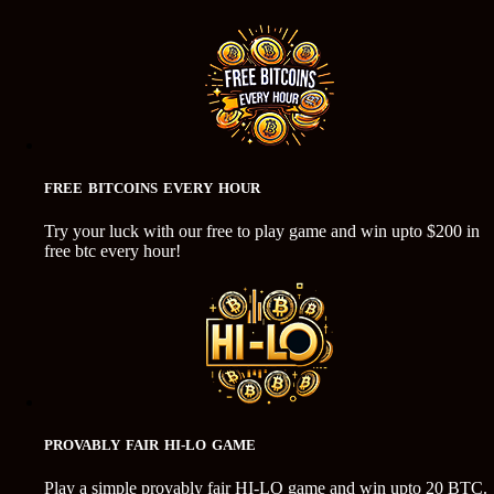
FREE BITCOINS EVERY HOUR
Try your luck with our free to play game and win upto $200 in
free btc every hour!
PROVABLY FAIR HI-LO GAME
Play a simple provably fair HI-LO game and win upto 20 BTC.