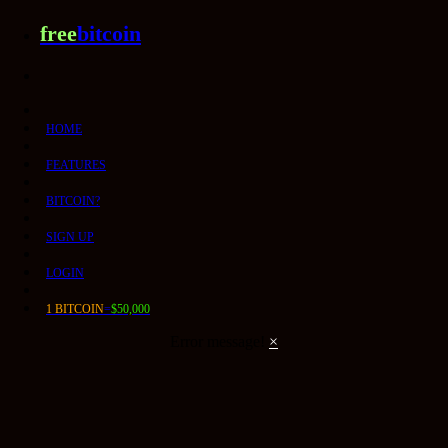
free
bitcoin
HOME
FEATURES
BITCOIN?
SIGN UP
LOGIN
1 BITCOIN
=
$50,000
Error message!
×