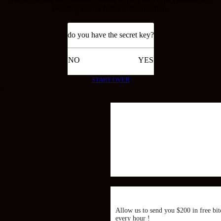
resetting your 2 factor authentication.
do you have the secret key?
NO
YES
START OVER
×
Allow us to send you $200 in free bit
every hour !