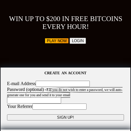
WIN UP TO $200 IN FREE BITCOINS
EVERY HOUR!
PLAY NOW
LOGIN
CREATE AN ACCOUNT
E-mail Address
Password (optional)
?
If you do not wish to enter a password, we will auto-
generate one for you and send it to your email
Your Referrer