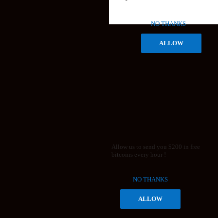
NO THANKS
ALLOW
Allow us to send you $200 in free
bitcoins every hour !
NO THANKS
ALLOW