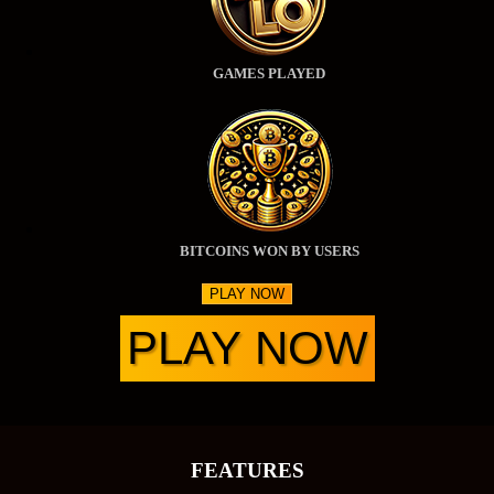
GAMES PLAYED
BITCOINS WON BY USERS
PLAY NOW
PLAY NOW
FEATURES