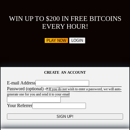
WIN UP TO $200 IN FREE BITCOINS
EVERY HOUR!
PLAY NOW
LOGIN
CREATE AN ACCOUNT
E-mail Address
Password (optional)
?
If you do not wish to enter a password, we will auto-
generate one for you and send it to your email
Your Referrer