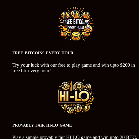
FREE BITCOINS EVERY HOUR
Try your luck with our free to play game and win upto $200 in
free btc every hour!
PROVABLY FAIR HI-LO GAME
Play a simple provably fair HI-LO game and win upto 20 BTC.