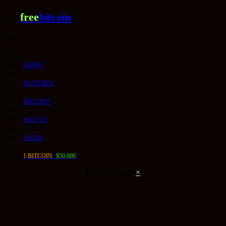
free
bitcoin
HOME
FEATURES
BITCOIN?
SIGN UP
LOGIN
1 BITCOIN
=
$50,000
Error message!
×