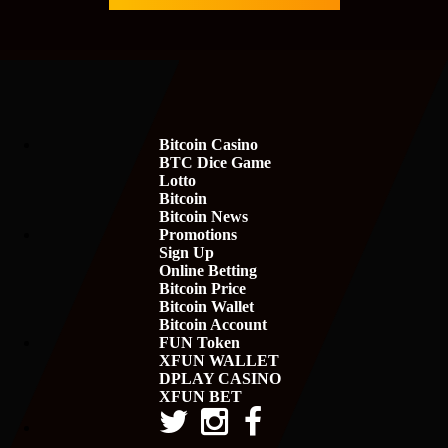
Bitcoin Casino
BTC Dice Game
Lotto
Bitcoin
Bitcoin News
Promotions
Sign Up
Online Betting
Bitcoin Price
Bitcoin Wallet
Bitcoin Account
FUN Token
XFUN WALLET
DPLAY CASINO
XFUN BET