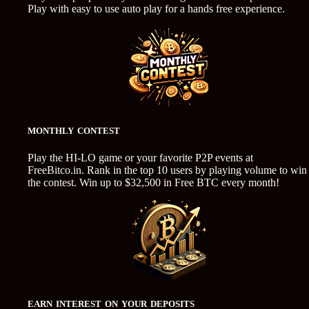
Play with easy to use auto play for a hands free experience.
MONTHLY CONTEST
Play the HI-LO game or your favorite P2P events at
FreeBitco.in. Rank in the top 10 users by playing volume to win
the contest. Win up to $32,500 in Free BTC every month!
EARN INTEREST ON YOUR DEPOSITS