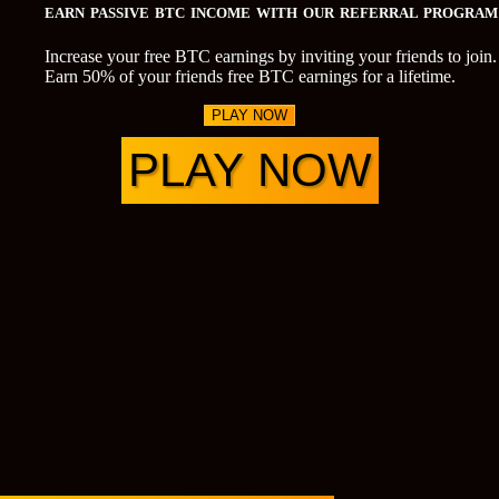
EARN PASSIVE BTC INCOME WITH OUR REFERRAL PROGRAM
Increase your free BTC earnings by inviting your friends to join.
Earn 50% of your friends free BTC earnings for a lifetime.
PLAY NOW
PLAY NOW