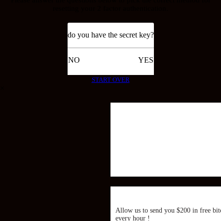
resetting your 2 factor authentication.
do you have the secret key?
NO
YES
START OVER
×
Allow us to send you $200 in free bit
every hour !