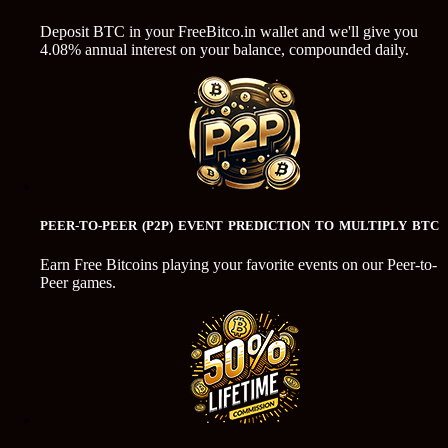
Deposit BTC in your FreeBitco.in wallet and we'll give you
4.08% annual interest on your balance, compounded daily.
PEER-TO-PEER (P2P) EVENT PREDICTION TO MULTIPLY BTC
Earn Free Bitcoins playing your favorite events on our Peer-to-
Peer games.