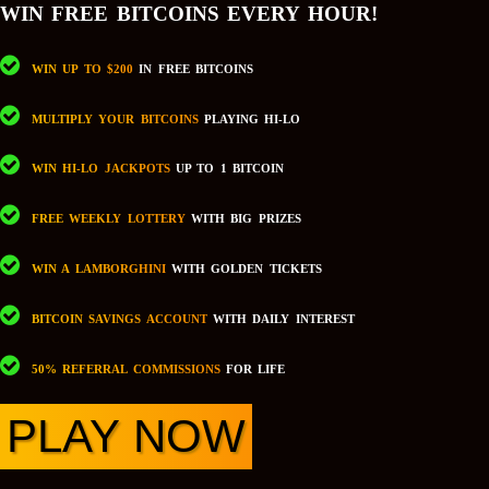
WIN FREE BITCOINS EVERY HOUR!
WIN UP TO $200
IN FREE BITCOINS
MULTIPLY YOUR BITCOINS
PLAYING HI-LO
WIN HI-LO JACKPOTS
UP TO 1 BITCOIN
FREE WEEKLY LOTTERY
WITH BIG PRIZES
WIN A LAMBORGHINI
WITH GOLDEN TICKETS
BITCOIN SAVINGS ACCOUNT
WITH DAILY INTEREST
50% REFERRAL COMMISSIONS
FOR LIFE
PLAY NOW