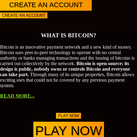
CREATE AN ACCOUNT
CREATE AN ACCOUNT
WHAT IS BITCOIN?
Bitcoin is an innovative payment network and a new kind of money.
Bitcoin uses peer-to-peer technology to operate with no central
authority or banks managing transactions and the issuing of bitcoins is
carried out collectively by the network.
Bitcoin is open-source; its
design is public, nobody owns or controls Bitcoin and everyone
can take part.
Through many of its unique properties, Bitcoin allows
exciting uses that could not be covered by any previous payment
system.
READ MORE...
PLAY NOW
PLAY NOW