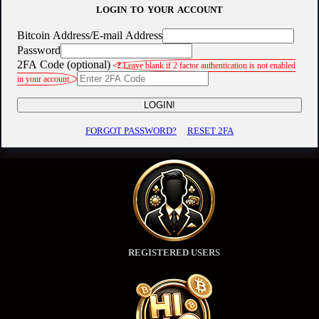
LOGIN TO YOUR ACCOUNT
Bitcoin Address/E-mail Address
Password
2FA Code (optional)
?
Leave blank if 2 factor authentication is not enabled
in your account.
LOGIN!
FORGOT PASSWORD?
RESET 2FA
REGISTERED USERS