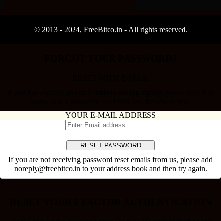
© 2013 -
2024
, FreeBitco.in - All rights reserved.
FORGOT YOUR PASSWORD?
RESET WITH E-MAIL
If you had entered an email address during signup, please type it in
below and a password reset link will be sent to you.
YOUR E-MAIL ADDRESS
If you are not receiving password reset emails from us, please add
noreply@freebitco.in to your address book and then try again.
×
RESET YOUR 2 FACTOR AUTHENTICATION
Please answer the questions below to pick the correct method for