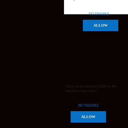
NO THANKS
ALLOW
Allow us to send you $200 in free
bitcoins every hour !
NO THANKS
ALLOW