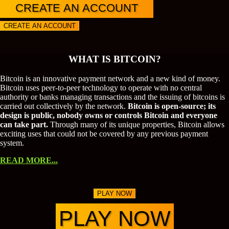
CREATE AN ACCOUNT
CREATE AN ACCOUNT
WHAT IS BITCOIN?
Bitcoin is an innovative payment network and a new kind of money.
Bitcoin uses peer-to-peer technology to operate with no central
authority or banks managing transactions and the issuing of bitcoins is
carried out collectively by the network.
Bitcoin is open-source; its
design is public, nobody owns or controls Bitcoin and everyone
can take part.
Through many of its unique properties, Bitcoin allows
exciting uses that could not be covered by any previous payment
system.
READ MORE...
PLAY NOW
PLAY NOW