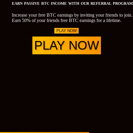
EARN PASSIVE BTC INCOME WITH OUR REFERRAL PROGRAM
Increase your free BTC earnings by inviting your friends to join.
Earn 50% of your friends free BTC earnings for a lifetime.
PLAY NOW
PLAY NOW