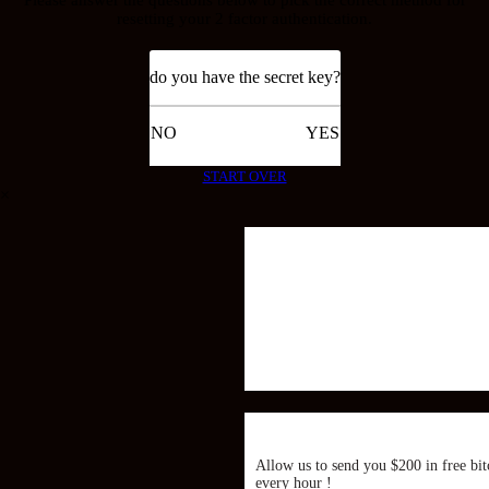
resetting your 2 factor authentication.
do you have the secret key?
NO
YES
START OVER
×
Allow us to send you $200 in free bit
every hour !