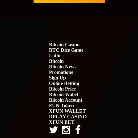
Bitcoin Casino
BTC Dice Game
Lotto
Bitcoin
Bitcoin News
Promotions
Sign Up
Online Betting
Bitcoin Price
Bitcoin Wallet
Bitcoin Account
FUN Token
XFUN WALLET
DPLAY CASINO
XFUN BET