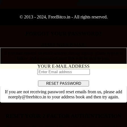
© 2013 -
2024
, FreeBitco.in - All rights reserved.
FORGOT YOUR PASSWORD?
RESET WITH E-MAIL
If you had entered an email address during signup, please type it in
below and a password reset link will be sent to you.
YOUR E-MAIL ADDRESS
If you are not receiving password reset emails from us, please add
noreply@freebitco.in to your address book and then try again.
×
RESET YOUR 2 FACTOR AUTHENTICATION
Please answer the questions below to pick the correct method for