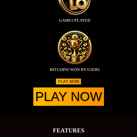
GAMES PLAYED
BITCOINS WON BY USERS
PLAY NOW
PLAY NOW
FEATURES