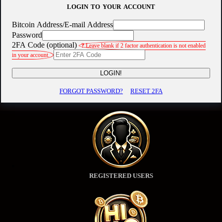
LOGIN TO YOUR ACCOUNT
Bitcoin Address/E-mail Address
Password
2FA Code (optional)
?
Leave blank if 2 factor authentication is not enabled
in your account.
LOGIN!
FORGOT PASSWORD?
RESET 2FA
REGISTERED USERS