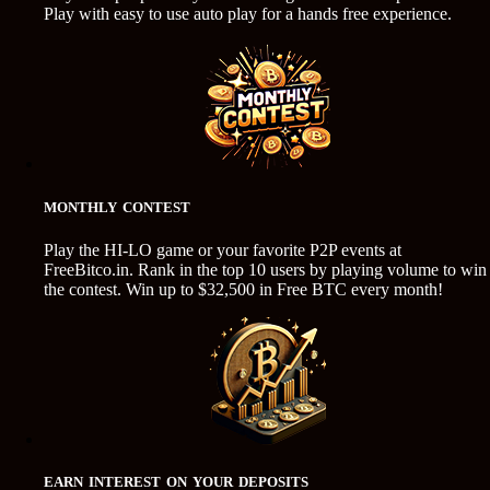
Play with easy to use auto play for a hands free experience.
MONTHLY CONTEST
Play the HI-LO game or your favorite P2P events at
FreeBitco.in. Rank in the top 10 users by playing volume to win
the contest. Win up to $32,500 in Free BTC every month!
EARN INTEREST ON YOUR DEPOSITS