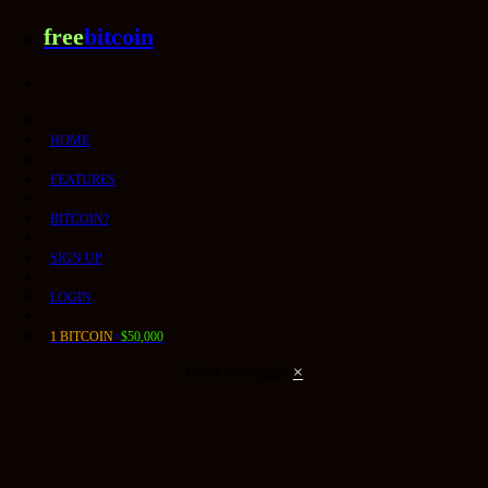
free
bitcoin
HOME
FEATURES
BITCOIN?
SIGN UP
LOGIN
1 BITCOIN
=
$50,000
Error message!
×