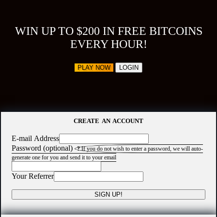
WIN UP TO $200 IN FREE BITCOINS
EVERY HOUR!
PLAY NOW
LOGIN
CREATE AN ACCOUNT
E-mail Address
Password (optional)
?
If you do not wish to enter a password, we will auto-
generate one for you and send it to your email
Your Referrer