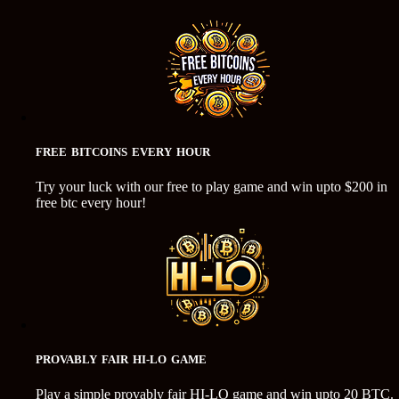
FREE BITCOINS EVERY HOUR
Try your luck with our free to play game and win upto $200 in
free btc every hour!
PROVABLY FAIR HI-LO GAME
Play a simple provably fair HI-LO game and win upto 20 BTC.