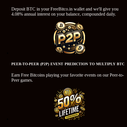
Deposit BTC in your FreeBitco.in wallet and we'll give you
4.08% annual interest on your balance, compounded daily.
PEER-TO-PEER (P2P) EVENT PREDICTION TO MULTIPLY BTC
Earn Free Bitcoins playing your favorite events on our Peer-to-
Peer games.