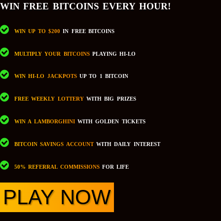
WIN FREE BITCOINS EVERY HOUR!
WIN UP TO $200
IN FREE BITCOINS
MULTIPLY YOUR BITCOINS
PLAYING HI-LO
WIN HI-LO JACKPOTS
UP TO 1 BITCOIN
FREE WEEKLY LOTTERY
WITH BIG PRIZES
WIN A LAMBORGHINI
WITH GOLDEN TICKETS
BITCOIN SAVINGS ACCOUNT
WITH DAILY INTEREST
50% REFERRAL COMMISSIONS
FOR LIFE
PLAY NOW