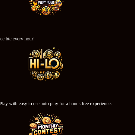
ree btc every hour!
ay with easy to use auto play for a hands free experience.