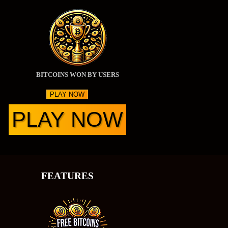
BITCOINS WON BY USERS
PLAY NOW
PLAY NOW
FEATURES