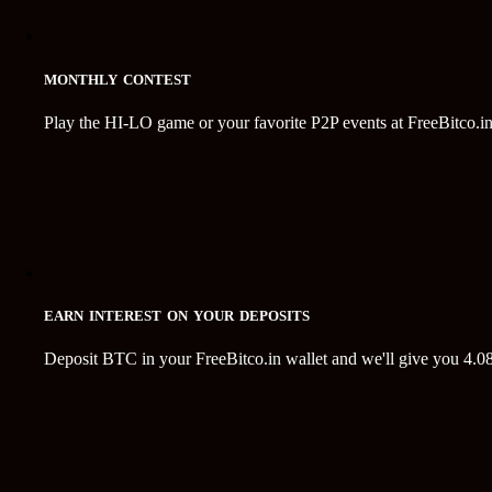
MONTHLY CONTEST
Play the HI-LO game or your favorite P2P events at FreeBitco.i
EARN INTEREST ON YOUR DEPOSITS
Deposit BTC in your FreeBitco.in wallet and we'll give you 4.0