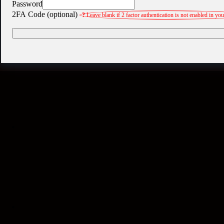
Password
2FA Code (optional)
?
Leave blank if 2 factor authentication is not enabled in yo