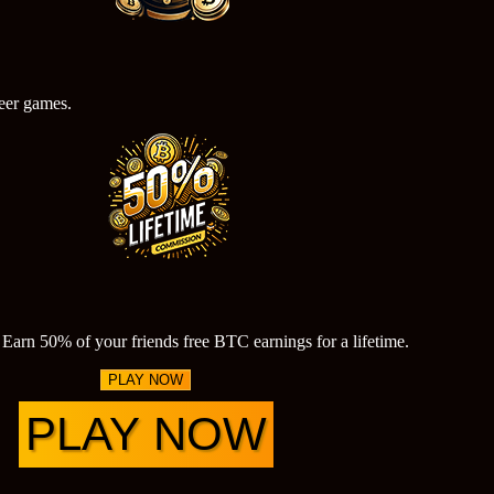
Peer games.
. Earn 50% of your friends free BTC earnings for a lifetime.
PLAY NOW
PLAY NOW