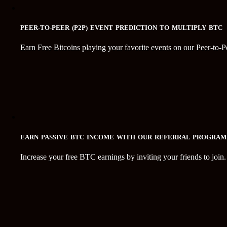
PEER-TO-PEER (P2P) EVENT PREDICTION TO MULTIPLY BTC
Earn Free Bitcoins playing your favorite events on our Peer-to-
EARN PASSIVE BTC INCOME WITH OUR REFERRAL PROGRAM
Increase your free BTC earnings by inviting your friends to join