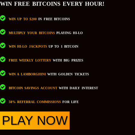
WIN FREE BITCOINS EVERY HOUR!
WIN UP TO $200
IN FREE BITCOINS
MULTIPLY YOUR BITCOINS
PLAYING HI-LO
WIN HI-LO JACKPOTS
UP TO 1 BITCOIN
FREE WEEKLY LOTTERY
WITH BIG PRIZES
WIN A LAMBORGHINI
WITH GOLDEN TICKETS
BITCOIN SAVINGS ACCOUNT
WITH DAILY INTEREST
50% REFERRAL COMMISSIONS
FOR LIFE
PLAY NOW