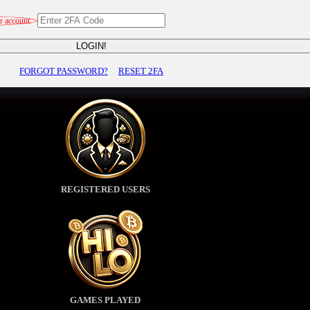
ur account.
LOGIN!
FORGOT PASSWORD?
RESET 2FA
REGISTERED USERS
GAMES PLAYED