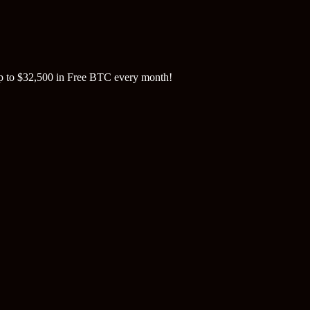
 up to $32,500 in Free BTC every month!