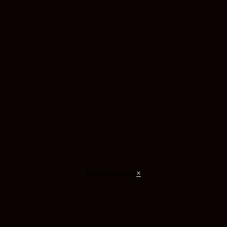
Error message!
×