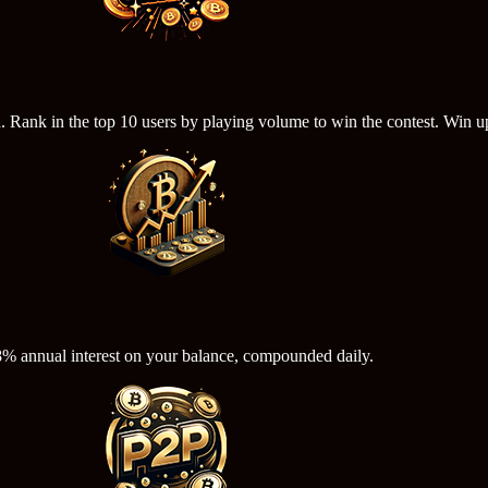
n. Rank in the top 10 users by playing volume to win the contest. Win
8% annual interest on your balance, compounded daily.