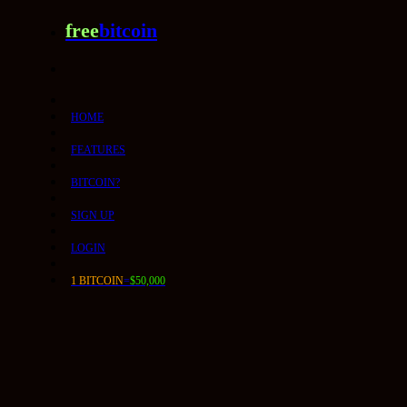
free
bitcoin
HOME
FEATURES
BITCOIN?
SIGN UP
LOGIN
1 BITCOIN
=
$50,000