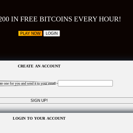
200 IN FREE BITCOINS EVERY HOUR!
PLAY NOW
LOGIN
CREATE AN ACCOUNT
te one for you and send it to your email
LOGIN TO YOUR ACCOUNT