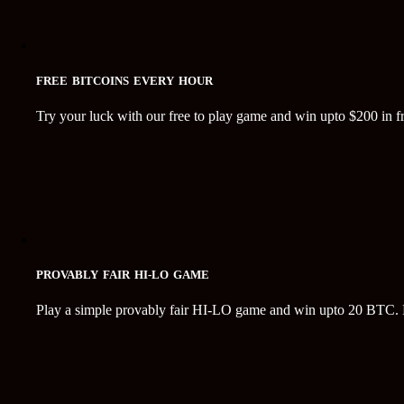
FREE BITCOINS EVERY HOUR
Try your luck with our free to play game and win upto $200 in f
PROVABLY FAIR HI-LO GAME
Play a simple provably fair HI-LO game and win upto 20 BTC. Pl