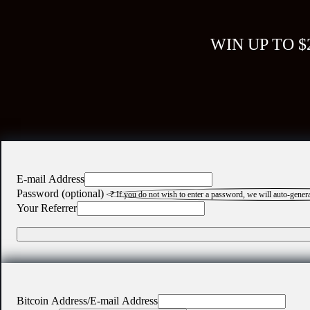
WIN UP TO $
E-mail Address
Password (optional)
?
If you do not wish to enter a password, we will auto-genera
Your Referrer
Bitcoin Address/E-mail Address