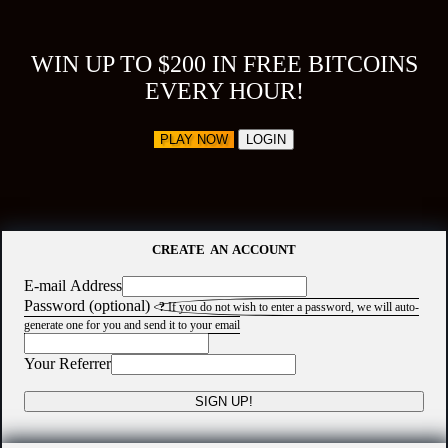
WIN UP TO $200 IN FREE BITCOINS
EVERY HOUR!
PLAY NOW
LOGIN
CREATE AN ACCOUNT
E-mail Address
Password (optional)
?
If you do not wish to enter a password, we will auto-
generate one for you and send it to your email
Your Referrer