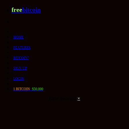
free
bitcoin
HOME
FEATURES
BITCOIN?
SIGN UP
LOGIN
1 BITCOIN
=
$50,000
Error message!
×