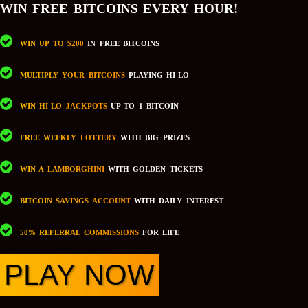
WIN FREE BITCOINS EVERY HOUR!
WIN UP TO $200
IN FREE BITCOINS
MULTIPLY YOUR BITCOINS
PLAYING HI-LO
WIN HI-LO JACKPOTS
UP TO 1 BITCOIN
FREE WEEKLY LOTTERY
WITH BIG PRIZES
WIN A LAMBORGHINI
WITH GOLDEN TICKETS
BITCOIN SAVINGS ACCOUNT
WITH DAILY INTEREST
50% REFERRAL COMMISSIONS
FOR LIFE
PLAY NOW