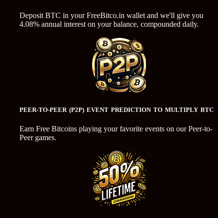
Deposit BTC in your FreeBitco.in wallet and we'll give you
4.08% annual interest on your balance, compounded daily.
PEER-TO-PEER (P2P) EVENT PREDICTION TO MULTIPLY BTC
Earn Free Bitcoins playing your favorite events on our Peer-to-
Peer games.