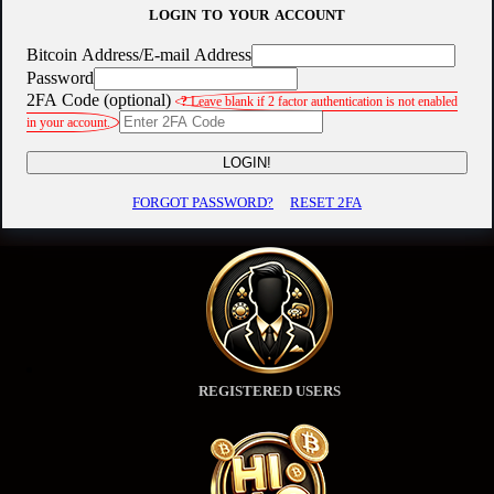
LOGIN TO YOUR ACCOUNT
Bitcoin Address/E-mail Address
Password
2FA Code (optional)
?
Leave blank if 2 factor authentication is not enabled
in your account.
LOGIN!
FORGOT PASSWORD?
RESET 2FA
REGISTERED USERS