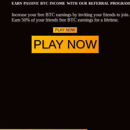
EARN PASSIVE BTC INCOME WITH OUR REFERRAL PROGRAM
Increase your free BTC earnings by inviting your friends to join.
Earn 50% of your friends free BTC earnings for a lifetime.
PLAY NOW
PLAY NOW