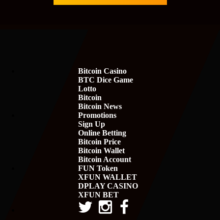
Bitcoin Casino
BTC Dice Game
Lotto
Bitcoin
Bitcoin News
Promotions
Sign Up
Online Betting
Bitcoin Price
Bitcoin Wallet
Bitcoin Account
FUN Token
XFUN WALLET
DPLAY CASINO
XFUN BET