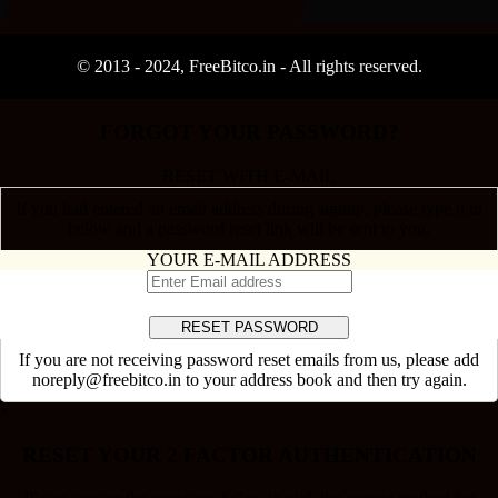
© 2013 -
2024
, FreeBitco.in - All rights reserved.
FORGOT YOUR PASSWORD?
RESET WITH E-MAIL
If you had entered an email address during signup, please type it in
below and a password reset link will be sent to you.
YOUR E-MAIL ADDRESS
If you are not receiving password reset emails from us, please add
noreply@freebitco.in to your address book and then try again.
×
RESET YOUR 2 FACTOR AUTHENTICATION
Please answer the questions below to pick the correct method for