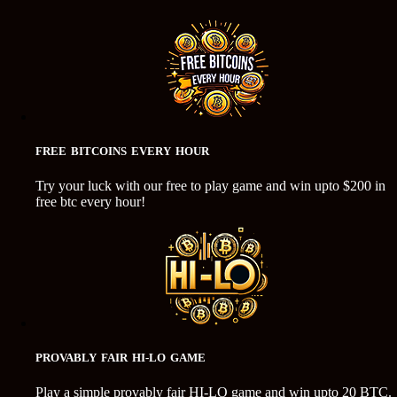
FREE BITCOINS EVERY HOUR
Try your luck with our free to play game and win upto $200 in
free btc every hour!
PROVABLY FAIR HI-LO GAME
Play a simple provably fair HI-LO game and win upto 20 BTC.