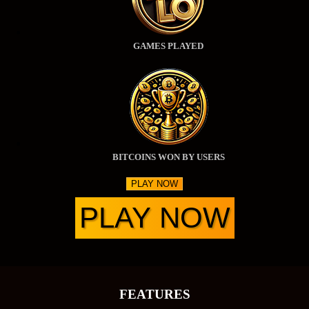
GAMES PLAYED
BITCOINS WON BY USERS
PLAY NOW
PLAY NOW
FEATURES