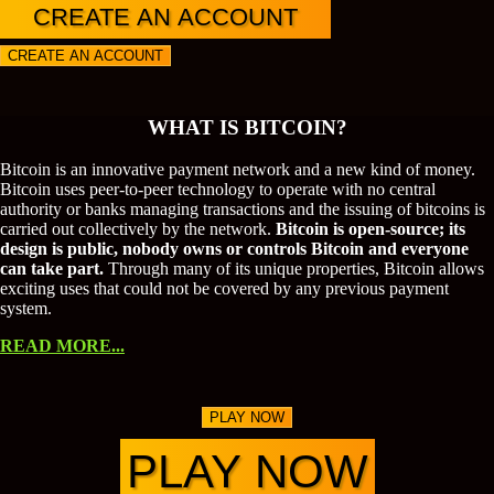
CREATE AN ACCOUNT
CREATE AN ACCOUNT
WHAT IS BITCOIN?
Bitcoin is an innovative payment network and a new kind of money.
Bitcoin uses peer-to-peer technology to operate with no central
authority or banks managing transactions and the issuing of bitcoins is
carried out collectively by the network.
Bitcoin is open-source; its
design is public, nobody owns or controls Bitcoin and everyone
can take part.
Through many of its unique properties, Bitcoin allows
exciting uses that could not be covered by any previous payment
system.
READ MORE...
PLAY NOW
PLAY NOW