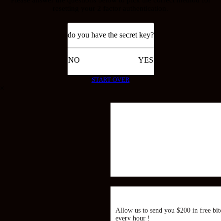
resetting your 2 factor authentication.
do you have the secret key?
NO
YES
START OVER
×
Allow us to send you $200 in free bit
every hour !