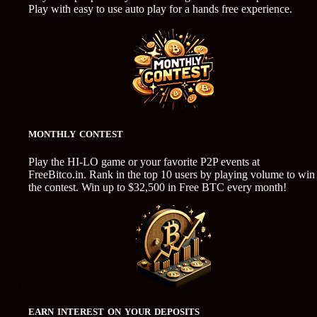
Play with easy to use auto play for a hands free experience.
MONTHLY CONTEST
Play the HI-LO game or your favorite P2P events at
FreeBitco.in. Rank in the top 10 users by playing volume to win
the contest. Win up to $32,500 in Free BTC every month!
EARN INTEREST ON YOUR DEPOSITS