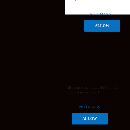
NO THANKS
ALLOW
Allow us to send you $200 in free
bitcoins every hour !
NO THANKS
ALLOW