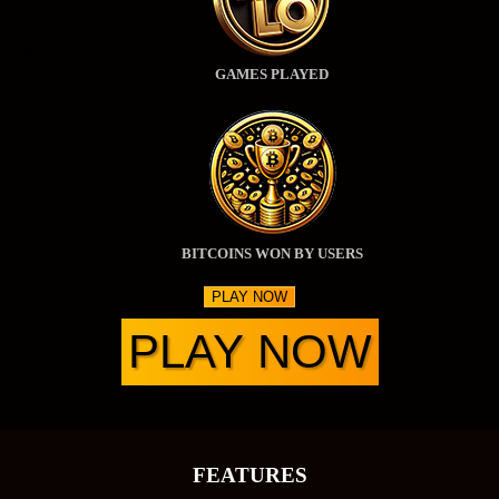
GAMES PLAYED
BITCOINS WON BY USERS
PLAY NOW
PLAY NOW
FEATURES