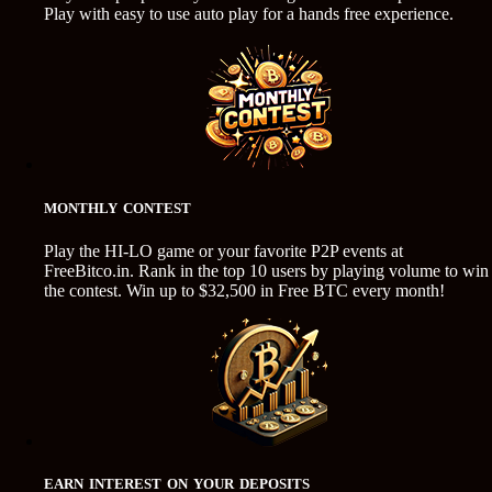
Play with easy to use auto play for a hands free experience.
MONTHLY CONTEST
Play the HI-LO game or your favorite P2P events at
FreeBitco.in. Rank in the top 10 users by playing volume to win
the contest. Win up to $32,500 in Free BTC every month!
EARN INTEREST ON YOUR DEPOSITS