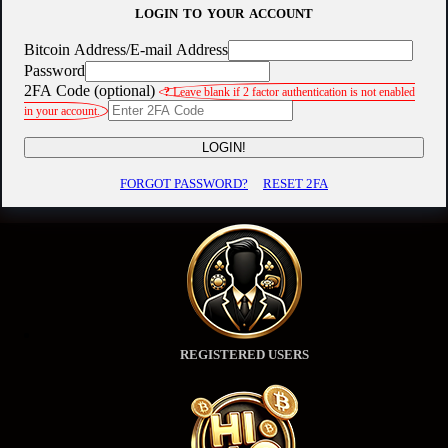
LOGIN TO YOUR ACCOUNT
Bitcoin Address/E-mail Address
Password
2FA Code (optional)
?
Leave blank if 2 factor authentication is not enabled
in your account.
LOGIN!
FORGOT PASSWORD?
RESET 2FA
REGISTERED USERS