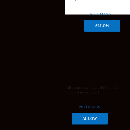
NO THANKS
ALLOW
Allow us to send you $200 in free
bitcoins every hour !
NO THANKS
ALLOW