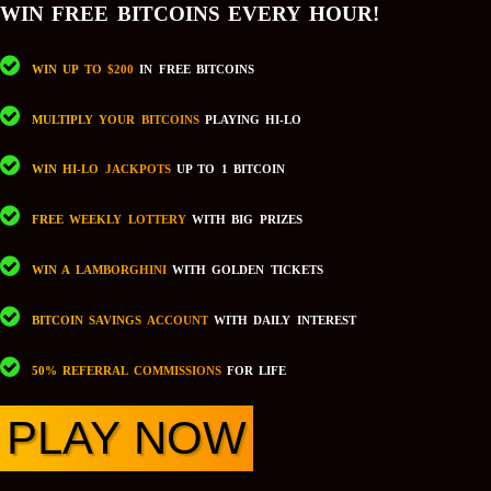
WIN FREE BITCOINS EVERY HOUR!
WIN UP TO $200
IN FREE BITCOINS
MULTIPLY YOUR BITCOINS
PLAYING HI-LO
WIN HI-LO JACKPOTS
UP TO 1 BITCOIN
FREE WEEKLY LOTTERY
WITH BIG PRIZES
WIN A LAMBORGHINI
WITH GOLDEN TICKETS
BITCOIN SAVINGS ACCOUNT
WITH DAILY INTEREST
50% REFERRAL COMMISSIONS
FOR LIFE
PLAY NOW