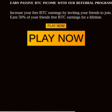
EARN PASSIVE BTC INCOME WITH OUR REFERRAL PROGRAM
Increase your free BTC earnings by inviting your friends to join.
Earn 50% of your friends free BTC earnings for a lifetime.
PLAY NOW
PLAY NOW