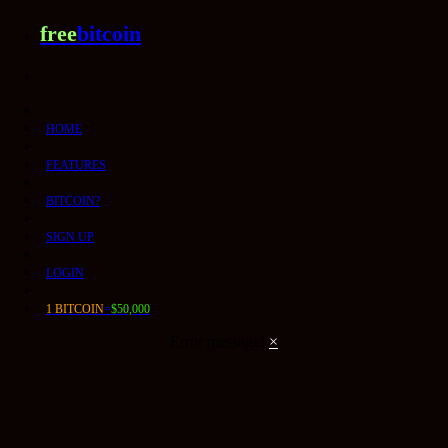
free
bitcoin
HOME
FEATURES
BITCOIN?
SIGN UP
LOGIN
1 BITCOIN
=
$50,000
Error message!
×