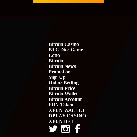
Bitcoin Casino
BTC Dice Game
Lotto
Bitcoin
Bitcoin News
Promotions
Sign Up
Online Betting
Bitcoin Price
Bitcoin Wallet
Bitcoin Account
FUN Token
XFUN WALLET
DPLAY CASINO
XFUN BET