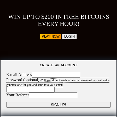
WIN UP TO $200 IN FREE BITCOINS
EVERY HOUR!
PLAY NOW
LOGIN
CREATE AN ACCOUNT
E-mail Address
Password (optional)
?
If you do not wish to enter a password, we will auto-
generate one for you and send it to your email
Your Referrer