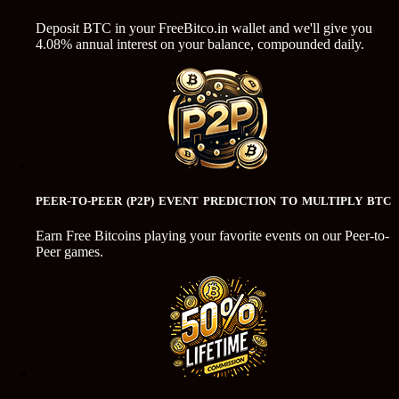
Deposit BTC in your FreeBitco.in wallet and we'll give you
4.08% annual interest on your balance, compounded daily.
PEER-TO-PEER (P2P) EVENT PREDICTION TO MULTIPLY BTC
Earn Free Bitcoins playing your favorite events on our Peer-to-
Peer games.