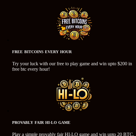
FREE BITCOINS EVERY HOUR
Try your luck with our free to play game and win upto $200 in
free btc every hour!
PROVABLY FAIR HI-LO GAME
Play a simple provably fair HI-LO game and win upto 20 BTC.