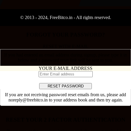
© 2013 -
2024
, FreeBitco.in - All rights reserved.
FORGOT YOUR PASSWORD?
RESET WITH E-MAIL
If you had entered an email address during signup, please type it in
below and a password reset link will be sent to you.
YOUR E-MAIL ADDRESS
If you are not receiving password reset emails from us, please add
noreply@freebitco.in to your address book and then try again.
×
RESET YOUR 2 FACTOR AUTHENTICATION
Please answer the questions below to pick the correct method for