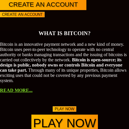
CREATE AN ACCOUNT
CREATE AN ACCOUNT
WHAT IS BITCOIN?
Bitcoin is an innovative payment network and a new kind of money.
Bitcoin uses peer-to-peer technology to operate with no central
authority or banks managing transactions and the issuing of bitcoins is
carried out collectively by the network.
Bitcoin is open-source; its
design is public, nobody owns or controls Bitcoin and everyone
can take part.
Through many of its unique properties, Bitcoin allows
exciting uses that could not be covered by any previous payment
system.
READ MORE...
PLAY NOW
PLAY NOW