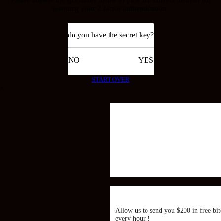
resetting your 2 factor authentication.
do you have the secret key?
NO
YES
START OVER
×
Allow us to send you $200 in free bit
every hour !