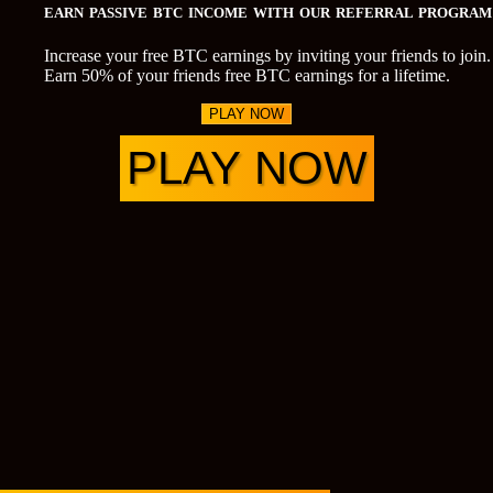
EARN PASSIVE BTC INCOME WITH OUR REFERRAL PROGRAM
Increase your free BTC earnings by inviting your friends to join.
Earn 50% of your friends free BTC earnings for a lifetime.
PLAY NOW
PLAY NOW