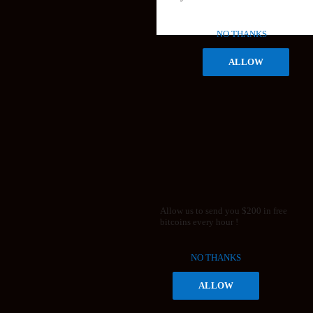
NO THANKS
ALLOW
Allow us to send you $200 in free
bitcoins every hour !
NO THANKS
ALLOW