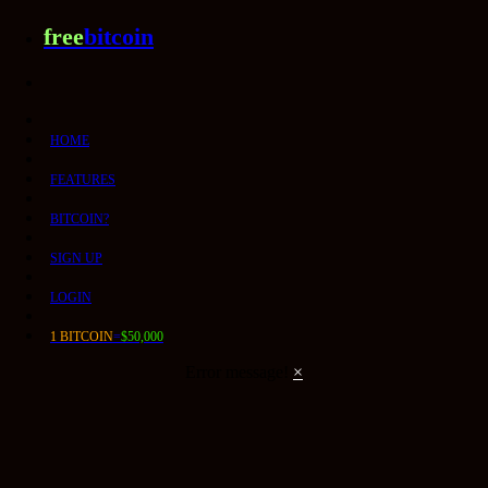
free
bitcoin
HOME
FEATURES
BITCOIN?
SIGN UP
LOGIN
1 BITCOIN
=
$50,000
Error message!
×