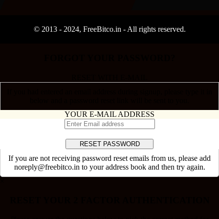
© 2013 -
2024
, FreeBitco.in - All rights reserved.
FORGOT YOUR PASSWORD?
RESET WITH E-MAIL
If you had entered an email address during signup, please type it in
below and a password reset link will be sent to you.
YOUR E-MAIL ADDRESS
If you are not receiving password reset emails from us, please add
noreply@freebitco.in to your address book and then try again.
×
RESET YOUR 2 FACTOR AUTHENTICATION
Please answer the questions below to pick the correct method for