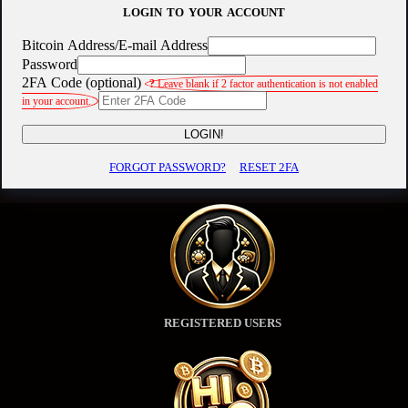
LOGIN TO YOUR ACCOUNT
Bitcoin Address/E-mail Address
Password
2FA Code (optional)
?
Leave blank if 2 factor authentication is not enabled
in your account.
LOGIN!
FORGOT PASSWORD?
RESET 2FA
REGISTERED USERS