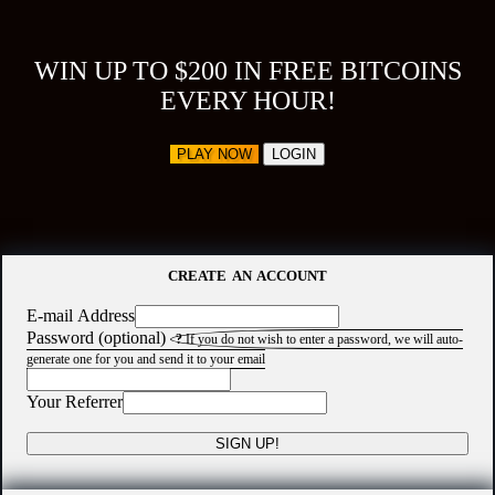
WIN UP TO $200 IN FREE BITCOINS
EVERY HOUR!
PLAY NOW
LOGIN
CREATE AN ACCOUNT
E-mail Address
Password (optional)
?
If you do not wish to enter a password, we will auto-
generate one for you and send it to your email
Your Referrer