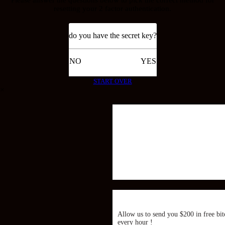
resetting your 2 factor authentication.
do you have the secret key?
NO
YES
START OVER
×
Allow us to send you $200 in free bit
every hour !