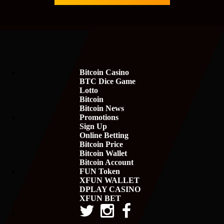
Bitcoin Casino
BTC Dice Game
Lotto
Bitcoin
Bitcoin News
Promotions
Sign Up
Online Betting
Bitcoin Price
Bitcoin Wallet
Bitcoin Account
FUN Token
XFUN WALLET
DPLAY CASINO
XFUN BET