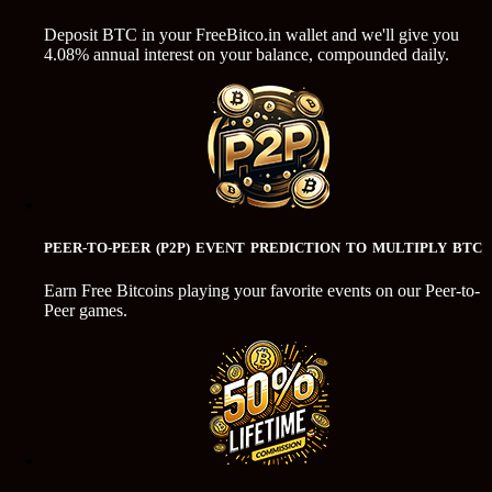
Deposit BTC in your FreeBitco.in wallet and we'll give you
4.08% annual interest on your balance, compounded daily.
PEER-TO-PEER (P2P) EVENT PREDICTION TO MULTIPLY BTC
Earn Free Bitcoins playing your favorite events on our Peer-to-
Peer games.