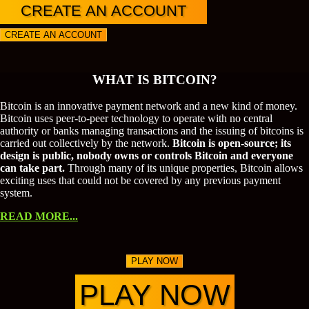
CREATE AN ACCOUNT
CREATE AN ACCOUNT
WHAT IS BITCOIN?
Bitcoin is an innovative payment network and a new kind of money.
Bitcoin uses peer-to-peer technology to operate with no central
authority or banks managing transactions and the issuing of bitcoins is
carried out collectively by the network.
Bitcoin is open-source; its
design is public, nobody owns or controls Bitcoin and everyone
can take part.
Through many of its unique properties, Bitcoin allows
exciting uses that could not be covered by any previous payment
system.
READ MORE...
PLAY NOW
PLAY NOW