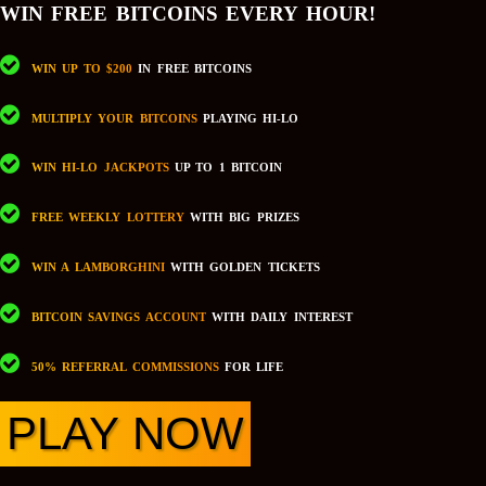
WIN FREE BITCOINS EVERY HOUR!
WIN UP TO $200
IN FREE BITCOINS
MULTIPLY YOUR BITCOINS
PLAYING HI-LO
WIN HI-LO JACKPOTS
UP TO 1 BITCOIN
FREE WEEKLY LOTTERY
WITH BIG PRIZES
WIN A LAMBORGHINI
WITH GOLDEN TICKETS
BITCOIN SAVINGS ACCOUNT
WITH DAILY INTEREST
50% REFERRAL COMMISSIONS
FOR LIFE
PLAY NOW