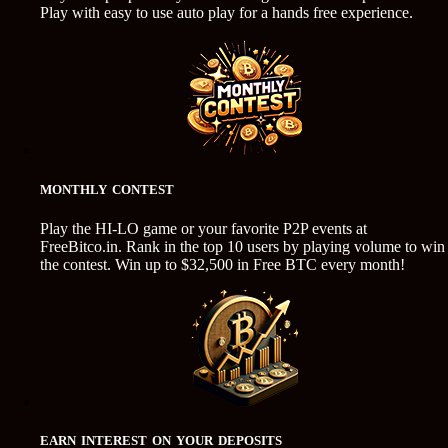
Play with easy to use auto play for a hands free experience.
MONTHLY CONTEST
Play the HI-LO game or your favorite P2P events at
FreeBitco.in. Rank in the top 10 users by playing volume to win
the contest. Win up to $32,500 in Free BTC every month!
EARN INTEREST ON YOUR DEPOSITS