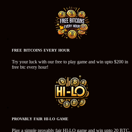
FREE BITCOINS EVERY HOUR
Try your luck with our free to play game and win upto $200 in
free btc every hour!
PROVABLY FAIR HI-LO GAME
Play a simple provably fair HI-LO game and win upto 20 BTC.