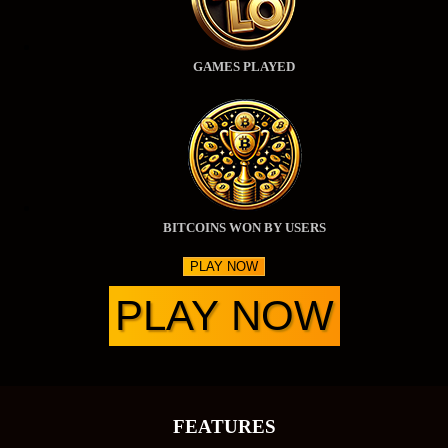
GAMES PLAYED
BITCOINS WON BY USERS
PLAY NOW
PLAY NOW
FEATURES