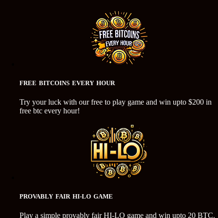
FREE BITCOINS EVERY HOUR
Try your luck with our free to play game and win upto $200 in
free btc every hour!
PROVABLY FAIR HI-LO GAME
Play a simple provably fair HI-LO game and win upto 20 BTC.