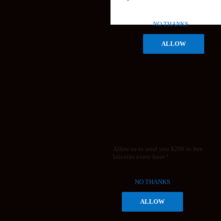
NO THANKS
ALLOW
Allow us to send you $200 in free
bitcoins every hour !
NO THANKS
ALLOW