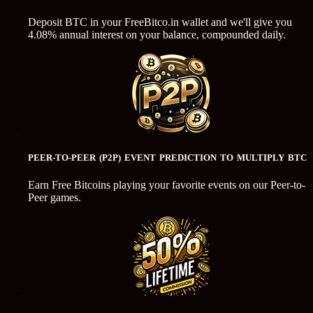
Deposit BTC in your FreeBitco.in wallet and we'll give you
4.08% annual interest on your balance, compounded daily.
PEER-TO-PEER (P2P) EVENT PREDICTION TO MULTIPLY BTC
Earn Free Bitcoins playing your favorite events on our Peer-to-
Peer games.