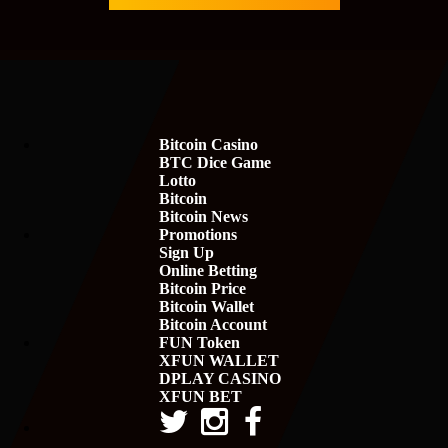
Bitcoin Casino
BTC Dice Game
Lotto
Bitcoin
Bitcoin News
Promotions
Sign Up
Online Betting
Bitcoin Price
Bitcoin Wallet
Bitcoin Account
FUN Token
XFUN WALLET
DPLAY CASINO
XFUN BET