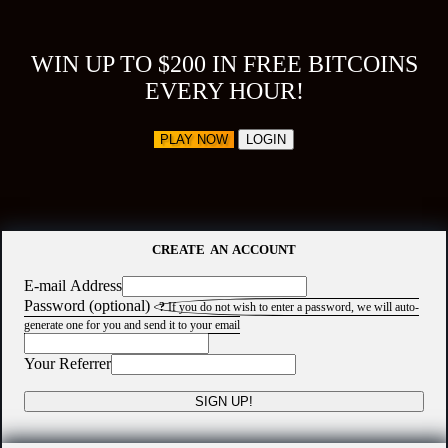
WIN UP TO $200 IN FREE BITCOINS
EVERY HOUR!
PLAY NOW
LOGIN
CREATE AN ACCOUNT
E-mail Address
Password (optional)
?
If you do not wish to enter a password, we will auto-
generate one for you and send it to your email
Your Referrer