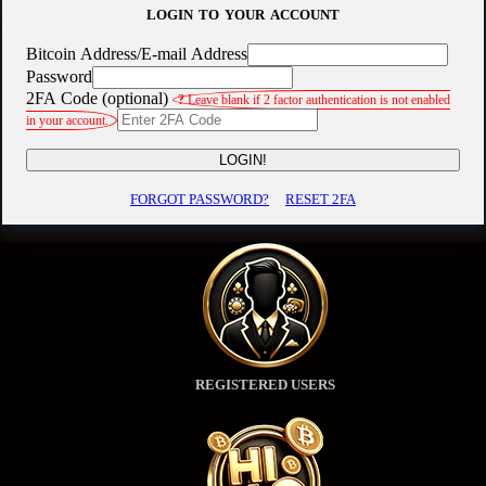
LOGIN TO YOUR ACCOUNT
Bitcoin Address/E-mail Address
Password
2FA Code (optional)
?
Leave blank if 2 factor authentication is not enabled
in your account.
LOGIN!
FORGOT PASSWORD?
RESET 2FA
REGISTERED USERS