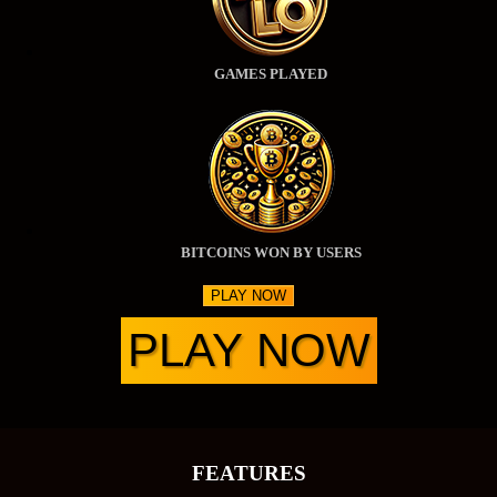
GAMES PLAYED
BITCOINS WON BY USERS
PLAY NOW
PLAY NOW
FEATURES