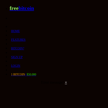
free
bitcoin
HOME
FEATURES
BITCOIN?
SIGN UP
LOGIN
1 BITCOIN
=
$50,000
Error message!
×