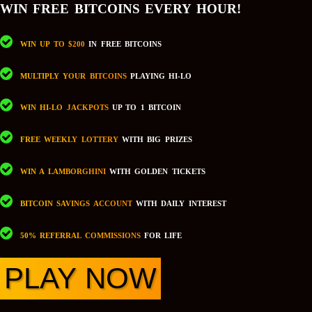
WIN FREE BITCOINS EVERY HOUR!
WIN UP TO $200
IN FREE BITCOINS
MULTIPLY YOUR BITCOINS
PLAYING HI-LO
WIN HI-LO JACKPOTS
UP TO 1 BITCOIN
FREE WEEKLY LOTTERY
WITH BIG PRIZES
WIN A LAMBORGHINI
WITH GOLDEN TICKETS
BITCOIN SAVINGS ACCOUNT
WITH DAILY INTEREST
50% REFERRAL COMMISSIONS
FOR LIFE
PLAY NOW