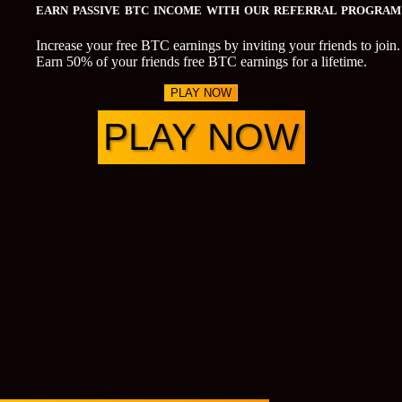
EARN PASSIVE BTC INCOME WITH OUR REFERRAL PROGRAM
Increase your free BTC earnings by inviting your friends to join.
Earn 50% of your friends free BTC earnings for a lifetime.
PLAY NOW
PLAY NOW