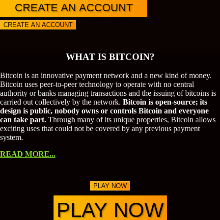
CREATE AN ACCOUNT
CREATE AN ACCOUNT
WHAT IS BITCOIN?
Bitcoin is an innovative payment network and a new kind of money.
Bitcoin uses peer-to-peer technology to operate with no central
authority or banks managing transactions and the issuing of bitcoins is
carried out collectively by the network.
Bitcoin is open-source; its
design is public, nobody owns or controls Bitcoin and everyone
can take part.
Through many of its unique properties, Bitcoin allows
exciting uses that could not be covered by any previous payment
system.
READ MORE...
PLAY NOW
PLAY NOW