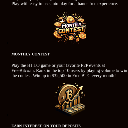
Play with easy to use auto play for a hands free experience.
MONTHLY CONTEST
Play the HI-LO game or your favorite P2P events at
FreeBitco.in. Rank in the top 10 users by playing volume to win
the contest. Win up to $32,500 in Free BTC every month!
EARN INTEREST ON YOUR DEPOSITS