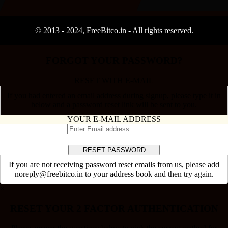
© 2013 -
2024
, FreeBitco.in - All rights reserved.
FORGOT YOUR PASSWORD?
RESET WITH E-MAIL
If you had entered an email address during signup, please type it in
below and a password reset link will be sent to you.
YOUR E-MAIL ADDRESS
If you are not receiving password reset emails from us, please add
noreply@freebitco.in to your address book and then try again.
×
RESET YOUR 2 FACTOR AUTHENTICATION
Please answer the questions below to pick the correct method for