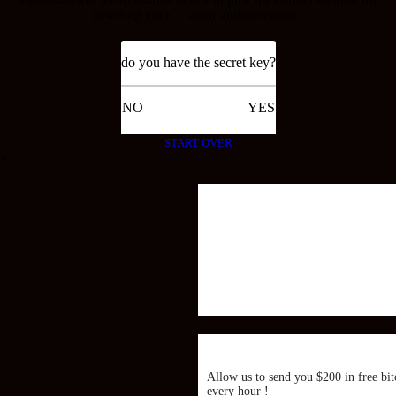
resetting your 2 factor authentication.
do you have the secret key?
NO
YES
START OVER
×
Allow us to send you $200 in free bit
every hour !