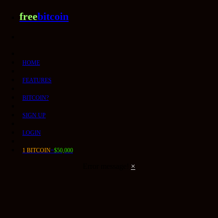
free
bitcoin
HOME
FEATURES
BITCOIN?
SIGN UP
LOGIN
1 BITCOIN
=
$50,000
Error message!
×