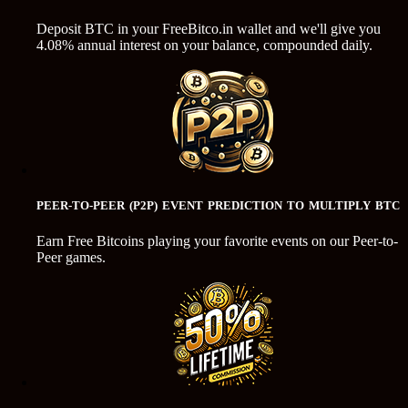
Deposit BTC in your FreeBitco.in wallet and we'll give you
4.08% annual interest on your balance, compounded daily.
PEER-TO-PEER (P2P) EVENT PREDICTION TO MULTIPLY BTC
Earn Free Bitcoins playing your favorite events on our Peer-to-
Peer games.