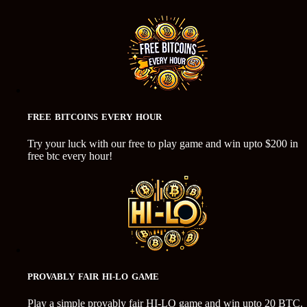
FREE BITCOINS EVERY HOUR
Try your luck with our free to play game and win upto $200 in
free btc every hour!
PROVABLY FAIR HI-LO GAME
Play a simple provably fair HI-LO game and win upto 20 BTC.