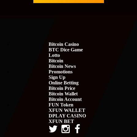
Bitcoin Casino
BTC Dice Game
Lotto
Bitcoin
Bitcoin News
Promotions
Sign Up
Online Betting
Bitcoin Price
Bitcoin Wallet
Bitcoin Account
FUN Token
XFUN WALLET
DPLAY CASINO
XFUN BET