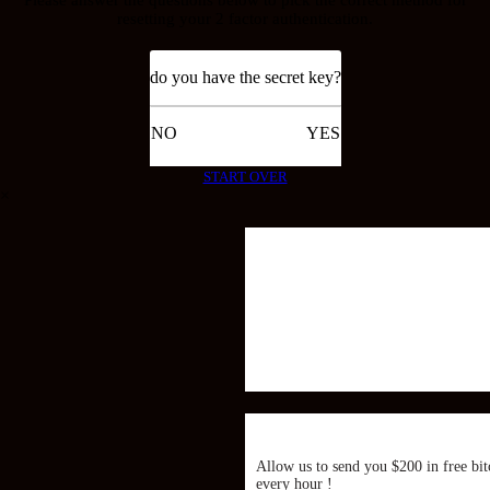
resetting your 2 factor authentication.
do you have the secret key?
NO
YES
START OVER
×
Allow us to send you $200 in free bit
every hour !