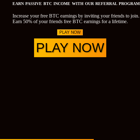
EARN PASSIVE BTC INCOME WITH OUR REFERRAL PROGRAM
Increase your free BTC earnings by inviting your friends to join.
Earn 50% of your friends free BTC earnings for a lifetime.
PLAY NOW
PLAY NOW