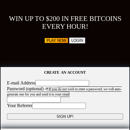
WIN UP TO $200 IN FREE BITCOINS
EVERY HOUR!
PLAY NOW
LOGIN
CREATE AN ACCOUNT
E-mail Address
Password (optional)
?
If you do not wish to enter a password, we will auto-
generate one for you and send it to your email
Your Referrer