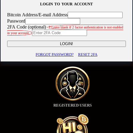
LOGIN TO YOUR ACCOUNT
Bitcoin Address/E-mail Address
Password
2FA Code (optional)
?
Leave blank if 2 factor authentication is not enabled
in your account.
LOGIN!
FORGOT PASSWORD?
RESET 2FA
REGISTERED USERS