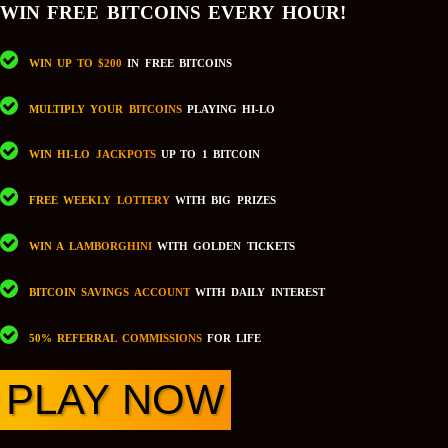
WIN FREE BITCOINS EVERY HOUR!
WIN UP TO $200
IN FREE BITCOINS
MULTIPLY YOUR BITCOINS
PLAYING HI-LO
WIN HI-LO JACKPOTS
UP TO 1 BITCOIN
FREE WEEKLY LOTTERY
WITH BIG PRIZES
WIN A LAMBORGHINI
WITH GOLDEN TICKETS
BITCOIN SAVINGS ACCOUNT
WITH DAILY INTEREST
50% REFERRAL COMMISSIONS
FOR LIFE
PLAY NOW