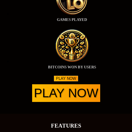
GAMES PLAYED
BITCOINS WON BY USERS
PLAY NOW
PLAY NOW
FEATURES