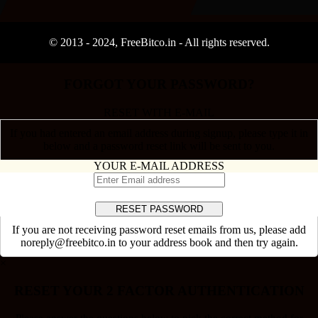
© 2013 -
2024
, FreeBitco.in - All rights reserved.
FORGOT YOUR PASSWORD?
RESET WITH E-MAIL
If you had entered an email address during signup, please type it in
below and a password reset link will be sent to you.
YOUR E-MAIL ADDRESS
If you are not receiving password reset emails from us, please add
noreply@freebitco.in to your address book and then try again.
×
RESET YOUR 2 FACTOR AUTHENTICATION
Please answer the questions below to pick the correct method for