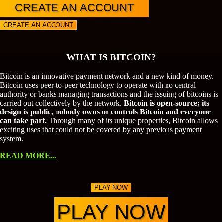
CREATE AN ACCOUNT
CREATE AN ACCOUNT
WHAT IS BITCOIN?
Bitcoin is an innovative payment network and a new kind of money.
Bitcoin uses peer-to-peer technology to operate with no central
authority or banks managing transactions and the issuing of bitcoins is
carried out collectively by the network.
Bitcoin is open-source; its
design is public, nobody owns or controls Bitcoin and everyone
can take part.
Through many of its unique properties, Bitcoin allows
exciting uses that could not be covered by any previous payment
system.
READ MORE...
PLAY NOW
PLAY NOW