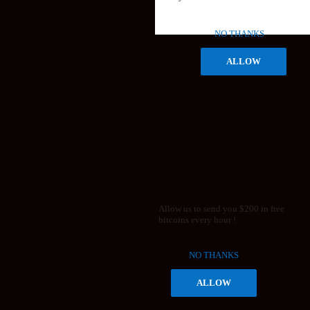
NO THANKS
ALLOW
Allow us to send you $200 in free
bitcoins every hour !
NO THANKS
ALLOW