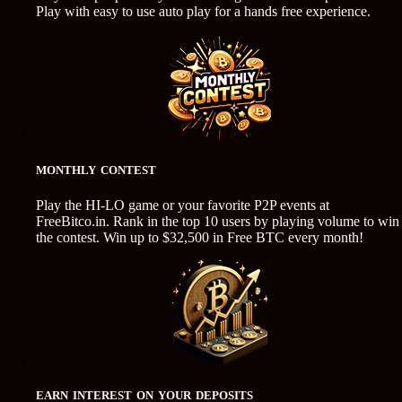
Play with easy to use auto play for a hands free experience.
MONTHLY CONTEST
Play the HI-LO game or your favorite P2P events at
FreeBitco.in. Rank in the top 10 users by playing volume to win
the contest. Win up to $32,500 in Free BTC every month!
EARN INTEREST ON YOUR DEPOSITS