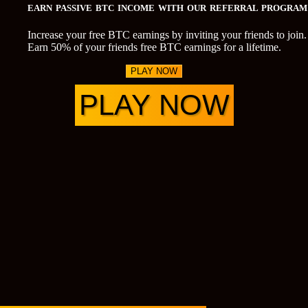
EARN PASSIVE BTC INCOME WITH OUR REFERRAL PROGRAM
Increase your free BTC earnings by inviting your friends to join.
Earn 50% of your friends free BTC earnings for a lifetime.
PLAY NOW
PLAY NOW