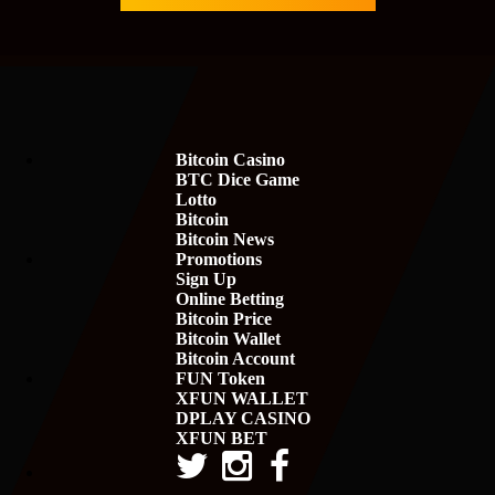
Bitcoin Casino
BTC Dice Game
Lotto
Bitcoin
Bitcoin News
Promotions
Sign Up
Online Betting
Bitcoin Price
Bitcoin Wallet
Bitcoin Account
FUN Token
XFUN WALLET
DPLAY CASINO
XFUN BET