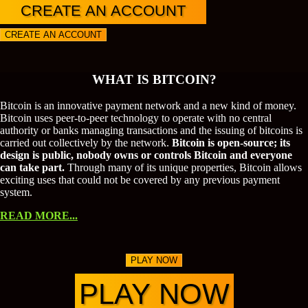
CREATE AN ACCOUNT
CREATE AN ACCOUNT
WHAT IS BITCOIN?
Bitcoin is an innovative payment network and a new kind of money.
Bitcoin uses peer-to-peer technology to operate with no central
authority or banks managing transactions and the issuing of bitcoins is
carried out collectively by the network.
Bitcoin is open-source; its
design is public, nobody owns or controls Bitcoin and everyone
can take part.
Through many of its unique properties, Bitcoin allows
exciting uses that could not be covered by any previous payment
system.
READ MORE...
PLAY NOW
PLAY NOW