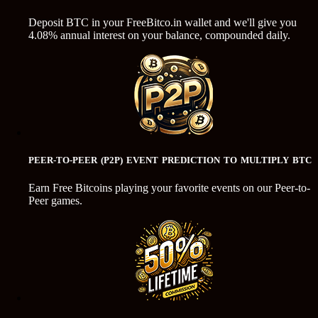
Deposit BTC in your FreeBitco.in wallet and we'll give you
4.08% annual interest on your balance, compounded daily.
PEER-TO-PEER (P2P) EVENT PREDICTION TO MULTIPLY BTC
Earn Free Bitcoins playing your favorite events on our Peer-to-
Peer games.