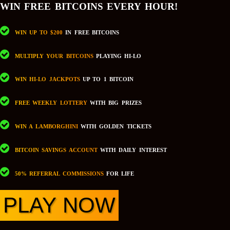
WIN FREE BITCOINS EVERY HOUR!
WIN UP TO $200
IN FREE BITCOINS
MULTIPLY YOUR BITCOINS
PLAYING HI-LO
WIN HI-LO JACKPOTS
UP TO 1 BITCOIN
FREE WEEKLY LOTTERY
WITH BIG PRIZES
WIN A LAMBORGHINI
WITH GOLDEN TICKETS
BITCOIN SAVINGS ACCOUNT
WITH DAILY INTEREST
50% REFERRAL COMMISSIONS
FOR LIFE
PLAY NOW