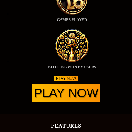
GAMES PLAYED
BITCOINS WON BY USERS
PLAY NOW
PLAY NOW
FEATURES