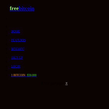
free
bitcoin
HOME
FEATURES
BITCOIN?
SIGN UP
LOGIN
1 BITCOIN
=
$50,000
Error message!
×