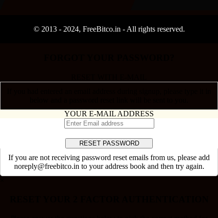
© 2013 -
2024
, FreeBitco.in - All rights reserved.
FORGOT YOUR PASSWORD?
RESET WITH E-MAIL
If you had entered an email address during signup, please type it in
below and a password reset link will be sent to you.
YOUR E-MAIL ADDRESS
If you are not receiving password reset emails from us, please add
noreply@freebitco.in to your address book and then try again.
×
RESET YOUR 2 FACTOR AUTHENTICATION
Please answer the questions below to pick the correct method for