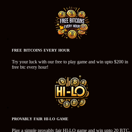
FREE BITCOINS EVERY HOUR
Try your luck with our free to play game and win upto $200 in
free btc every hour!
PROVABLY FAIR HI-LO GAME
Play a simple provably fair HI-LO game and win upto 20 BTC.