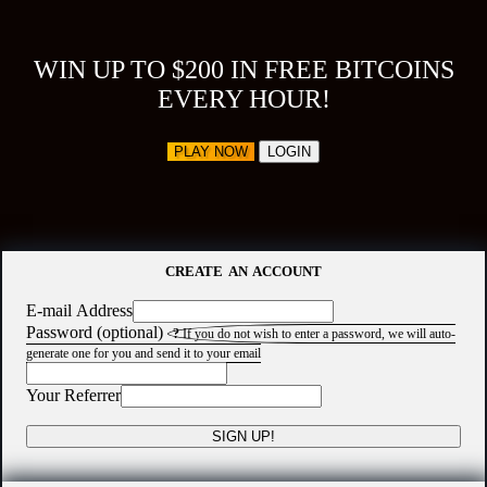
WIN UP TO $200 IN FREE BITCOINS
EVERY HOUR!
PLAY NOW
LOGIN
CREATE AN ACCOUNT
E-mail Address
Password (optional)
?
If you do not wish to enter a password, we will auto-
generate one for you and send it to your email
Your Referrer