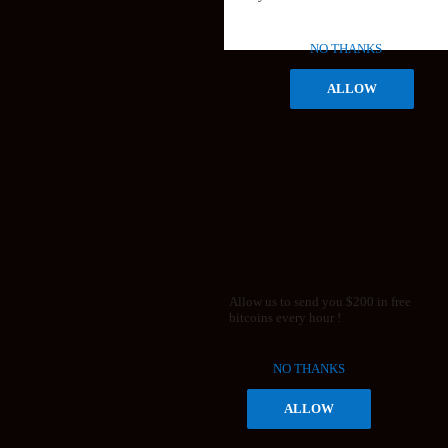
NO THANKS
ALLOW
Allow us to send you $200 in free
bitcoins every hour !
NO THANKS
ALLOW