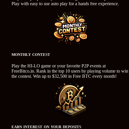
Play with easy to use auto play for a hands free experience.
MONTHLY CONTEST
Play the HI-LO game or your favorite P2P events at
FreeBitco.in. Rank in the top 10 users by playing volume to win
the contest. Win up to $32,500 in Free BTC every month!
EARN INTEREST ON YOUR DEPOSITS