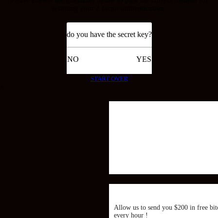
resetting your 2 factor authentication.
do you have the secret key?
NO
YES
START OVER
×
Allow us to send you $200 in free bit
every hour !