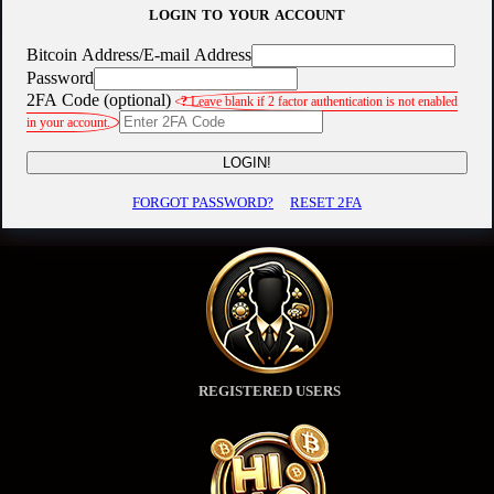
LOGIN TO YOUR ACCOUNT
Bitcoin Address/E-mail Address
Password
2FA Code (optional)
?
Leave blank if 2 factor authentication is not enabled
in your account.
LOGIN!
FORGOT PASSWORD?
RESET 2FA
REGISTERED USERS