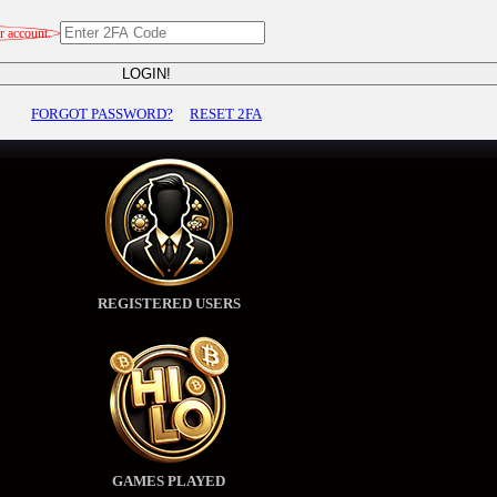
ur account.
LOGIN!
FORGOT PASSWORD?
RESET 2FA
REGISTERED USERS
GAMES PLAYED