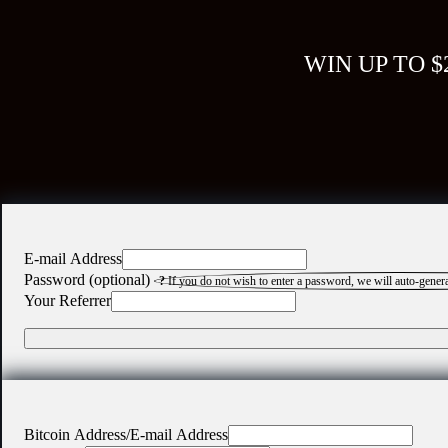
WIN UP TO $
E-mail Address
Password (optional)
?
If you do not wish to enter a password, we will auto-genera
Your Referrer
Bitcoin Address/E-mail Address