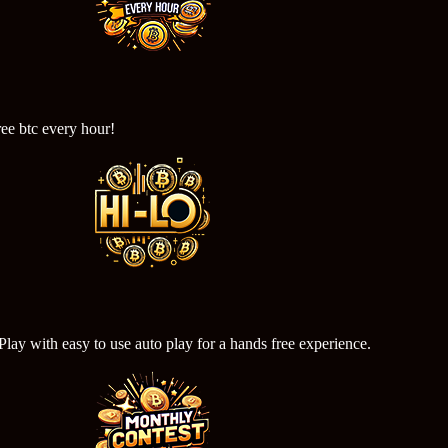
ree btc every hour!
ay with easy to use auto play for a hands free experience.