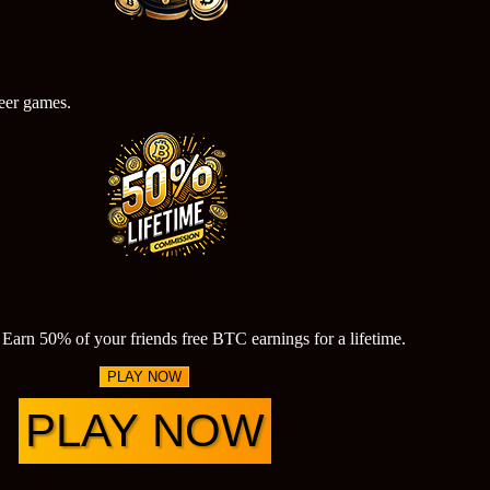
Peer games.
. Earn 50% of your friends free BTC earnings for a lifetime.
PLAY NOW
PLAY NOW