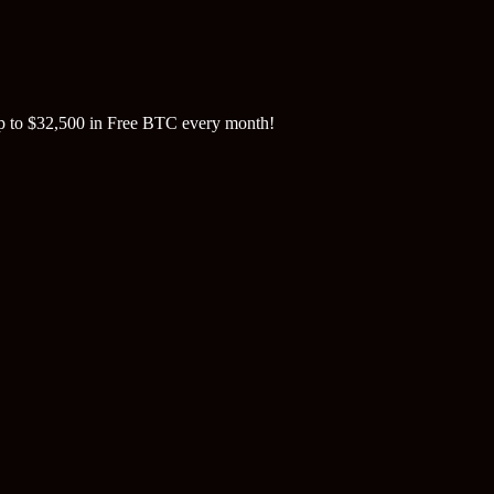
 up to $32,500 in Free BTC every month!