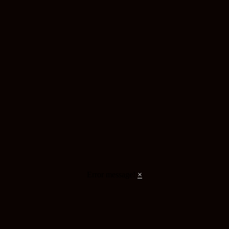
Error message!
×