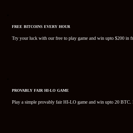
FREE BITCOINS EVERY HOUR
Try your luck with our free to play game and win upto $200 in f
PROVABLY FAIR HI-LO GAME
Play a simple provably fair HI-LO game and win upto 20 BTC. Pl