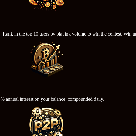
n. Rank in the top 10 users by playing volume to win the contest. Win
8% annual interest on your balance, compounded daily.