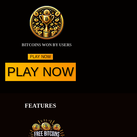
BITCOINS WON BY USERS
PLAY NOW
PLAY NOW
FEATURES