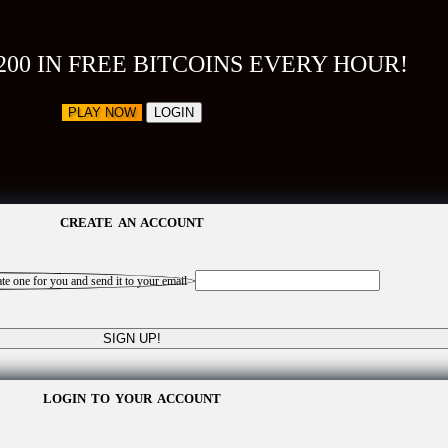
200 IN FREE BITCOINS EVERY HOUR!
PLAY NOW
LOGIN
CREATE AN ACCOUNT
te one for you and send it to your email
LOGIN TO YOUR ACCOUNT