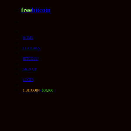
free
bitcoin
HOME
FEATURES
BITCOIN?
SIGN UP
LOGIN
1 BITCOIN
=
$50,000