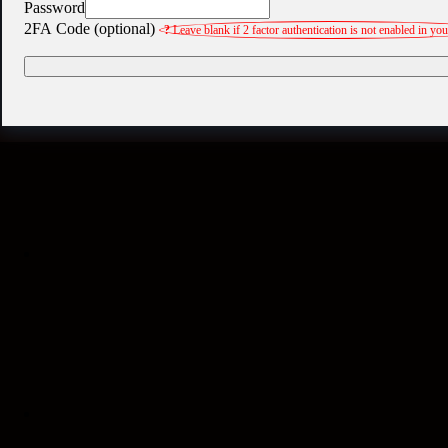
Password
2FA Code (optional)
?
Leave blank if 2 factor authentication is not enabled in yo