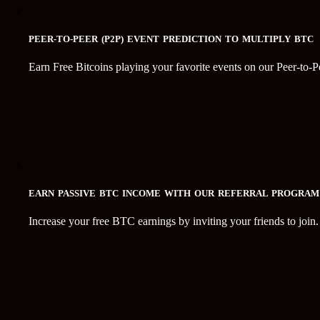
PEER-TO-PEER (P2P) EVENT PREDICTION TO MULTIPLY BTC
Earn Free Bitcoins playing your favorite events on our Peer-to-
EARN PASSIVE BTC INCOME WITH OUR REFERRAL PROGRAM
Increase your free BTC earnings by inviting your friends to join