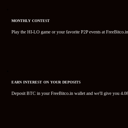
MONTHLY CONTEST
Play the HI-LO game or your favorite P2P events at FreeBitco.i
EARN INTEREST ON YOUR DEPOSITS
Deposit BTC in your FreeBitco.in wallet and we'll give you 4.0