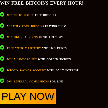
WIN FREE BITCOINS EVERY HOUR!
WIN UP TO $200
IN FREE BITCOINS
MULTIPLY YOUR BITCOINS
PLAYING HI-LO
WIN HI-LO JACKPOTS
UP TO 1 BITCOIN
FREE WEEKLY LOTTERY
WITH BIG PRIZES
WIN A LAMBORGHINI
WITH GOLDEN TICKETS
BITCOIN SAVINGS ACCOUNT
WITH DAILY INTEREST
50% REFERRAL COMMISSIONS
FOR LIFE
PLAY NOW