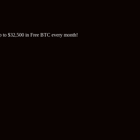
 up to $32,500 in Free BTC every month!