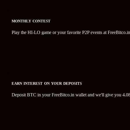
MONTHLY CONTEST
Play the HI-LO game or your favorite P2P events at FreeBitco.i
EARN INTEREST ON YOUR DEPOSITS
Deposit BTC in your FreeBitco.in wallet and we'll give you 4.0