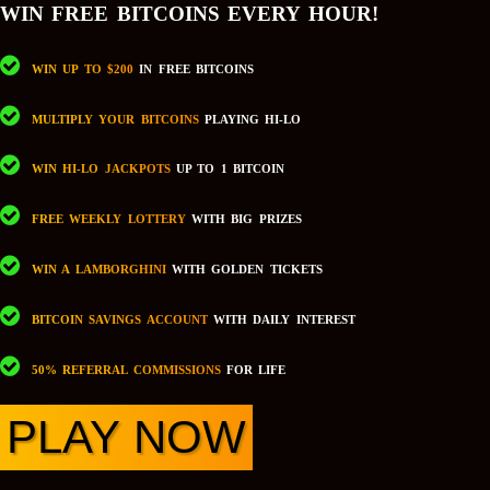
WIN FREE BITCOINS EVERY HOUR!
WIN UP TO $200
IN FREE BITCOINS
MULTIPLY YOUR BITCOINS
PLAYING HI-LO
WIN HI-LO JACKPOTS
UP TO 1 BITCOIN
FREE WEEKLY LOTTERY
WITH BIG PRIZES
WIN A LAMBORGHINI
WITH GOLDEN TICKETS
BITCOIN SAVINGS ACCOUNT
WITH DAILY INTEREST
50% REFERRAL COMMISSIONS
FOR LIFE
PLAY NOW