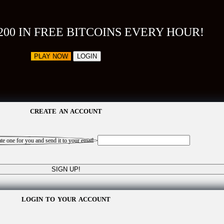
200 IN FREE BITCOINS EVERY HOUR!
PLAY NOW
LOGIN
CREATE AN ACCOUNT
te one for you and send it to your email
LOGIN TO YOUR ACCOUNT