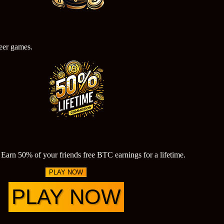
Peer games.
. Earn 50% of your friends free BTC earnings for a lifetime.
PLAY NOW
PLAY NOW