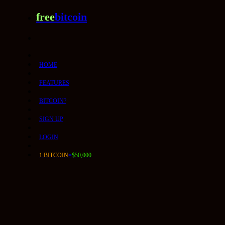
free
bitcoin
HOME
FEATURES
BITCOIN?
SIGN UP
LOGIN
1 BITCOIN
=
$50,000