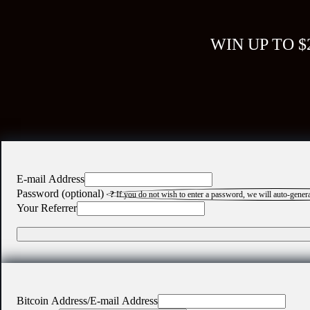
WIN UP TO $
E-mail Address
Password (optional)
?
If you do not wish to enter a password, we will auto-genera
Your Referrer
Bitcoin Address/E-mail Address