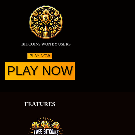
BITCOINS WON BY USERS
PLAY NOW
PLAY NOW
FEATURES