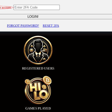
ur account.
LOGIN!
FORGOT PASSWORD?
RESET 2FA
REGISTERED USERS
GAMES PLAYED