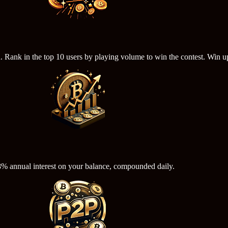
n. Rank in the top 10 users by playing volume to win the contest. Win
8% annual interest on your balance, compounded daily.