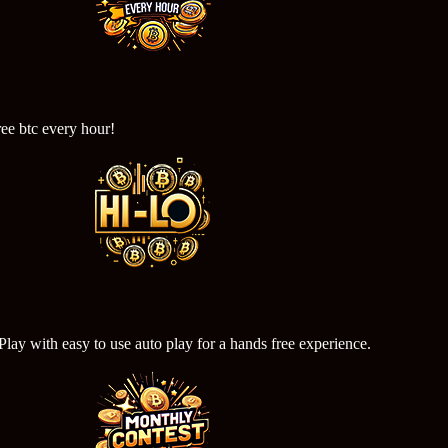
ree btc every hour!
ay with easy to use auto play for a hands free experience.