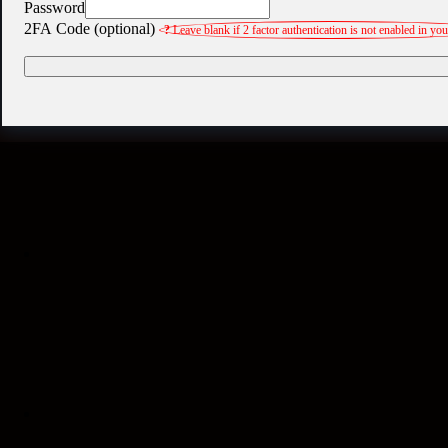
Password
2FA Code (optional)
?
Leave blank if 2 factor authentication is not enabled in yo