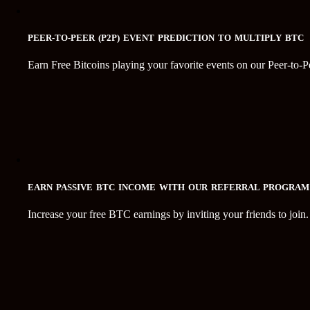
PEER-TO-PEER (P2P) EVENT PREDICTION TO MULTIPLY BTC
Earn Free Bitcoins playing your favorite events on our Peer-to-
EARN PASSIVE BTC INCOME WITH OUR REFERRAL PROGRAM
Increase your free BTC earnings by inviting your friends to join