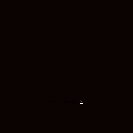
Error message!
×