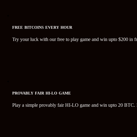
FREE BITCOINS EVERY HOUR
Try your luck with our free to play game and win upto $200 in f
PROVABLY FAIR HI-LO GAME
Play a simple provably fair HI-LO game and win upto 20 BTC. Pl