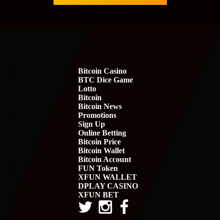
Bitcoin Casino
BTC Dice Game
Lotto
Bitcoin
Bitcoin News
Promotions
Sign Up
Online Betting
Bitcoin Price
Bitcoin Wallet
Bitcoin Account
FUN Token
XFUN WALLET
DPLAY CASINO
XFUN BET