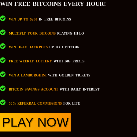
WIN FREE BITCOINS EVERY HOUR!
WIN UP TO $200
IN FREE BITCOINS
MULTIPLY YOUR BITCOINS
PLAYING HI-LO
WIN HI-LO JACKPOTS
UP TO 1 BITCOIN
FREE WEEKLY LOTTERY
WITH BIG PRIZES
WIN A LAMBORGHINI
WITH GOLDEN TICKETS
BITCOIN SAVINGS ACCOUNT
WITH DAILY INTEREST
50% REFERRAL COMMISSIONS
FOR LIFE
PLAY NOW