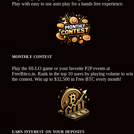
Play with easy to use auto play for a hands free experience.
MONTHLY CONTEST
Play the HI-LO game or your favorite P2P events at
FreeBitco.in. Rank in the top 10 users by playing volume to win
the contest. Win up to $32,500 in Free BTC every month!
EARN INTEREST ON YOUR DEPOSITS