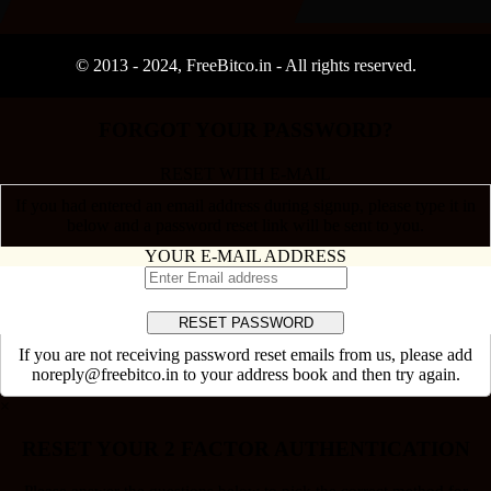
© 2013 -
2024
, FreeBitco.in - All rights reserved.
FORGOT YOUR PASSWORD?
RESET WITH E-MAIL
If you had entered an email address during signup, please type it in
below and a password reset link will be sent to you.
YOUR E-MAIL ADDRESS
If you are not receiving password reset emails from us, please add
noreply@freebitco.in to your address book and then try again.
×
RESET YOUR 2 FACTOR AUTHENTICATION
Please answer the questions below to pick the correct method for