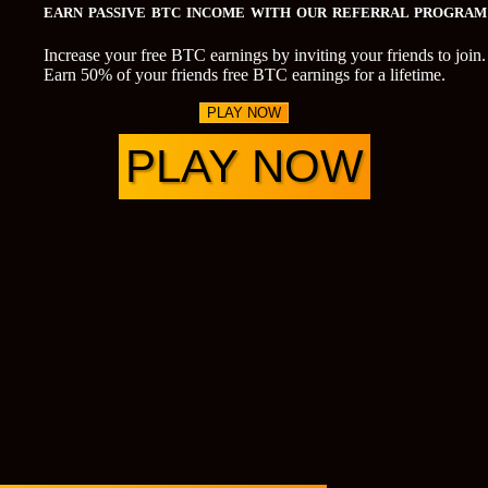
EARN PASSIVE BTC INCOME WITH OUR REFERRAL PROGRAM
Increase your free BTC earnings by inviting your friends to join.
Earn 50% of your friends free BTC earnings for a lifetime.
PLAY NOW
PLAY NOW