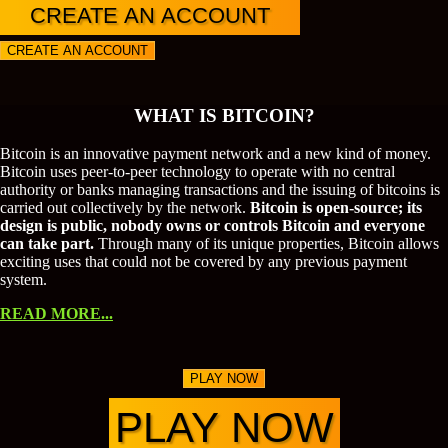
CREATE AN ACCOUNT
CREATE AN ACCOUNT
WHAT IS BITCOIN?
Bitcoin is an innovative payment network and a new kind of money.
Bitcoin uses peer-to-peer technology to operate with no central
authority or banks managing transactions and the issuing of bitcoins is
carried out collectively by the network.
Bitcoin is open-source; its
design is public, nobody owns or controls Bitcoin and everyone
can take part.
Through many of its unique properties, Bitcoin allows
exciting uses that could not be covered by any previous payment
system.
READ MORE...
PLAY NOW
PLAY NOW