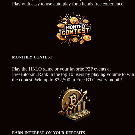
Play with easy to use auto play for a hands free experience.
MONTHLY CONTEST
Play the HI-LO game or your favorite P2P events at
FreeBitco.in. Rank in the top 10 users by playing volume to win
the contest. Win up to $32,500 in Free BTC every month!
EARN INTEREST ON YOUR DEPOSITS