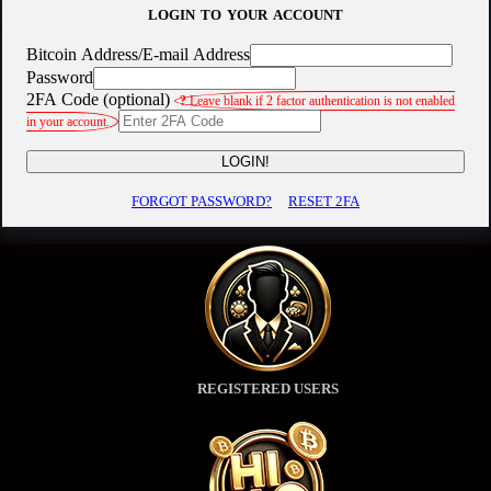
LOGIN TO YOUR ACCOUNT
Bitcoin Address/E-mail Address
Password
2FA Code (optional)
?
Leave blank if 2 factor authentication is not enabled
in your account.
LOGIN!
FORGOT PASSWORD?
RESET 2FA
REGISTERED USERS