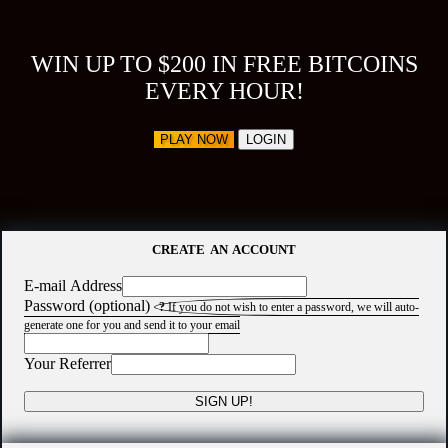
WIN UP TO $200 IN FREE BITCOINS
EVERY HOUR!
PLAY NOW
LOGIN
CREATE AN ACCOUNT
E-mail Address
Password (optional)
?
If you do not wish to enter a password, we will auto-
generate one for you and send it to your email
Your Referrer