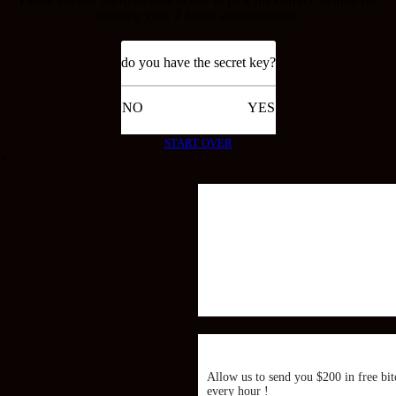
resetting your 2 factor authentication.
do you have the secret key?
NO
YES
START OVER
×
Allow us to send you $200 in free bit
every hour !