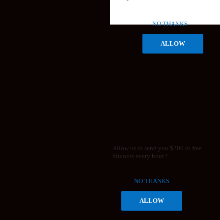
NO THANKS
ALLOW
Allow us to send you $200 in free
bitcoins every hour !
NO THANKS
ALLOW