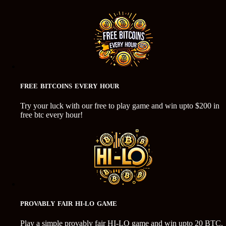
FREE BITCOINS EVERY HOUR
Try your luck with our free to play game and win upto $200 in
free btc every hour!
PROVABLY FAIR HI-LO GAME
Play a simple provably fair HI-LO game and win upto 20 BTC.