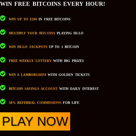
WIN FREE BITCOINS EVERY HOUR!
WIN UP TO $200
IN FREE BITCOINS
MULTIPLY YOUR BITCOINS
PLAYING HI-LO
WIN HI-LO JACKPOTS
UP TO 1 BITCOIN
FREE WEEKLY LOTTERY
WITH BIG PRIZES
WIN A LAMBORGHINI
WITH GOLDEN TICKETS
BITCOIN SAVINGS ACCOUNT
WITH DAILY INTEREST
50% REFERRAL COMMISSIONS
FOR LIFE
PLAY NOW