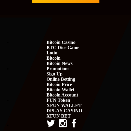
Bitcoin Casino
BTC Dice Game
Lotto
Bitcoin
Bitcoin News
Promotions
Sign Up
Online Betting
Bitcoin Price
Bitcoin Wallet
Bitcoin Account
FUN Token
XFUN WALLET
DPLAY CASINO
XFUN BET