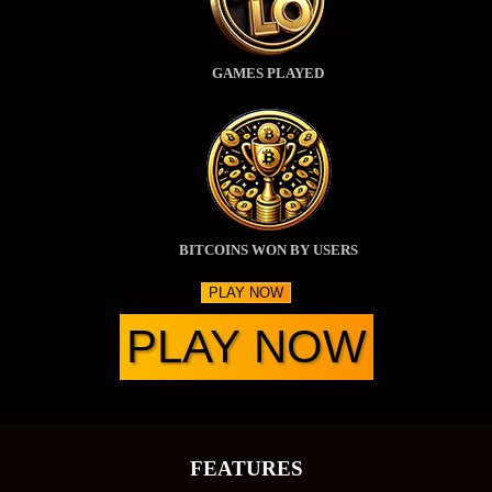
GAMES PLAYED
BITCOINS WON BY USERS
PLAY NOW
PLAY NOW
FEATURES