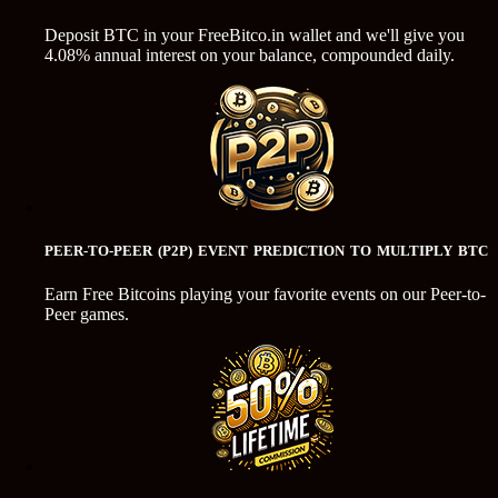
Deposit BTC in your FreeBitco.in wallet and we'll give you
4.08% annual interest on your balance, compounded daily.
PEER-TO-PEER (P2P) EVENT PREDICTION TO MULTIPLY BTC
Earn Free Bitcoins playing your favorite events on our Peer-to-
Peer games.