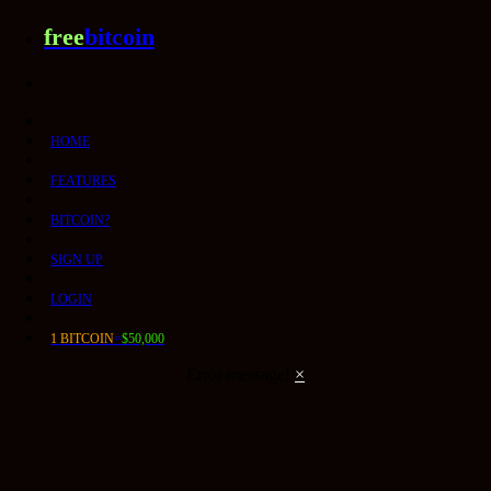
free
bitcoin
HOME
FEATURES
BITCOIN?
SIGN UP
LOGIN
1 BITCOIN
=
$50,000
Error message!
×