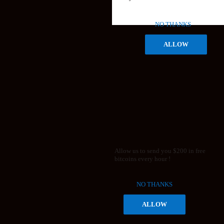
NO THANKS
ALLOW
Allow us to send you $200 in free
bitcoins every hour !
NO THANKS
ALLOW