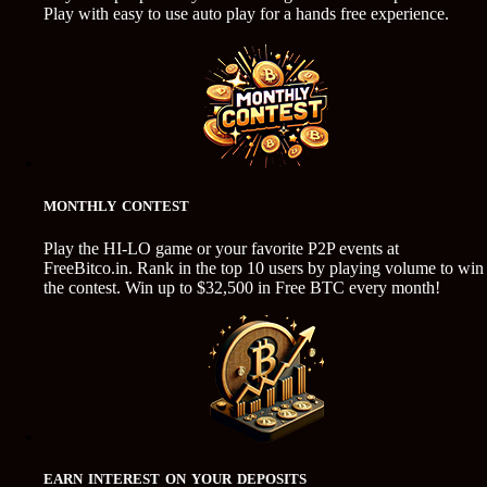
Play with easy to use auto play for a hands free experience.
MONTHLY CONTEST
Play the HI-LO game or your favorite P2P events at
FreeBitco.in. Rank in the top 10 users by playing volume to win
the contest. Win up to $32,500 in Free BTC every month!
EARN INTEREST ON YOUR DEPOSITS