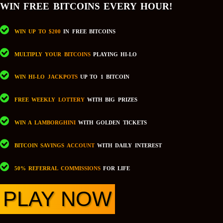
WIN FREE BITCOINS EVERY HOUR!
WIN UP TO $200
IN FREE BITCOINS
MULTIPLY YOUR BITCOINS
PLAYING HI-LO
WIN HI-LO JACKPOTS
UP TO 1 BITCOIN
FREE WEEKLY LOTTERY
WITH BIG PRIZES
WIN A LAMBORGHINI
WITH GOLDEN TICKETS
BITCOIN SAVINGS ACCOUNT
WITH DAILY INTEREST
50% REFERRAL COMMISSIONS
FOR LIFE
PLAY NOW