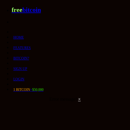
free
bitcoin
HOME
FEATURES
BITCOIN?
SIGN UP
LOGIN
1 BITCOIN
=
$50,000
Error message!
×