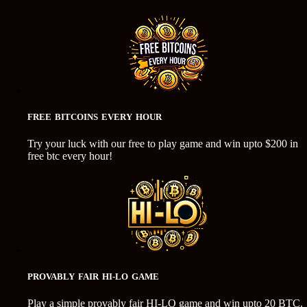
FREE BITCOINS EVERY HOUR
Try your luck with our free to play game and win upto $200 in
free btc every hour!
PROVABLY FAIR HI-LO GAME
Play a simple provably fair HI-LO game and win upto 20 BTC.