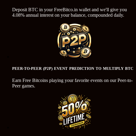
Deposit BTC in your FreeBitco.in wallet and we'll give you
4.08% annual interest on your balance, compounded daily.
PEER-TO-PEER (P2P) EVENT PREDICTION TO MULTIPLY BTC
Earn Free Bitcoins playing your favorite events on our Peer-to-
Peer games.