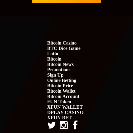
Bitcoin Casino
BTC Dice Game
Lotto
Bitcoin
Bitcoin News
Promotions
Sign Up
Online Betting
Bitcoin Price
Bitcoin Wallet
Bitcoin Account
FUN Token
XFUN WALLET
DPLAY CASINO
XFUN BET