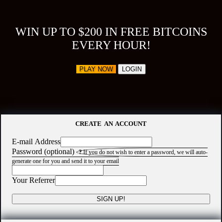
WIN UP TO $200 IN FREE BITCOINS
EVERY HOUR!
PLAY NOW
LOGIN
CREATE AN ACCOUNT
E-mail Address
Password (optional)
?
If you do not wish to enter a password, we will auto-
generate one for you and send it to your email
Your Referrer