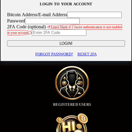
LOGIN TO YOUR ACCOUNT
Bitcoin Address/E-mail Address
Password
2FA Code (optional)
?
Leave blank if 2 factor authentication is not enabled
in your account.
LOGIN!
FORGOT PASSWORD?
RESET 2FA
REGISTERED USERS