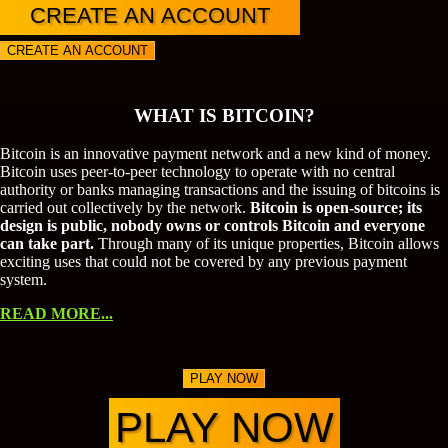
CREATE AN ACCOUNT
CREATE AN ACCOUNT
WHAT IS BITCOIN?
Bitcoin is an innovative payment network and a new kind of money.
Bitcoin uses peer-to-peer technology to operate with no central
authority or banks managing transactions and the issuing of bitcoins is
carried out collectively by the network.
Bitcoin is open-source; its
design is public, nobody owns or controls Bitcoin and everyone
can take part.
Through many of its unique properties, Bitcoin allows
exciting uses that could not be covered by any previous payment
system.
READ MORE...
PLAY NOW
PLAY NOW