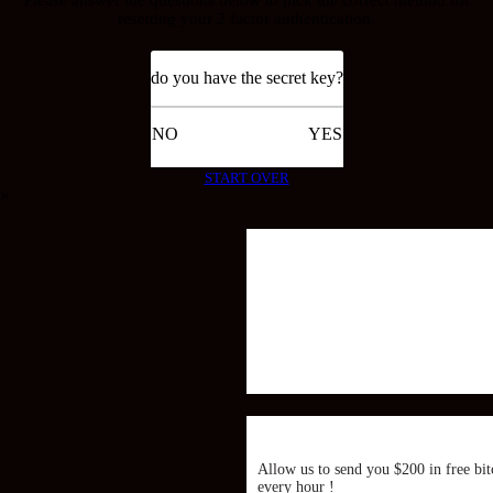
resetting your 2 factor authentication.
do you have the secret key?
NO
YES
START OVER
×
Allow us to send you $200 in free bit
every hour !