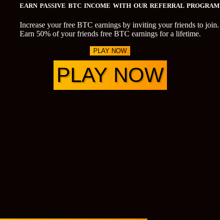
EARN PASSIVE BTC INCOME WITH OUR REFERRAL PROGRAM
Increase your free BTC earnings by inviting your friends to join.
Earn 50% of your friends free BTC earnings for a lifetime.
PLAY NOW
PLAY NOW