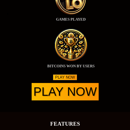
GAMES PLAYED
BITCOINS WON BY USERS
PLAY NOW
PLAY NOW
FEATURES