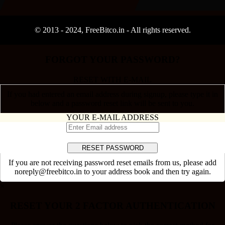
© 2013 -
2024
, FreeBitco.in - All rights reserved.
FORGOT YOUR PASSWORD?
RESET WITH E-MAIL
If you had entered an email address during signup, please type it in
below and a password reset link will be sent to you.
YOUR E-MAIL ADDRESS
If you are not receiving password reset emails from us, please add
noreply@freebitco.in to your address book and then try again.
×
RESET YOUR 2 FACTOR AUTHENTICATION
Please answer the questions below to pick the correct method for