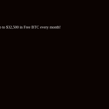
 up to $32,500 in Free BTC every month!