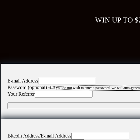
WIN UP TO $
E-mail Address
Password (optional)
?
If you do not wish to enter a password, we will auto-genera
Your Referrer
Bitcoin Address/E-mail Address