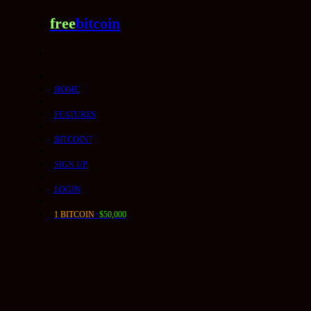
free
bitcoin
HOME
FEATURES
BITCOIN?
SIGN UP
LOGIN
1 BITCOIN
=
$50,000