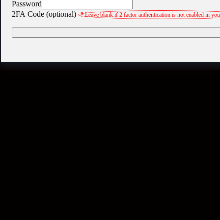
Password
2FA Code (optional)
?
Leave blank if 2 factor authentication is not enabled in yo