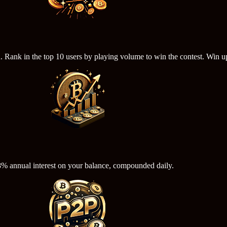
n. Rank in the top 10 users by playing volume to win the contest. Win
8% annual interest on your balance, compounded daily.