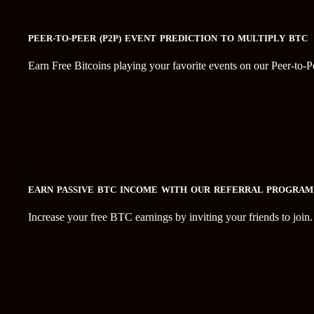
PEER-TO-PEER (P2P) EVENT PREDICTION TO MULTIPLY BTC
Earn Free Bitcoins playing your favorite events on our Peer-to-
EARN PASSIVE BTC INCOME WITH OUR REFERRAL PROGRAM
Increase your free BTC earnings by inviting your friends to join