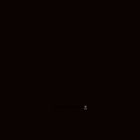
Error message!
×