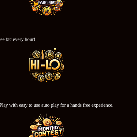
ree btc every hour!
ay with easy to use auto play for a hands free experience.