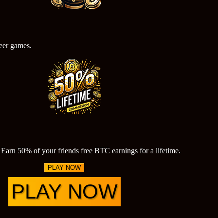
Peer games.
. Earn 50% of your friends free BTC earnings for a lifetime.
PLAY NOW
PLAY NOW