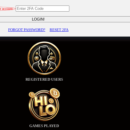
ur account.
LOGIN!
FORGOT PASSWORD?
RESET 2FA
REGISTERED USERS
GAMES PLAYED