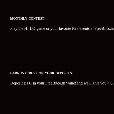
MONTHLY CONTEST
Play the HI-LO game or your favorite P2P events at FreeBitco.i
EARN INTEREST ON YOUR DEPOSITS
Deposit BTC in your FreeBitco.in wallet and we'll give you 4.0