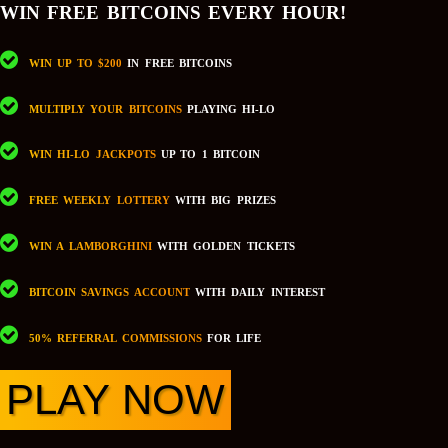
WIN FREE BITCOINS EVERY HOUR!
WIN UP TO $200
IN FREE BITCOINS
MULTIPLY YOUR BITCOINS
PLAYING HI-LO
WIN HI-LO JACKPOTS
UP TO 1 BITCOIN
FREE WEEKLY LOTTERY
WITH BIG PRIZES
WIN A LAMBORGHINI
WITH GOLDEN TICKETS
BITCOIN SAVINGS ACCOUNT
WITH DAILY INTEREST
50% REFERRAL COMMISSIONS
FOR LIFE
PLAY NOW