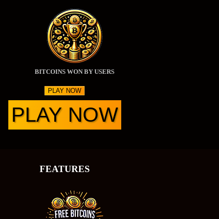
BITCOINS WON BY USERS
PLAY NOW
PLAY NOW
FEATURES