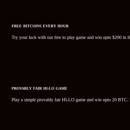
FREE BITCOINS EVERY HOUR
Try your luck with our free to play game and win upto $200 in f
PROVABLY FAIR HI-LO GAME
Play a simple provably fair HI-LO game and win upto 20 BTC. Pl