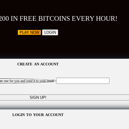
200 IN FREE BITCOINS EVERY HOUR!
PLAY NOW
LOGIN
CREATE AN ACCOUNT
te one for you and send it to your email
LOGIN TO YOUR ACCOUNT